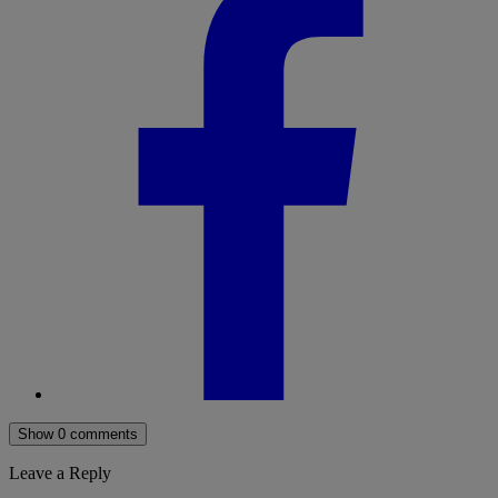
Show 0 comments
Leave a Reply