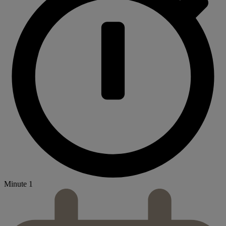
Minute 1