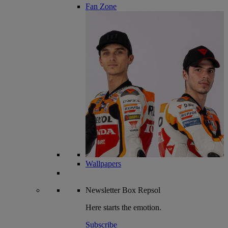
Fan Zone
Wallpapers
Newsletter
Box Repsol
Here starts the emotion.
Subscribe