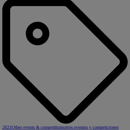
2021
Other events & competitions
otros eventos y competiciones