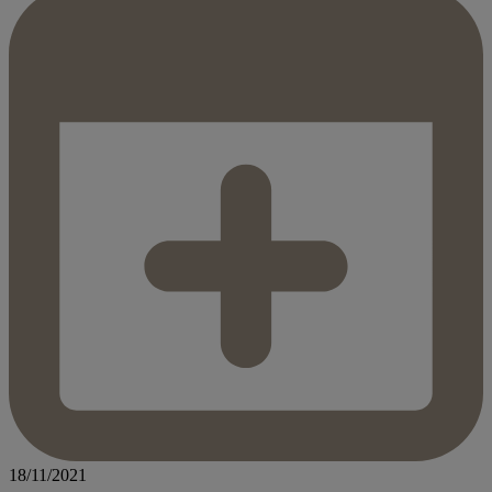
18/11/2021