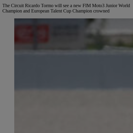
The Circuit Ricardo Tormo will see a new FIM Moto3 Junior World
Champion and European Talent Cup Champion crowned