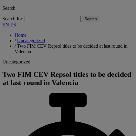
Search
Search for:
EN
ES
Home
/
Uncategorized
/
Two FIM CEV Repsol titles to be decided at last round in
Valencia
Uncategorized
Two FIM CEV Repsol titles to be decided
at last round in Valencia