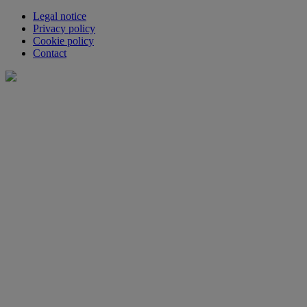
Legal notice
Privacy policy
Cookie policy
Contact