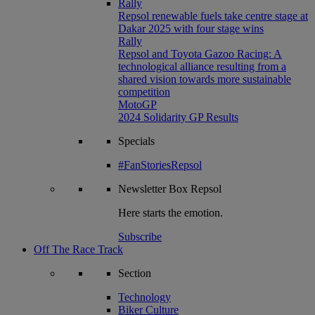
Rally
Repsol renewable fuels take centre stage at
Dakar 2025 with four stage wins
Rally
Repsol and Toyota Gazoo Racing: A
technological alliance resulting from a
shared vision towards more sustainable
competition
MotoGP
2024 Solidarity GP Results
Specials
#FanStoriesRepsol
Newsletter
Box Repsol
Here starts the emotion.
Subscribe
Off The Race Track
Section
Technology
Biker Culture