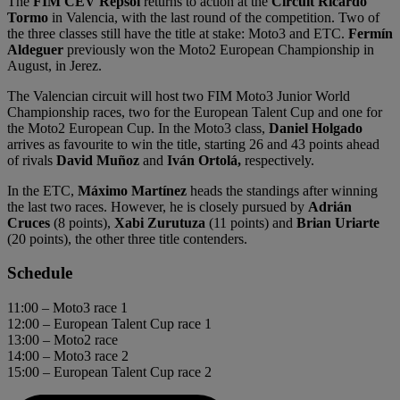
The
FIM CEV Repsol
returns to action at the
Circuit Ricardo
Tormo
in Valencia, with the last round of the competition. Two of
the three classes still have the title at stake: Moto3 and ETC.
Fermín
Aldeguer
previously won the Moto2 European Championship in
August, in Jerez.
The Valencian circuit will host two FIM Moto3 Junior World
Championship races, two for the European Talent Cup and one for
the Moto2 European Cup. In the Moto3 class,
Daniel Holgado
arrives as favourite to win the title, starting 26 and 43 points ahead
of rivals
David Muñoz
and
Iván Ortolá,
respectively.
In the ETC,
Máximo Martínez
heads the standings after winning
the last two races. However, he is closely pursued by
Adrián
Cruces
(8 points),
Xabi Zurutuza
(11 points) and
Brian Uriarte
(20 points), the other three title contenders.
Schedule
11:00 – Moto3 race 1
12:00 – European Talent Cup race 1
13:00 – Moto2 race
14:00 – Moto3 race 2
15:00 – European Talent Cup race 2