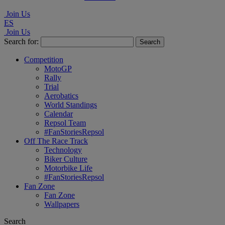
Join Us
ES
Join Us
Search for:
Competition
MotoGP
Rally
Trial
Aerobatics
World Standings
Calendar
Repsol Team
#FanStoriesRepsol
Off The Race Track
Technology
Biker Culture
Motorbike Life
#FanStoriesRepsol
Fan Zone
Fan Zone
Wallpapers
Search