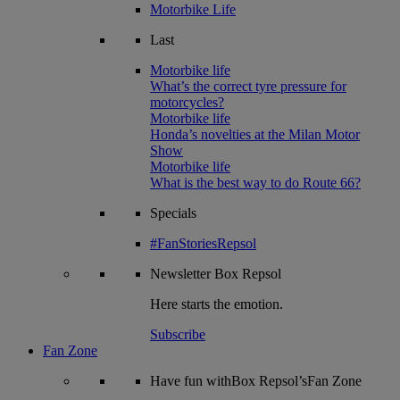
Motorbike Life
Last
Motorbike life
What’s the correct tyre pressure for
motorcycles?
Motorbike life
Honda’s novelties at the Milan Motor
Show
Motorbike life
What is the best way to do Route 66?
Specials
#FanStoriesRepsol
Newsletter
Box Repsol
Here starts the emotion.
Subscribe
Fan Zone
Have fun withBox Repsol’sFan Zone