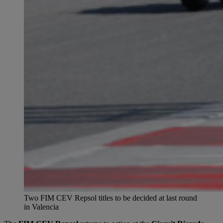
Two FIM CEV Repsol titles to be decided at last round
in Valencia