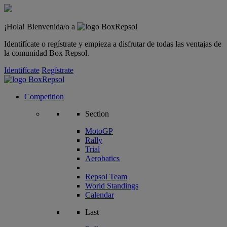
¡Hola! Bienvenida/o a
Identifícate o regístrate y empieza a disfrutar de todas las ventajas de
la comunidad Box Repsol.
Identifícate
Regístrate
Competition
Section
MotoGP
Rally
Trial
Aerobatics
Repsol Team
World Standings
Calendar
Last