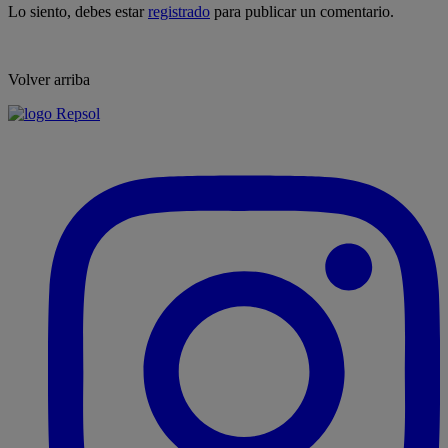
Lo siento, debes estar
registrado
para publicar un comentario.
Volver arriba