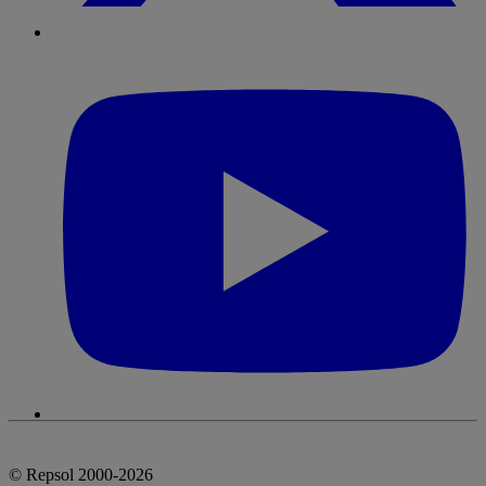
© Repsol 2000-2026