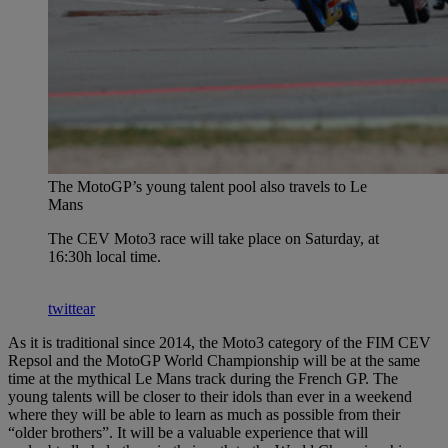
The MotoGP’s young talent pool also travels to Le
Mans
The CEV Moto3 race will take place on Saturday, at
16:30h local time.
twittear
As it is traditional since 2014, the Moto3 category of the FIM CEV
Repsol and the MotoGP World Championship will be at the same
time at the mythical Le Mans track during the French GP. The
young talents will be closer to their idols than ever in a weekend
where they will be able to learn as much as possible from their
“older brothers”. It will be a valuable experience that will