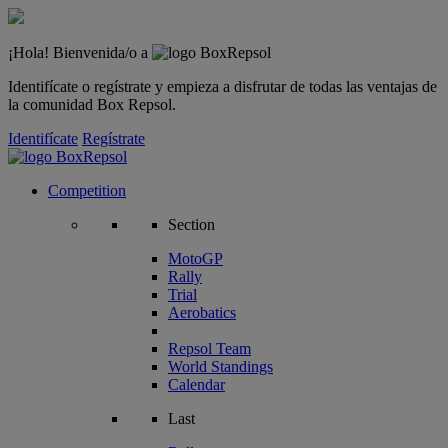
¡Hola! Bienvenida/o a
Identifícate o regístrate y empieza a disfrutar de todas las ventajas de
la comunidad Box Repsol.
Identifícate
Regístrate
Competition
Section
MotoGP
Rally
Trial
Aerobatics
Repsol Team
World Standings
Calendar
Last