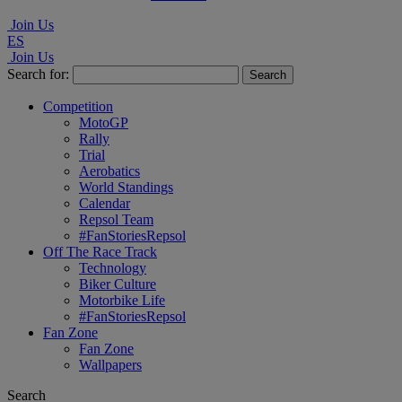
Join Us
ES
Join Us
Search for:
Competition
MotoGP
Rally
Trial
Aerobatics
World Standings
Calendar
Repsol Team
#FanStoriesRepsol
Off The Race Track
Technology
Biker Culture
Motorbike Life
#FanStoriesRepsol
Fan Zone
Fan Zone
Wallpapers
Search