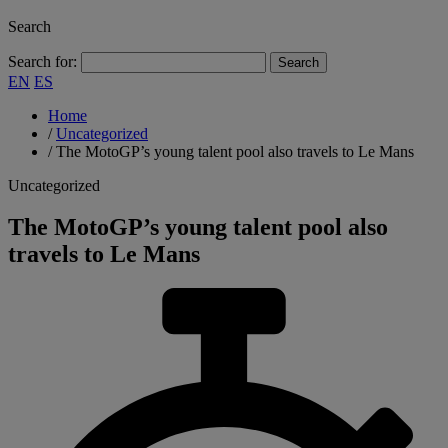
Search
Search for:
EN
ES
Home
/
Uncategorized
/
The MotoGP’s young talent pool also travels to Le Mans
Uncategorized
The MotoGP’s young talent pool also
travels to Le Mans