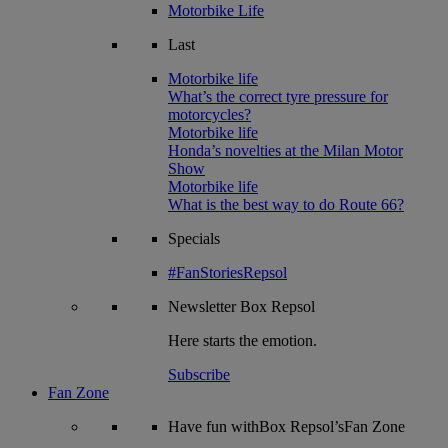
Motorbike Life
Last
Motorbike life
What’s the correct tyre pressure for
motorcycles?
Motorbike life
Honda’s novelties at the Milan Motor
Show
Motorbike life
What is the best way to do Route 66?
Specials
#FanStoriesRepsol
Newsletter
Box Repsol
Here starts the emotion.
Subscribe
Fan Zone
Have fun withBox Repsol’sFan Zone