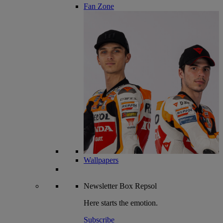
Fan Zone
Wallpapers
Newsletter
Box Repsol
Here starts the emotion.
Subscribe