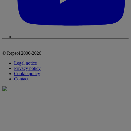
© Repsol 2000-2026
Legal notice
Privacy policy
Cookie policy
Contact