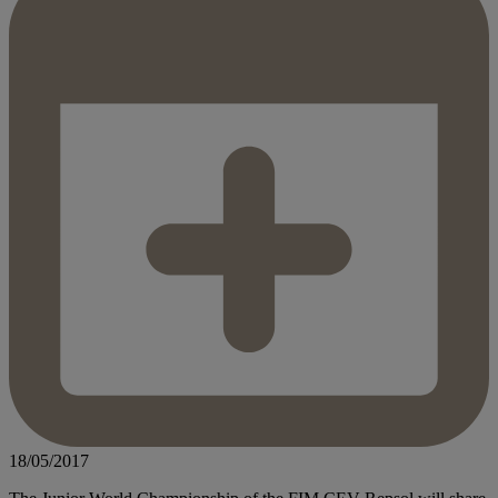
18/05/2017