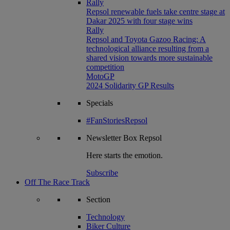
Rally
Repsol renewable fuels take centre stage at
Dakar 2025 with four stage wins
Rally
Repsol and Toyota Gazoo Racing: A
technological alliance resulting from a
shared vision towards more sustainable
competition
MotoGP
2024 Solidarity GP Results
Specials
#FanStoriesRepsol
Newsletter
Box Repsol
Here starts the emotion.
Subscribe
Off The Race Track
Section
Technology
Biker Culture