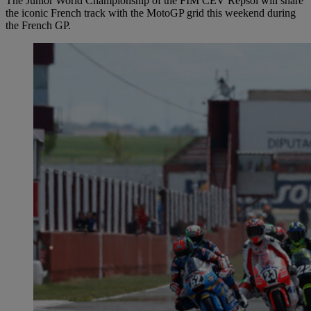
The Junior World Championship of the FIM CEV Repsol will share
the iconic French track with the MotoGP grid this weekend during
the French GP.