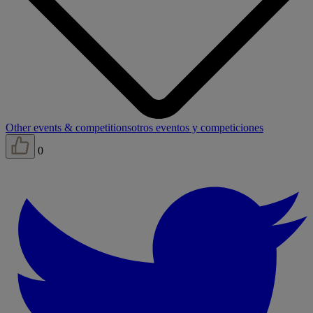
Other events & competitions
otros eventos y competiciones
0