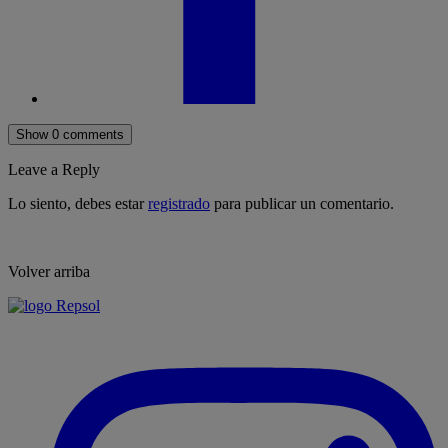
Show 0 comments
Leave a Reply
Lo siento, debes estar
registrado
para publicar un comentario.
Volver arriba