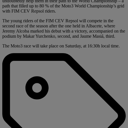
undoubtedly help them in their path to the World Championship – a
path that filled up to 80 % of the Moto3 World Championship’s grid
with FIM CEV Repsol riders.
The young riders of the FIM CEV Repsol will compete in the
second race of the season after the one held in Albacete, where
Jeremy Alcoba marked his debut with a victory, accompanied on the
podium by Makar Yurchenko, second, and Jaume Masiá, third.
The Moto3 race will take place on Saturday, at 16:30h local time.