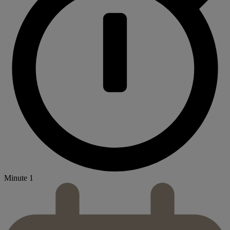
Minute 1