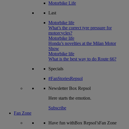
Motorbike Life
Last
Motorbike life
What’s the correct tyre pressure for
motorcycles?
Motorbike life
Honda’s novelties at the Milan Motor
Show
Motorbike life
What is the best way to do Route 66?
Specials
#FanStoriesRepsol
Newsletter
Box Repsol
Here starts the emotion.
Subscribe
Fan Zone
Have fun withBox Repsol’sFan Zone