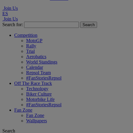
Join Us
ES
Join Us
Search for:
Competition
MotoGP
Rally
Trial
Aerobatics
World Standings
Calendar
Repsol Team
#FanStoriesRepsol
Off The Race Track
Technology
Biker Culture
Motorbike Life
#FanStoriesRepsol
Fan Zone
Fan Zone
Wallpapers
Search