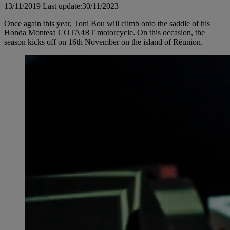
13/11/2019
Last update:30/11/2023
Once again this year, Toni Bou will climb onto the saddle of his
Honda Montesa COTA4RT motorcycle. On this occasion, the
season kicks off on 16th November on the island of Réunion.