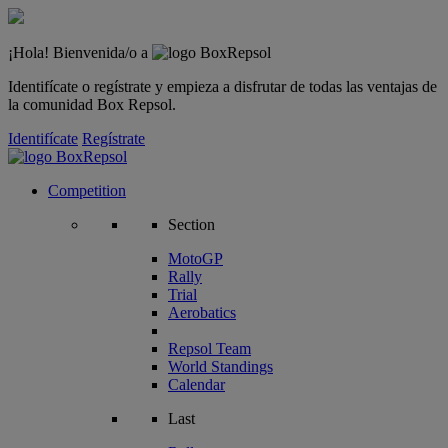
¡Hola! Bienvenida/o a
Identifícate o regístrate y empieza a disfrutar de todas las ventajas de
la comunidad Box Repsol.
Identifícate
Regístrate
Competition
Section
MotoGP
Rally
Trial
Aerobatics
Repsol Team
World Standings
Calendar
Last