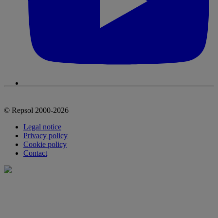
© Repsol 2000-2026
Legal notice
Privacy policy
Cookie policy
Contact