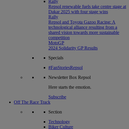
Rally
Repsol renewable fuels take centre stage at
Dakar 2025 with four stage wins
Rally
Repsol and Toyota Gazoo Racing: A
technological alliance resulting from a
shared vision towards more sustainable
competition
MotoGP
2024 Solidarity GP Results
Specials
#FanStoriesRepsol
Newsletter
Box Repsol
Here starts the emotion.
Subscribe
Off The Race Track
Section
Technology
Biker Culture