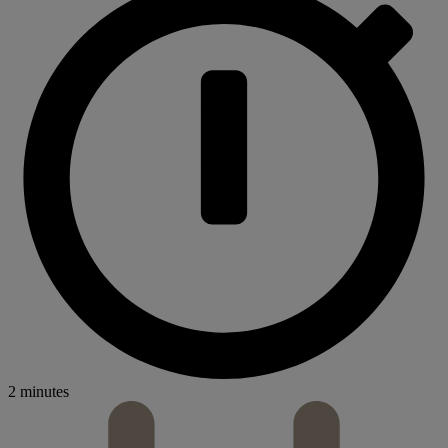
2 minutes