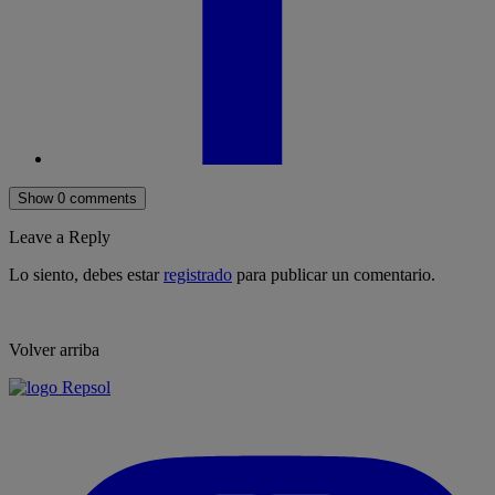
Show 0 comments
Leave a Reply
Lo siento, debes estar
registrado
para publicar un comentario.
Volver arriba