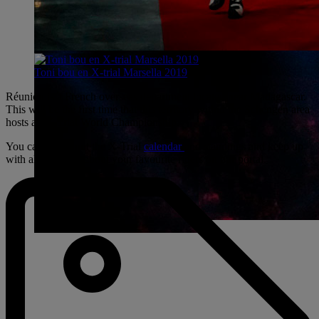
Toni bou en X-trial Marsella 2019
Réunion is a French overseas department located near Madagascar.
This will be the first time that this territory within the Schengen area
hosts an X-Trial World Championship.
You can check out the X-Trial
calendar
and standings and keep up
with all the latest about your favourite riders on our portal.