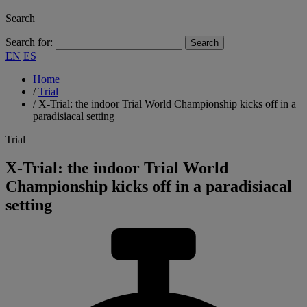
Search
Search for:
EN
ES
Home
/
Trial
/
X-Trial: the indoor Trial World Championship kicks off in a
paradisiacal setting
Trial
X-Trial: the indoor Trial World
Championship kicks off in a paradisiacal
setting