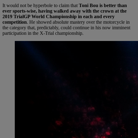
It would not be hyperbole to claim that
Toni Bou is better than
ever sports-wise, having walked away with the crown at the
2019 TrialGP World Championship in each and every
competition
. He showed absolute mastery over the motorcycle in
the category that, predictably, could continue in his now imminent
participation in the X-Trial championship.