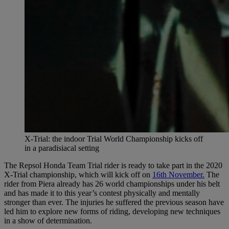
X-Trial: the indoor Trial World Championship kicks off
in a paradisiacal setting
The Repsol Honda Team Trial rider is ready to take part in the 2020
X-Trial championship, which will kick off on
16th November.
The
rider from Piera already has 26 world championships under his belt
and has made it to this year’s contest physically and mentally
stronger than ever. The injuries he suffered the previous season have
led him to explore new forms of riding, developing new techniques
in a show of determination.