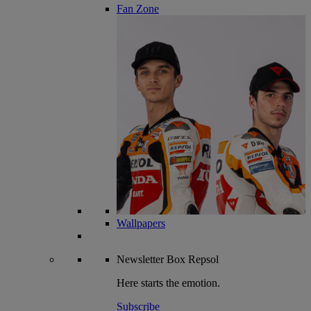
Fan Zone
Wallpapers
Newsletter
Box Repsol
Here starts the emotion.
Subscribe