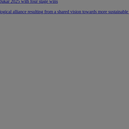
 Dakar 2025 with four stage wins
ical alliance resulting from a shared vision towards more sustainable