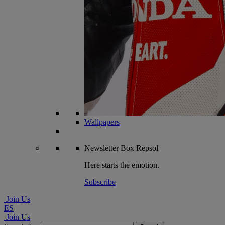
Wallpapers
Newsletter
Box Repsol
Here starts the emotion.
Subscribe
Join Us
ES
Join Us