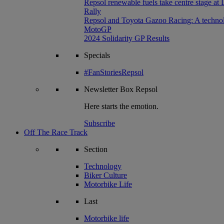
Repsol renewable fuels take centre stage at
Rally
Repsol and Toyota Gazoo Racing: A technolog
MotoGP
2024 Solidarity GP Results
Specials
#FanStoriesRepsol
Newsletter
Box Repsol
Here starts the emotion.
Subscribe
Off The Race Track
Section
Technology
Biker Culture
Motorbike Life
Last
Motorbike life