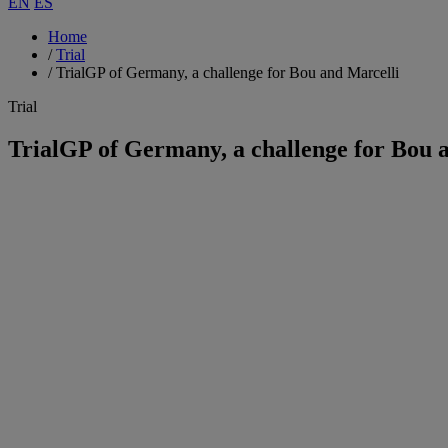
EN
ES
Home
/
Trial
/
TrialGP of Germany, a challenge for Bou and Marcelli
Trial
TrialGP of Germany, a challenge for Bou 