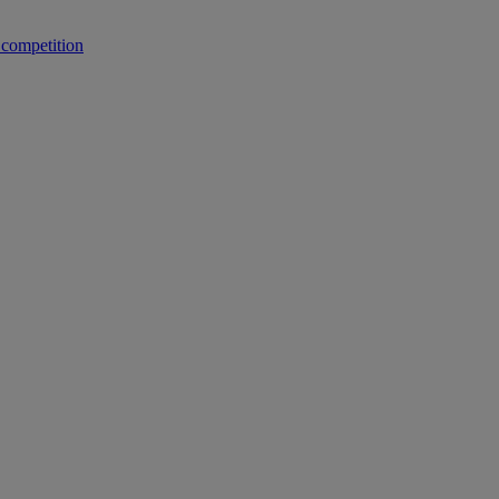
 competition