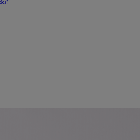
cles?