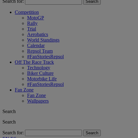
Search for:
Competition
MotoGP
Rally
Trial
Aerobatics
World Standings
Calendar
Repsol Team
#FanStoriesRepsol
Off The Race Track
Technology
Biker Culture
Motorbike Life
#FanStoriesRepsol
Fan Zone
Fan Zone
Wallpapers
Search
Search
Search for: