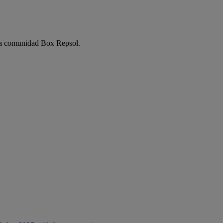
e la comunidad Box Repsol.