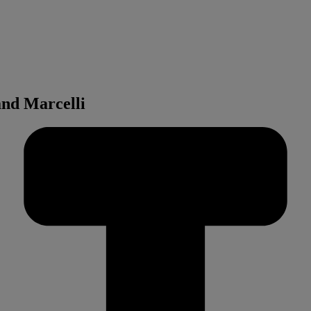
and Marcelli