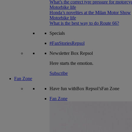
What’s the correct tyre pressure for motorcy
Motorbike life
Honda’s novelties at the Milan Motor Show
Motorbike life
What is the best way to do Route 66?
Specials
#FanStoriesRepsol
Newsletter
Box Repsol
Here starts the emotion.
Subscribe
Fan Zone
Have fun withBox Repsol’sFan Zone
Fan Zone