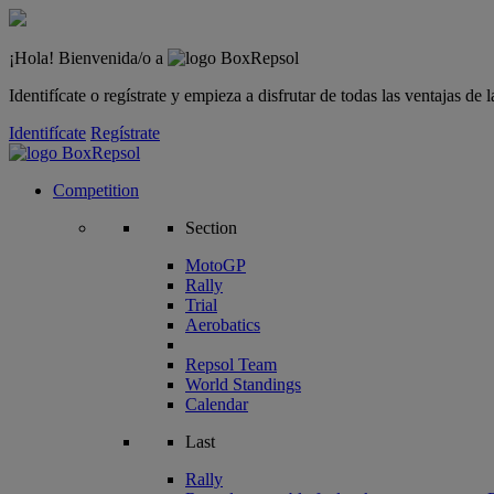
¡Hola! Bienvenida/o a
Identifícate o regístrate y empieza a disfrutar de todas las ventajas d
Identifícate
Regístrate
Competition
Section
MotoGP
Rally
Trial
Aerobatics
Repsol Team
World Standings
Calendar
Last
Rally