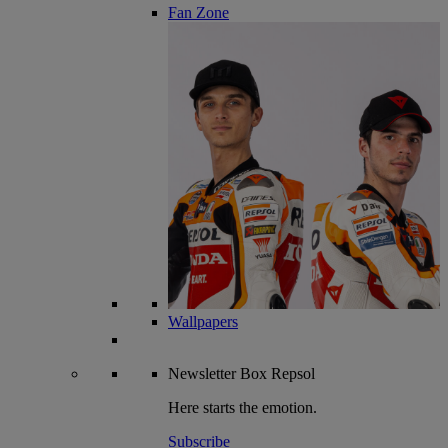
Fan Zone
Wallpapers
Newsletter
Box Repsol
Here starts the emotion.
Subscribe