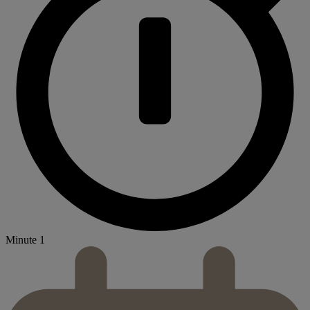
Minute 1