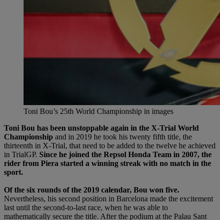
Toni Bou’s 25th World Championship in images
Toni Bou has been unstoppable again in the X-Trial World
Championship
and in 2019 he took his twenty fifth title, the
thirteenth in X-Trial, that need to be added to the twelve he achieved
in TrialGP.
Since he joined the Repsol Honda Team in 2007, the
rider from Piera started a winning streak with no match in the
sport.
Of the six rounds of the 2019 calendar, Bou won five.
Nevertheless, his second position in Barcelona made the excitement
last until the second-to-last race, when he was able to
mathematically secure the title. After the podium at the Palau Sant