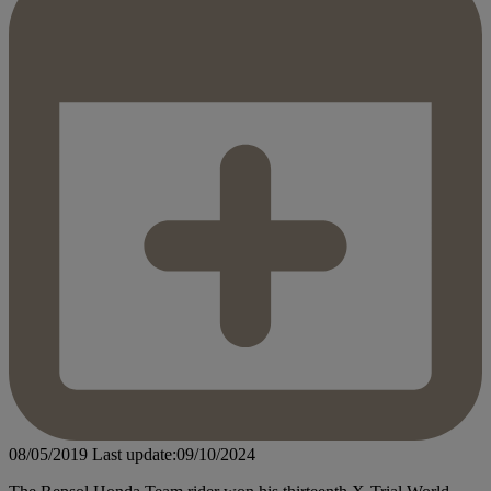
08/05/2019
Last update:09/10/2024