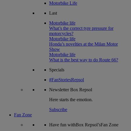
Motorbike Life
Last
Motorbike life
What’s the correct tyre pressure for
motorcycles?
Motorbike life
Honda’s novelties at the Milan Motor
Show
Motorbike life
What is the best way to do Route 66?
Specials
#FanStoriesRepsol
Newsletter
Box Repsol
Here starts the emotion.
Subscribe
Fan Zone
Have fun withBox Repsol’sFan Zone