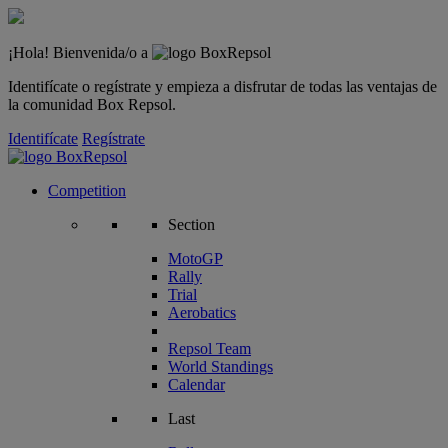
¡Hola! Bienvenida/o a
Identifícate o regístrate y empieza a disfrutar de todas las ventajas de
la comunidad Box Repsol.
Identifícate
Regístrate
Competition
Section
MotoGP
Rally
Trial
Aerobatics
Repsol Team
World Standings
Calendar
Last