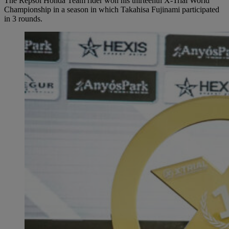
The Repsol Honda Team rider won his thirteenth X-Trial World
Championship in a season in which Takahisa Fujinami participated
in 3 rounds.