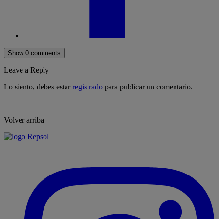
Show 0 comments
Leave a Reply
Lo siento, debes estar
registrado
para publicar un comentario.
Volver arriba