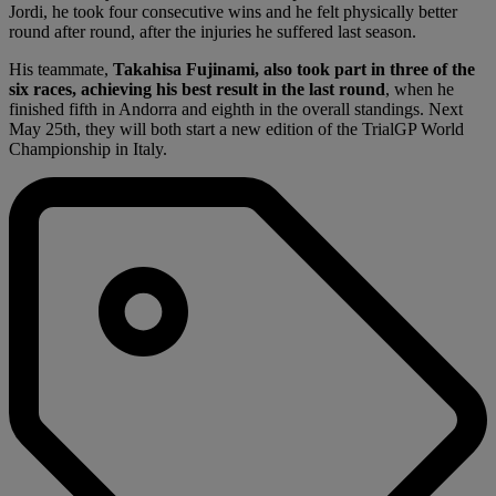
Jordi, he took four consecutive wins and he felt physically better
round after round, after the injuries he suffered last season.
His teammate,
Takahisa Fujinami, also took part in three of the
six races, achieving his best result in the last round
, when he
finished fifth in Andorra and eighth in the overall standings. Next
May 25th, they will both start a new edition of the TrialGP World
Championship in Italy.