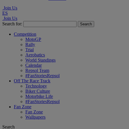
Join Us
ES
Join Us
Search for:
Competition
MotoGP
Rally
Trial
Aerobatics
World Standings
Calendar
Repsol Team
#FanStoriesRepsol
Off The Race Track
Technology
Biker Culture
Motorbike Life
#FanStoriesRepsol
Fan Zone
Fan Zone
Wallpapers
Search