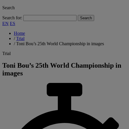
Search
Search for:
EN
ES
Home
/
Trial
/
Toni Bou’s 25th World Championship in images
Trial
Toni Bou’s 25th World Championship in
images