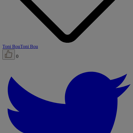
Toni Bou
Toni Bou
0