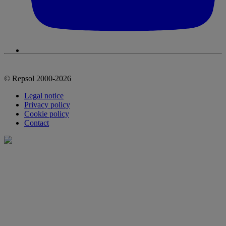
© Repsol 2000-2026
Legal notice
Privacy policy
Cookie policy
Contact