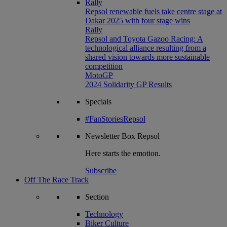
Rally
Repsol renewable fuels take centre stage at
Dakar 2025 with four stage wins
Rally
Repsol and Toyota Gazoo Racing: A
technological alliance resulting from a
shared vision towards more sustainable
competition
MotoGP
2024 Solidarity GP Results
Specials
#FanStoriesRepsol
Newsletter
Box Repsol
Here starts the emotion.
Subscribe
Off The Race Track
Section
Technology
Biker Culture