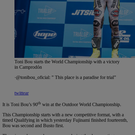
Toni Bou starts the World Championship with a victory
in Camprodón
·@tonibou_oficial: ” This place is a paradise for trial”
twittear
th
It is Toni Bou’s 90
win at the Outdoor World Championship.
This Championship starts with a new competitive format, with a
timed Qualifying in which yesterday Fujinami finished fourteenth,
Bou was second and Busto first.