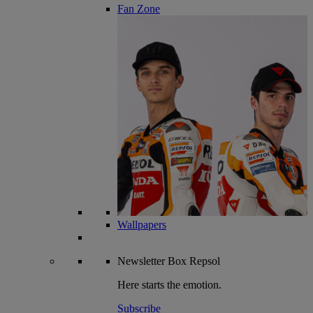
Fan Zone
Wallpapers
Newsletter
Box Repsol
Here starts the emotion.
Subscribe