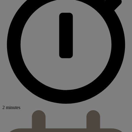
2 minutes