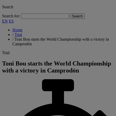
Search
Search for:
EN
ES
Home
/
Trial
/
Toni Bou starts the World Championship with a victory in
Camprodón
Trial
Toni Bou starts the World Championship
with a victory in Camprodón