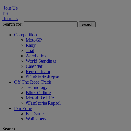
Join Us
ES
Join Us
Search for:
Competition
MotoGP
Rally
Trial
Aerobatics
World Standings
Calendar
Repsol Team
#FanStoriesRepsol
Off The Race Track
Technology
Biker Culture
Motorbike Life
#FanStoriesRepsol
Fan Zone
Fan Zone
Wallpapers
Search