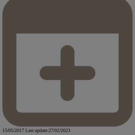
15/05/2017
Last update:27/02/2023