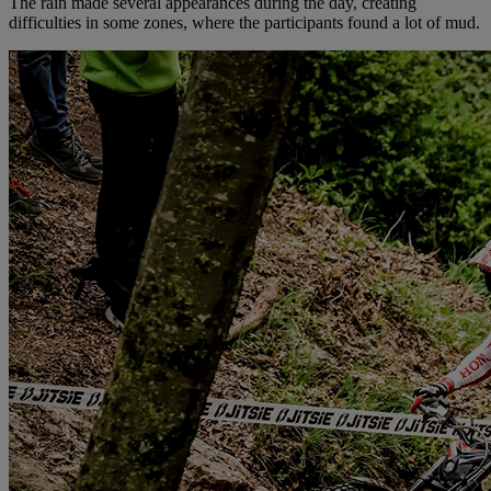
The rain made several appearances during the day, creating
difficulties in some zones, where the participants found a lot of mud.