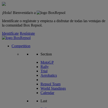
¡Hola! Bienvenida/o a
Identifícate o regístrate y empieza a disfrutar de todas las ventajas de
la comunidad Box Repsol.
Identifícate
Regístrate
Competition
Section
MotoGP
Rally
Trial
Aerobatics
Repsol Team
World Standings
Calendar
Last