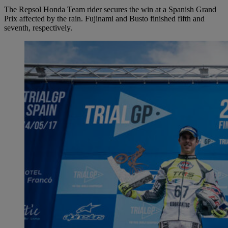
The Repsol Honda Team rider secures the win at a Spanish Grand
Prix affected by the rain. Fujinami and Busto finished fifth and
seventh, respectively.