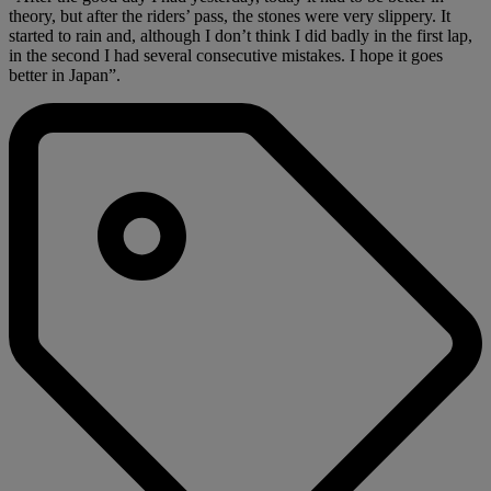
theory, but after the riders’ pass, the stones were very slippery. It
started to rain and, although I don’t think I did badly in the first lap,
in the second I had several consecutive mistakes. I hope it goes
better in Japan”.