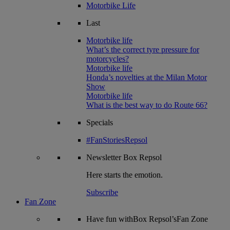
Motorbike Life
Last
Motorbike life
What’s the correct tyre pressure for
motorcycles?
Motorbike life
Honda’s novelties at the Milan Motor
Show
Motorbike life
What is the best way to do Route 66?
Specials
#FanStoriesRepsol
Newsletter
Box Repsol
Here starts the emotion.
Subscribe
Fan Zone
Have fun withBox Repsol’sFan Zone