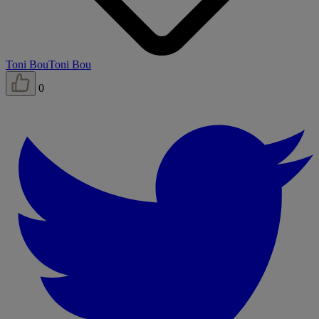
Toni Bou
Toni Bou
0