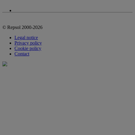
© Repsol 2000-2026
Legal notice
Privacy policy
Cookie policy
Contact