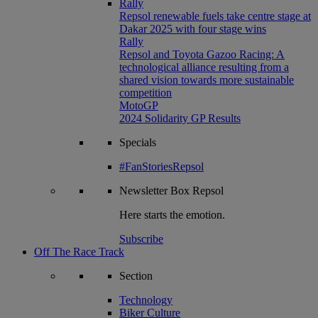
Rally
Repsol renewable fuels take centre stage at
Dakar 2025 with four stage wins
Rally
Repsol and Toyota Gazoo Racing: A
technological alliance resulting from a
shared vision towards more sustainable
competition
MotoGP
2024 Solidarity GP Results
Specials
#FanStoriesRepsol
Newsletter
Box Repsol
Here starts the emotion.
Subscribe
Off The Race Track
Section
Technology
Biker Culture