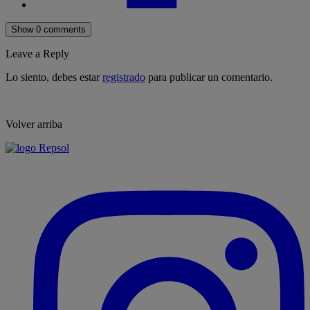
Show 0 comments
Leave a Reply
Lo siento, debes estar
registrado
para publicar un comentario.
Volver arriba