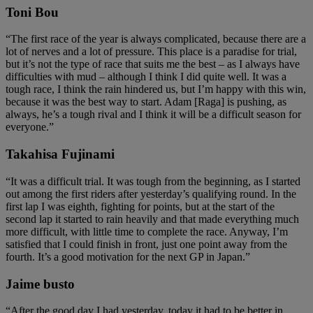
Toni Bou
“The first race of the year is always complicated, because there are a
lot of nerves and a lot of pressure. This place is a paradise for trial,
but it’s not the type of race that suits me the best – as I always have
difficulties with mud – although I think I did quite well. It was a
tough race, I think the rain hindered us, but I’m happy with this win,
because it was the best way to start. Adam [Raga] is pushing, as
always, he’s a tough rival and I think it will be a difficult season for
everyone.”
Takahisa Fujinami
“It was a difficult trial. It was tough from the beginning, as I started
out among the first riders after yesterday’s qualifying round. In the
first lap I was eighth, fighting for points, but at the start of the
second lap it started to rain heavily and that made everything much
more difficult, with little time to complete the race. Anyway, I’m
satisfied that I could finish in front, just one point away from the
fourth. It’s a good motivation for the next GP in Japan.”
Jaime busto
“After the good day I had yesterday, today it had to be better in