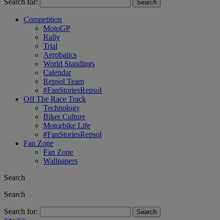
Search for:
Competition
MotoGP
Rally
Trial
Aerobatics
World Standings
Calendar
Repsol Team
#FanStoriesRepsol
Off The Race Track
Technology
Biker Culture
Motorbike Life
#FanStoriesRepsol
Fan Zone
Fan Zone
Wallpapers
Search
Search
Search for: