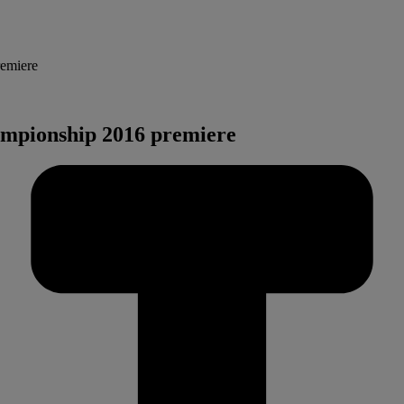
remiere
ampionship 2016 premiere