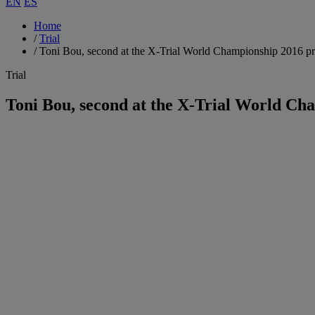
EN
ES
Home
/
Trial
/
Toni Bou, second at the X-Trial World Championship 2016 p
Trial
Toni Bou, second at the X-Trial World Ch