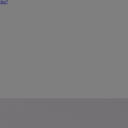
cles?