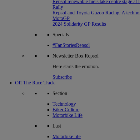
Repsol renewable fuels take centre stage at
Rally
Repsol and Toyota Gazoo Racing: A technolog
MotoGP
2024 Solidarity GP Results
Specials
#FanStoriesRepsol
Newsletter
Box Repsol
Here starts the emotion.
Subscribe
Off The Race Track
Section
Technology
Biker Culture
Motorbike Life
Last
Motorbike life