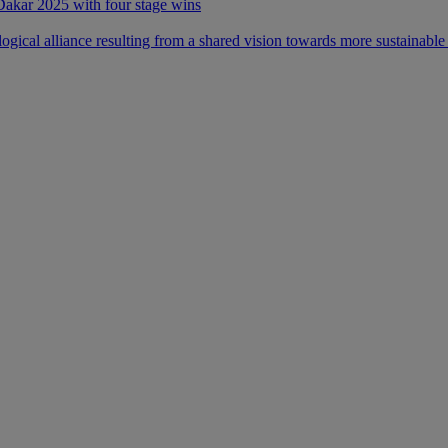
 Dakar 2025 with four stage wins
ical alliance resulting from a shared vision towards more sustainable