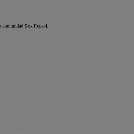
e la comunidad Box Repsol.