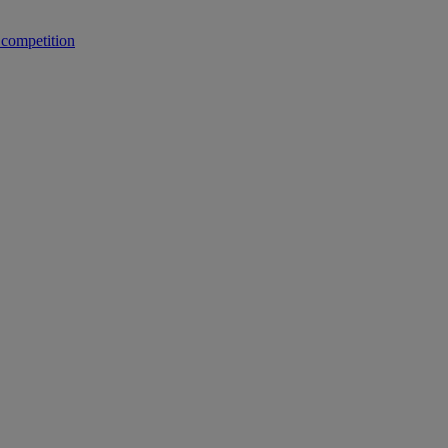
 competition