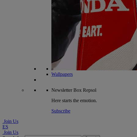
Wallpapers
Newsletter
Box Repsol
Here starts the emotion.
Subscribe
Join Us
ES
Join Us