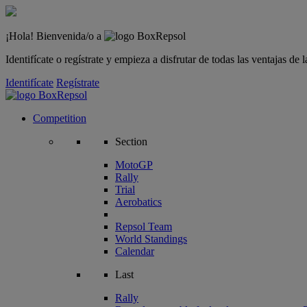
¡Hola! Bienvenida/o a
Identifícate o regístrate y empieza a disfrutar de todas las ventajas d
Identifícate
Regístrate
Competition
Section
MotoGP
Rally
Trial
Aerobatics
Repsol Team
World Standings
Calendar
Last
Rally