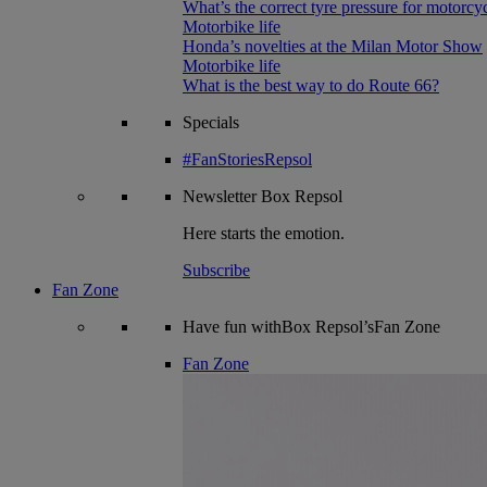
What’s the correct tyre pressure for motorcy
Motorbike life
Honda’s novelties at the Milan Motor Show
Motorbike life
What is the best way to do Route 66?
Specials
#FanStoriesRepsol
Newsletter
Box Repsol
Here starts the emotion.
Subscribe
Fan Zone
Have fun withBox Repsol’sFan Zone
Fan Zone