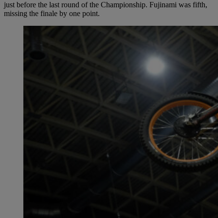
just before the last round of the Championship. Fujinami was fifth,
missing the finale by one point.