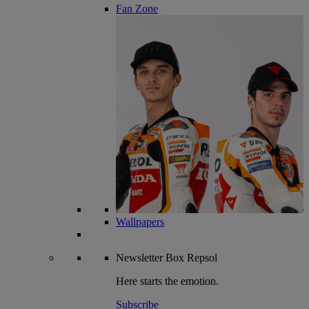
Fan Zone
Wallpapers
Newsletter
Box Repsol
Here starts the emotion.
Subscribe