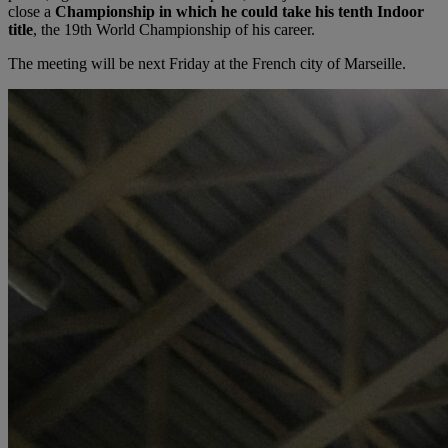
close a
Championship in which he could take his tenth Indoor
title
, the 19th World Championship of his career.
The meeting will be next Friday at the French city of Marseille.