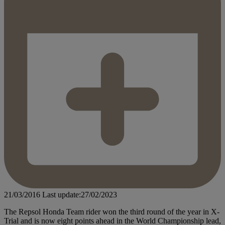
21/03/2016
Last update:27/02/2023
The Repsol Honda Team rider won the third round of the year in X-
Trial and is now eight points ahead in the World Championship lead,