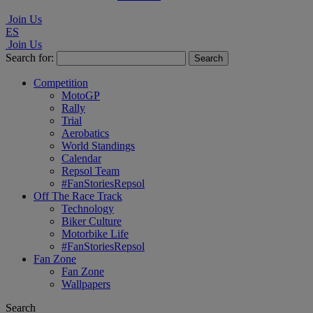
Join Us
ES
Join Us
Search for:
Competition
MotoGP
Rally
Trial
Aerobatics
World Standings
Calendar
Repsol Team
#FanStoriesRepsol
Off The Race Track
Technology
Biker Culture
Motorbike Life
#FanStoriesRepsol
Fan Zone
Fan Zone
Wallpapers
Search