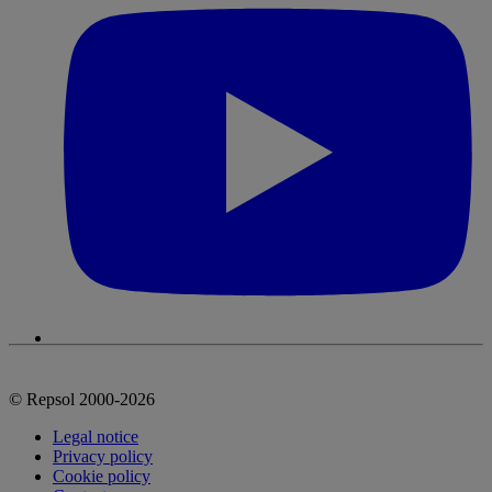
© Repsol 2000-2026
Legal notice
Privacy policy
Cookie policy