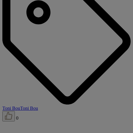
Toni Bou
Toni Bou
0