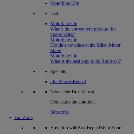
Motorbike Life
Last
Motorbike life
What’s the correct tyre pressure for
motorcycles?
Motorbike life
Honda’s novelties at the Milan Motor
Show
Motorbike life
What is the best way to do Route 66?
Specials
#FanStoriesRepsol
Newsletter
Box Repsol
Here starts the emotion.
Subscribe
Fan Zone
Have fun withBox Repsol’sFan Zone