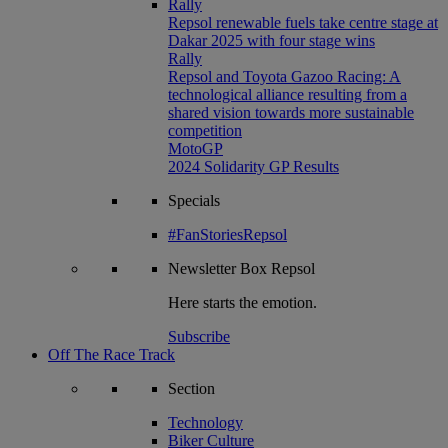
Rally
Repsol renewable fuels take centre stage at
Dakar 2025 with four stage wins
Rally
Repsol and Toyota Gazoo Racing: A
technological alliance resulting from a
shared vision towards more sustainable
competition
MotoGP
2024 Solidarity GP Results
Specials
#FanStoriesRepsol
Newsletter
Box Repsol
Here starts the emotion.
Subscribe
Off The Race Track
Section
Technology
Biker Culture