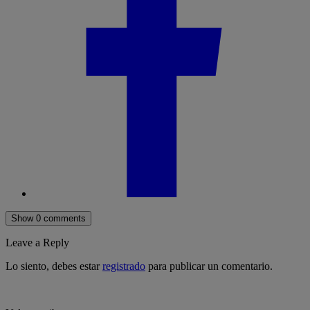
Show 0 comments
Leave a Reply
Lo siento, debes estar
registrado
para publicar un comentario.