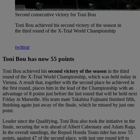
Second consecutive victory for Toni Bou
Toni Bou achieved his second victory of the season in
the third round of the X-Trial World Championship
twittear
Toni Bou has now 55 points
Toni Bou achieved his
second victory of the season
in the third
round of the X-Trial World Championship, which was held today in
Vienna. A result that, together with the second place he achieved in
the first round, places him in the lead of the Championship with an
advantage of 8 points just before the last round that will be held next
Friday in Marseille. His team mate Takahisa Fujinami finished fifth,
finishing again just away of the finale, which he missed by just one
point.
Leader since the Qualifying, Toni Bou also took the initiative in the
finale, securing the win ahead of Albert Cabestany and Adam Raga.
In the overall standings, the Repsol Honda Team rider has now 55
points, against 47 of the second place, with just one round left to