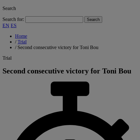
Search
Search for:
EN
ES
Home
/
Trial
/
Second consecutive victory for Toni Bou
Trial
Second consecutive victory for Toni Bou