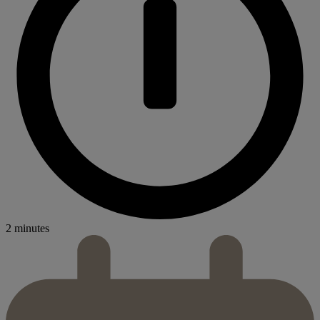
2 minutes