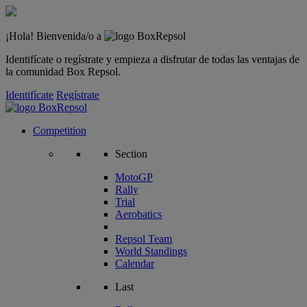
¡Hola! Bienvenida/o a
Identifícate o regístrate y empieza a disfrutar de todas las ventajas de
la comunidad Box Repsol.
Identifícate
Regístrate
Competition
Section
MotoGP
Rally
Trial
Aerobatics
Repsol Team
World Standings
Calendar
Last