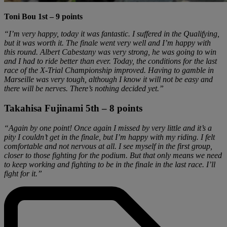
Toni Bou 1st – 9 points
“I’m very happy, today it was fantastic. I suffered in the Qualifying,
but it was worth it. The finale went very well and I’m happy with
this round. Albert Cabestany was very strong, he was going to win
and I had to ride better than ever. Today, the conditions for the last
race of the X-Trial Championship improved. Having to gamble in
Marseille was very tough, although I know it will not be easy and
there will be nerves. There’s nothing decided yet.”
Takahisa Fujinami 5th – 8 points
“Again by one point! Once again I missed by very little and it’s a
pity I couldn’t get in the finale, but I’m happy with my riding. I felt
comfortable and not nervous at all. I see myself in the first group,
closer to those fighting for the podium. But that only means we need
to keep working and fighting to be in the finale in the last race. I’ll
fight for it.”