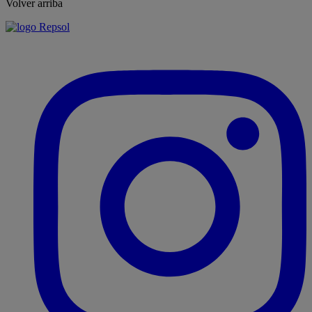
Volver arriba