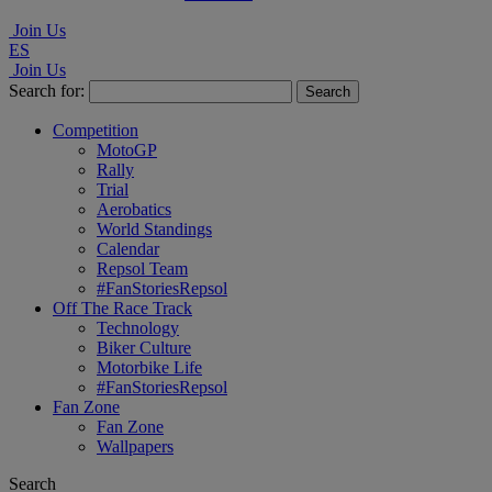
Join Us
ES
Join Us
Search for:
Competition
MotoGP
Rally
Trial
Aerobatics
World Standings
Calendar
Repsol Team
#FanStoriesRepsol
Off The Race Track
Technology
Biker Culture
Motorbike Life
#FanStoriesRepsol
Fan Zone
Fan Zone
Wallpapers
Search