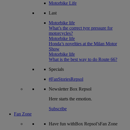
Motorbike Life
Last
Motorbike life
What’s the correct tyre pressure for
motorcycles?
Motorbike life
Honda’s novelties at the Milan Motor
Show
Motorbike life
What is the best way to do Route 66?
Specials
#FanStoriesRepsol
Newsletter
Box Repsol
Here starts the emotion.
Subscribe
Fan Zone
Have fun withBox Repsol’sFan Zone