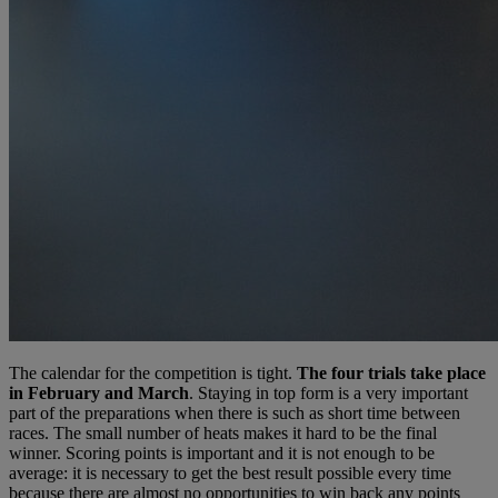
The calendar for the competition is tight.
The four trials take place
in February and March
. Staying in top form is a very important
part of the preparations when there is such as short time between
races. The small number of heats makes it hard to be the final
winner. Scoring points is important and it is not enough to be
average: it is necessary to get the best result possible every time
because there are almost no opportunities to win back any points