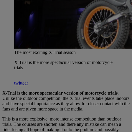
The most exciting X-Trial season
X-Trial is the more spectacular version of motorcycle
trials
twittear
X-Trial is
the more spectacular version of motorcycle trials
.
Unlike the outdoor competition, the X-trial events take place indoors
and have special importance as they allow for closer contact with the
fans and are given more space in the media.
This is a more explosive, more intense competition than outdoor
trials. The courses are shorter, and there any mistake can mean a
rider losing all hope of making it onto the podium and possibly