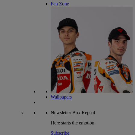
Fan Zone
Wallpapers
Newsletter
Box Repsol
Here starts the emotion.
Subscribe