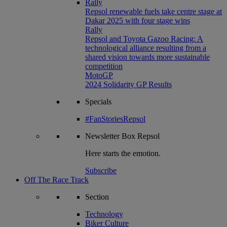
Rally
Repsol renewable fuels take centre stage at
Dakar 2025 with four stage wins
Rally
Repsol and Toyota Gazoo Racing: A
technological alliance resulting from a
shared vision towards more sustainable
competition
MotoGP
2024 Solidarity GP Results
Specials
#FanStoriesRepsol
Newsletter
Box Repsol
Here starts the emotion.
Subscribe
Off The Race Track
Section
Technology
Biker Culture