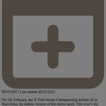
06/03/2017
Last update:30/11/2023
On 5th February, the X-Trial World Championship kicked off in
Barcelona, the indoor version of this motor sport. This year’s the