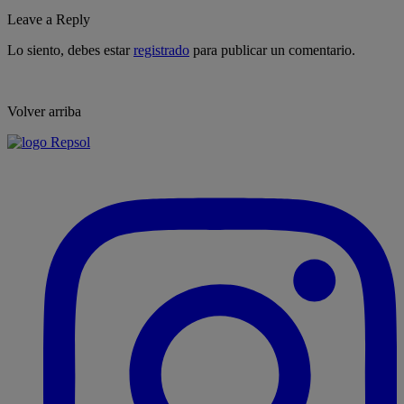
Leave a Reply
Lo siento, debes estar
registrado
para publicar un comentario.
Volver arriba