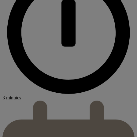
3 minutes