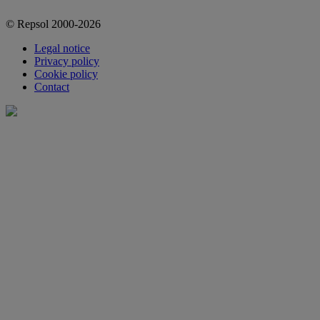
© Repsol 2000-2026
Legal notice
Privacy policy
Cookie policy
Contact