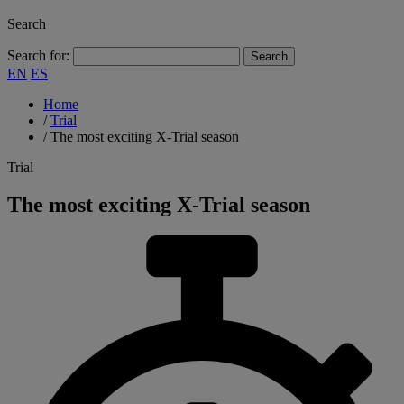
Search
Search for:
EN
ES
Home
/
Trial
/
The most exciting X-Trial season
Trial
The most exciting X-Trial season