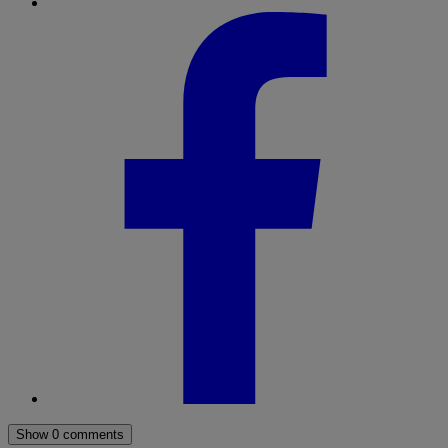
Show 0 comments