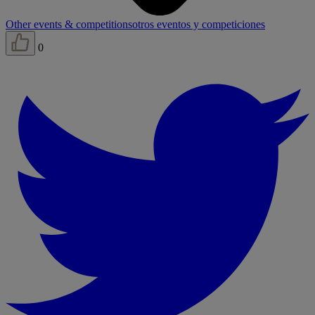
Other events & competitions
otros eventos y competiciones
0