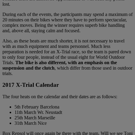
lost.
During each of the events, the participants may spend a maximum of
20 minutes on their bikes where they have to perform spectacular,
complex moves. Being the winner requires superb bike handling
and, above all, staying calm and focused.
Also, as these heats are much shorter, it is not necessary to travel
with as much equipment and teams personnel. Much less
preparation is needed for an X-Trial race, so the team is pared down
to only four people, instead of the usual eight for World Outdoor
Trials.
The bike is also different, with an emphasis on the
suspension and the clutch
, which differ from those used in outdoor
trials.
2017 X-Trial Calendar
The four heats on the calendar and their dates are as follows:
5th February Barcelona
11th March Wr. Neustadt
25th March Marseille
31th March Nice
Box Repsol will once again be there with the team. Will we see Toni