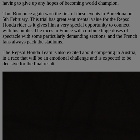
having to give up any hopes of becoming world champion.
Toni Bou once again won the first of these events in Barcelona on
5th February. This trial has great sentimental value for the Repsol
Honda rider as it gives him a very special opportunity to connect
with his public. The races in France will combine huge doses of
spectacle with some particularly demanding sections, and the French
fans always pack the stadiums.
The Repsol Honda Team is also excited about competing in Austria,
in a race that will be an emotional challenge and is expected to be
decisive for the final result.