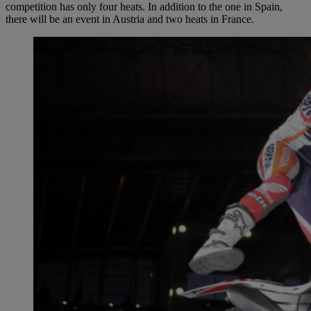
competition has only four heats. In addition to the one in Spain,
there will be an event in Austria and two heats in France.