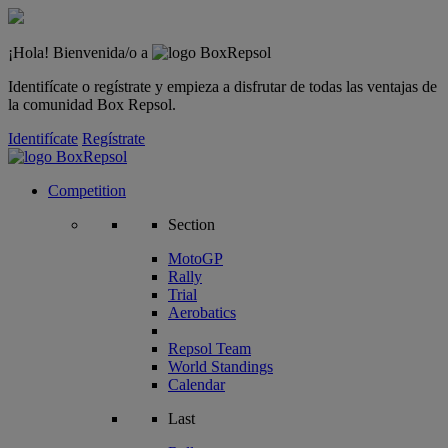
¡Hola! Bienvenida/o a
Identifícate o regístrate y empieza a disfrutar de todas las ventajas de
la comunidad Box Repsol.
Identifícate
Regístrate
Competition
Section
MotoGP
Rally
Trial
Aerobatics
Repsol Team
World Standings
Calendar
Last