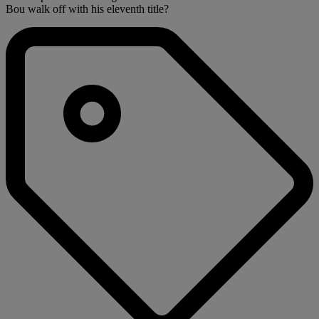
Bou walk off with his eleventh title?