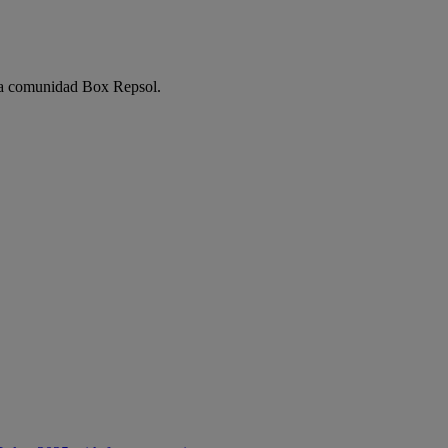
e la comunidad Box Repsol.