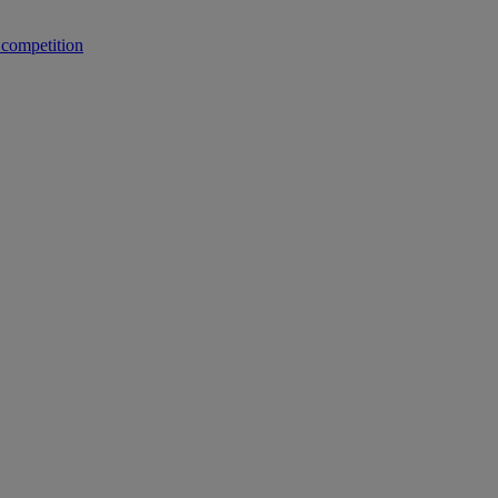
 competition