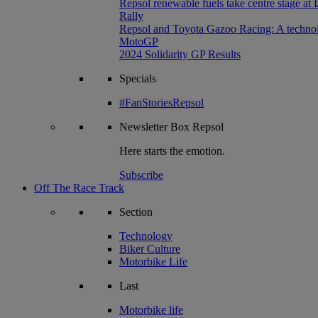
Repsol renewable fuels take centre stage at
Rally
Repsol and Toyota Gazoo Racing: A technolog
MotoGP
2024 Solidarity GP Results
Specials
#FanStoriesRepsol
Newsletter
Box Repsol
Here starts the emotion.
Subscribe
Off The Race Track
Section
Technology
Biker Culture
Motorbike Life
Last
Motorbike life