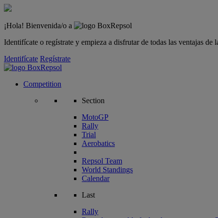
¡Hola! Bienvenida/o a
Identifícate o regístrate y empieza a disfrutar de todas las ventajas d
Identifícate
Regístrate
Competition
Section
MotoGP
Rally
Trial
Aerobatics
Repsol Team
World Standings
Calendar
Last
Rally