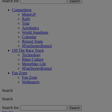
Search for:
Competition
MotoGP
Rally
Trial
Aerobatics
World Standings
Calendar
Repsol Team
#FanStoriesRepsol
Off The Race Track
Technology
Biker Culture
Motorbike Life
#FanStoriesRepsol
Fan Zone
Fan Zone
Wallpapers
Search
Search
Search for: