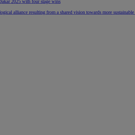
 Dakar 2025 with four stage wins
ical alliance resulting from a shared vision towards more sustainable