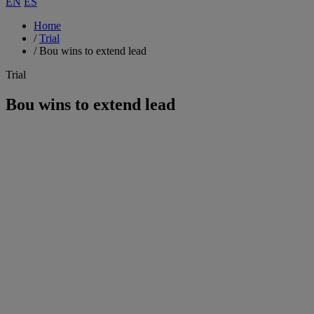
EN
ES
Home
/
Trial
/
Bou wins to extend lead
Trial
Bou wins to extend lead