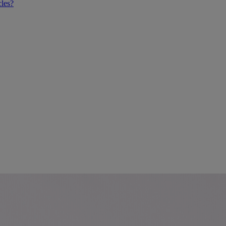
cles?