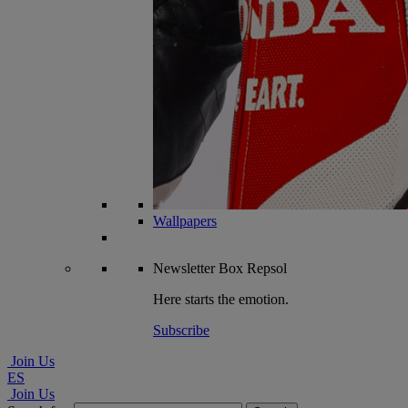
Wallpapers
Newsletter
Box Repsol
Here starts the emotion.
Subscribe
Join Us
ES
Join Us