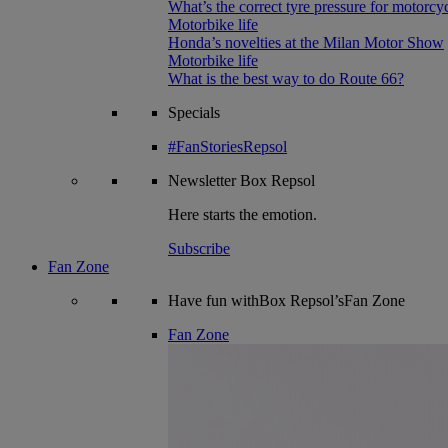
What’s the correct tyre pressure for motorcy
Motorbike life
Honda’s novelties at the Milan Motor Show
Motorbike life
What is the best way to do Route 66?
Specials
#FanStoriesRepsol
Newsletter
Box Repsol
Here starts the emotion.
Subscribe
Fan Zone
Have fun withBox Repsol’sFan Zone
Fan Zone