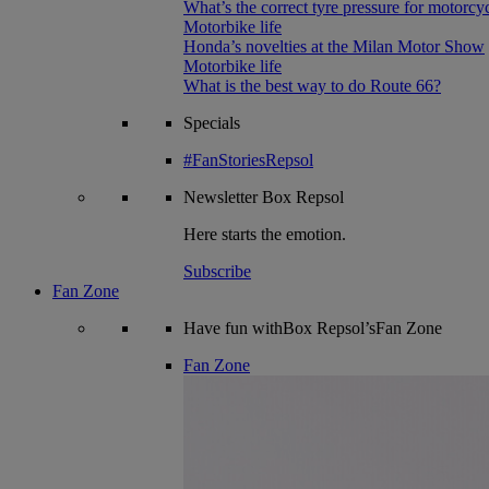
What’s the correct tyre pressure for motorcy
Motorbike life
Honda’s novelties at the Milan Motor Show
Motorbike life
What is the best way to do Route 66?
Specials
#FanStoriesRepsol
Newsletter
Box Repsol
Here starts the emotion.
Subscribe
Fan Zone
Have fun withBox Repsol’sFan Zone
Fan Zone