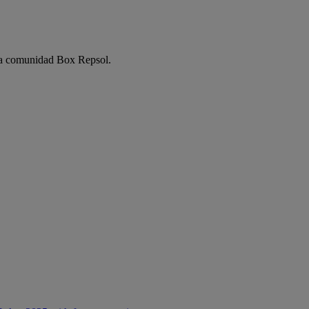
e la comunidad Box Repsol.