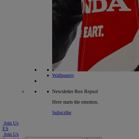
Wallpapers
Newsletter
Box Repsol
Here starts the emotion.
Subscribe
Join Us
ES
Join Us