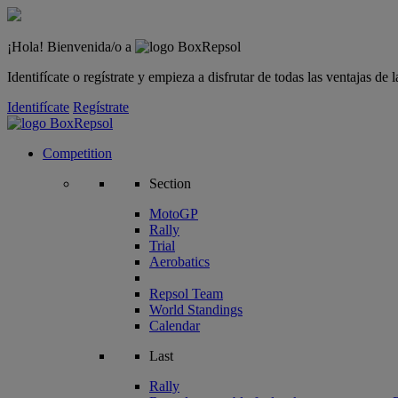
¡Hola! Bienvenida/o a
Identifícate o regístrate y empieza a disfrutar de todas las ventajas d
Identifícate
Regístrate
Competition
Section
MotoGP
Rally
Trial
Aerobatics
Repsol Team
World Standings
Calendar
Last
Rally