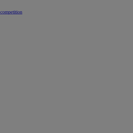
 competition