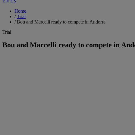
EN
ES
Home
/
Trial
/
Bou and Marcelli ready to compete in Andorra
Trial
Bou and Marcelli ready to compete in And