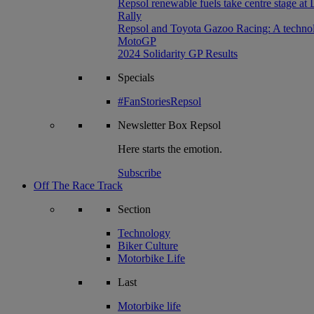
Repsol renewable fuels take centre stage at
Rally
Repsol and Toyota Gazoo Racing: A technolog
MotoGP
2024 Solidarity GP Results
Specials
#FanStoriesRepsol
Newsletter
Box Repsol
Here starts the emotion.
Subscribe
Off The Race Track
Section
Technology
Biker Culture
Motorbike Life
Last
Motorbike life