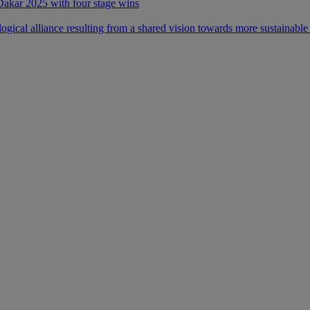
 Dakar 2025 with four stage wins
ical alliance resulting from a shared vision towards more sustainable