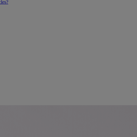
cles?