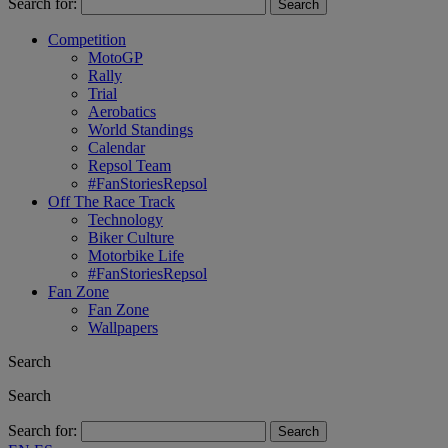
Search for:
Competition
MotoGP
Rally
Trial
Aerobatics
World Standings
Calendar
Repsol Team
#FanStoriesRepsol
Off The Race Track
Technology
Biker Culture
Motorbike Life
#FanStoriesRepsol
Fan Zone
Fan Zone
Wallpapers
Search
Search
Search for: