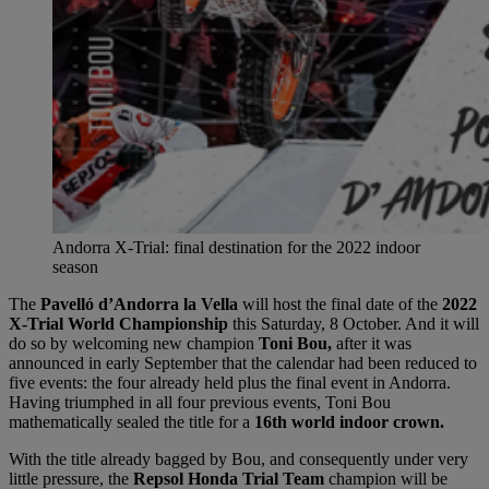
Andorra X-Trial: final destination for the 2022 indoor
season
The
Pavelló d’Andorra la Vella
will host the final date of the
2022
X-Trial World Championship
this Saturday, 8 October. And it will
do so by welcoming new champion
Toni Bou,
after it was
announced in early September that the calendar had been reduced to
five events: the four already held plus the final event in Andorra.
Having triumphed in all four previous events, Toni Bou
mathematically sealed the title for a
16th world indoor crown.
With the title already bagged by Bou, and consequently under very
little pressure, the
Repsol Honda Trial Team
champion will be