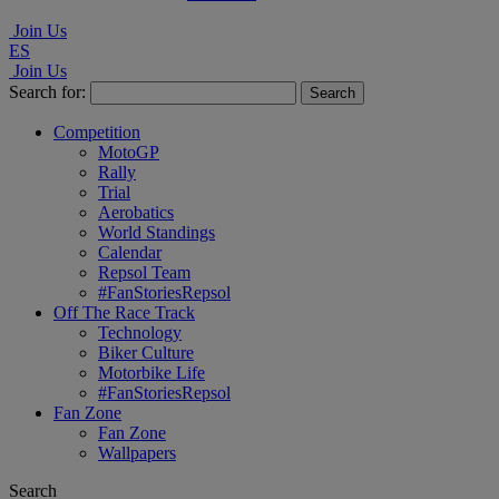
Join Us
ES
Join Us
Search for:
Competition
MotoGP
Rally
Trial
Aerobatics
World Standings
Calendar
Repsol Team
#FanStoriesRepsol
Off The Race Track
Technology
Biker Culture
Motorbike Life
#FanStoriesRepsol
Fan Zone
Fan Zone
Wallpapers
Search