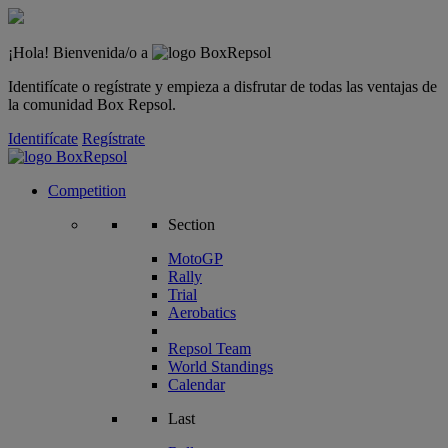
¡Hola! Bienvenida/o a
Identifícate o regístrate y empieza a disfrutar de todas las ventajas de
la comunidad Box Repsol.
Identifícate
Regístrate
Competition
Section
MotoGP
Rally
Trial
Aerobatics
Repsol Team
World Standings
Calendar
Last