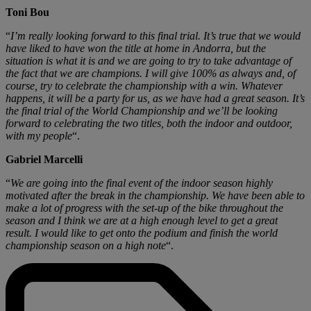
Toni Bou
“
I’m really looking forward to this final trial. It’s true that we would
have liked to have won the title at home in Andorra, but the
situation is what it is and we are going to try to take advantage of
the fact that we are champions. I will give 100% as always and, of
course, try to celebrate the championship with a win. Whatever
happens, it will be a party for us, as we have had a great season. It’s
the final trial of the World Championship and we’ll be looking
forward to celebrating the two titles, both the indoor and outdoor,
with my people
“.
Gabriel Marcelli
“
We are going into the final event of the indoor season highly
motivated after the break in the championship. We have been able to
make a lot of progress with the set-up of the bike throughout the
season and I think we are at a high enough level to get a great
result. I would like to get onto the podium and finish the world
championship season on a high note
“.