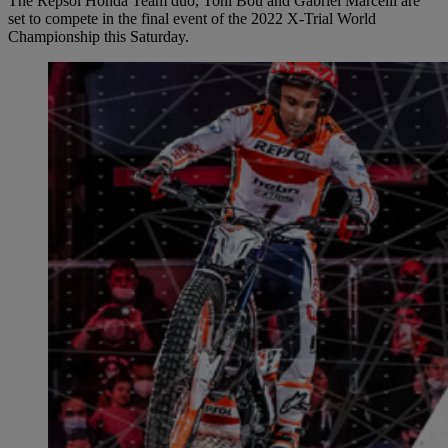
The Repsol Honda Team duo, Toni Bou and Gabriel Marcelli are
set to compete in the final event of the 2022 X-Trial World
Championship this Saturday.