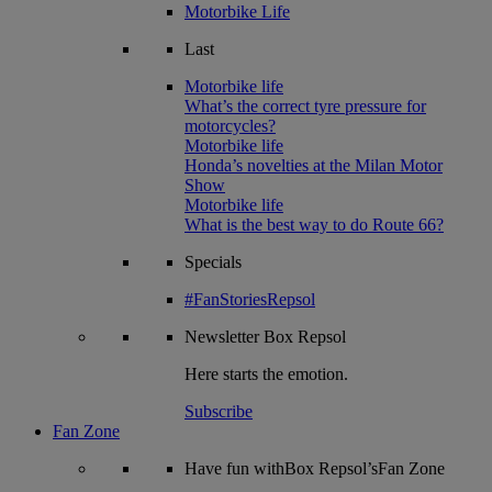
Motorbike Life
Last
Motorbike life
What’s the correct tyre pressure for
motorcycles?
Motorbike life
Honda’s novelties at the Milan Motor
Show
Motorbike life
What is the best way to do Route 66?
Specials
#FanStoriesRepsol
Newsletter
Box Repsol
Here starts the emotion.
Subscribe
Fan Zone
Have fun withBox Repsol’sFan Zone