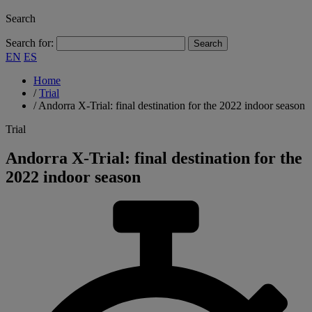
Search
Search for:
EN
ES
Home
/
Trial
/
Andorra X-Trial: final destination for the 2022 indoor season
Trial
Andorra X-Trial: final destination for the
2022 indoor season