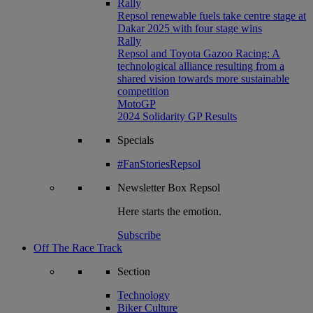
Rally
Repsol renewable fuels take centre stage at
Dakar 2025 with four stage wins
Rally
Repsol and Toyota Gazoo Racing: A
technological alliance resulting from a
shared vision towards more sustainable
competition
MotoGP
2024 Solidarity GP Results
Specials
#FanStoriesRepsol
Newsletter
Box Repsol
Here starts the emotion.
Subscribe
Off The Race Track
Section
Technology
Biker Culture