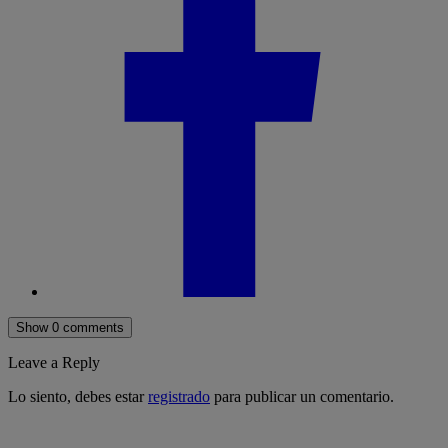
Show 0 comments
Leave a Reply
Lo siento, debes estar
registrado
para publicar un comentario.