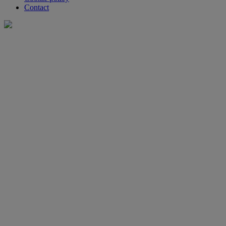
Contact