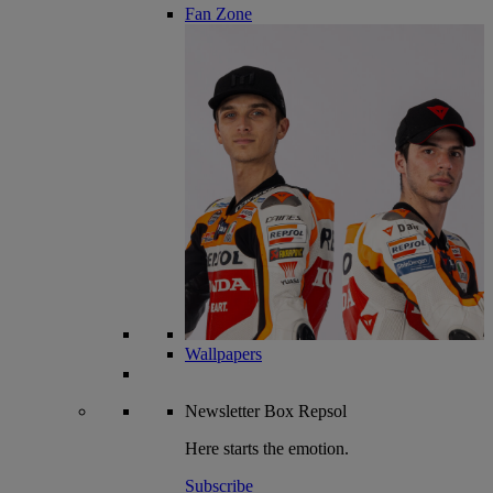
Fan Zone
Wallpapers
Newsletter
Box Repsol
Here starts the emotion.
Subscribe