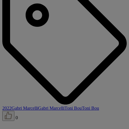
2022
Gabri Marcelli
Gabri Marcelli
Toni Bou
Toni Bou
0