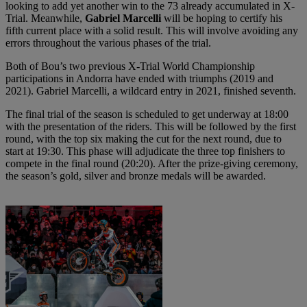
looking to add yet another win to the 73 already accumulated in X-
Trial. Meanwhile,
Gabriel Marcelli
will be hoping to certify his
fifth current place with a solid result. This will involve avoiding any
errors throughout the various phases of the trial.
Both of Bou’s two previous X-Trial World Championship
participations in Andorra have ended with triumphs (2019 and
2021). Gabriel Marcelli, a wildcard entry in 2021, finished seventh.
The final trial of the season is scheduled to get underway at 18:00
with the presentation of the riders. This will be followed by the first
round, with the top six making the cut for the next round, due to
start at 19:30. This phase will adjudicate the three top finishers to
compete in the final round (20:20). After the prize-giving ceremony,
the season’s gold, silver and bronze medals will be awarded.