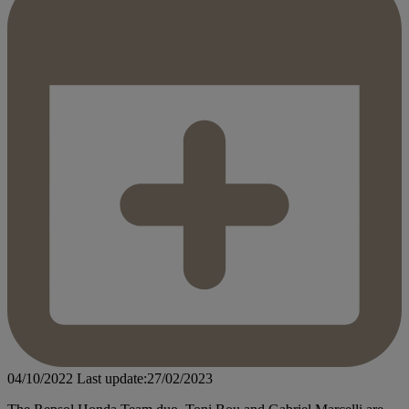
04/10/2022
Last update:27/02/2023