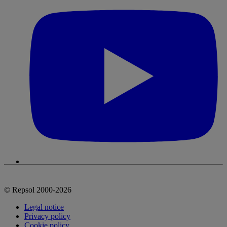
© Repsol 2000-2026
Legal notice
Privacy policy
Cookie policy