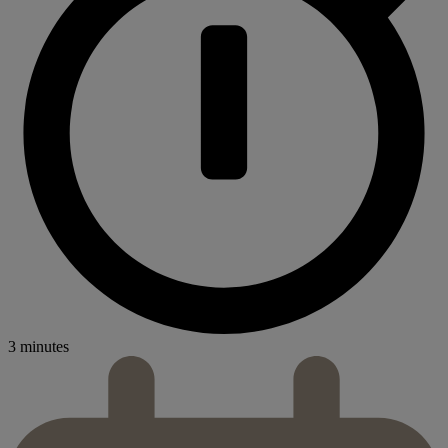
3 minutes