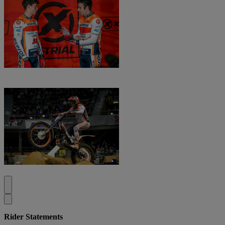
Rider Statements