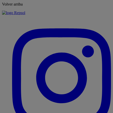
Volver arriba