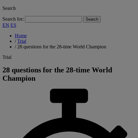
Search
Search for:
EN
ES
Home
/
Trial
/
28 questions for the 28-time World Champion
Trial
28 questions for the 28-time World
Champion