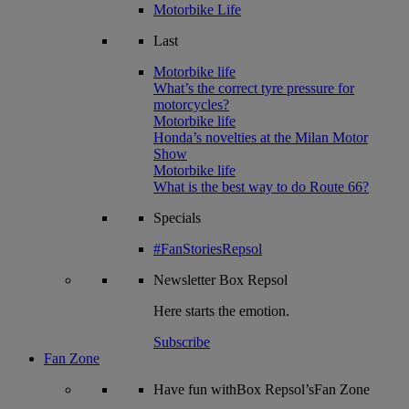
Motorbike Life
Last
Motorbike life
What’s the correct tyre pressure for
motorcycles?
Motorbike life
Honda’s novelties at the Milan Motor
Show
Motorbike life
What is the best way to do Route 66?
Specials
#FanStoriesRepsol
Newsletter
Box Repsol
Here starts the emotion.
Subscribe
Fan Zone
Have fun withBox Repsol’sFan Zone