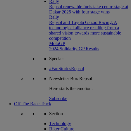
Rally
Repsol renewable fuels take centre stage at
Dakar 2025 with four stage wins
Rally
Repsol and Toyota Gazoo Racing: A
technological alliance resulting from a
shared vision towards more sustainable
competition
MotoGP
2024 Solidarity GP Results
Specials
#FanStoriesRepsol
Newsletter
Box Repsol
Here starts the emotion.
Subscribe
Off The Race Track
Section
Technology
Biker Culture