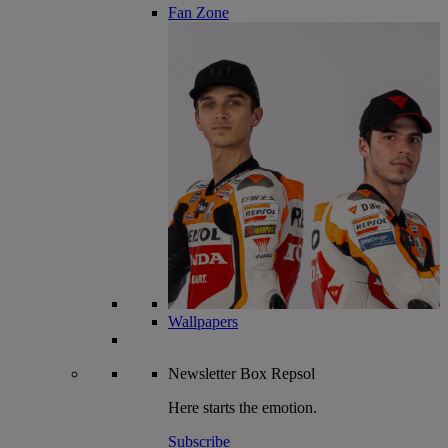
Fan Zone
Wallpapers
Newsletter
Box Repsol
Here starts the emotion.
Subscribe