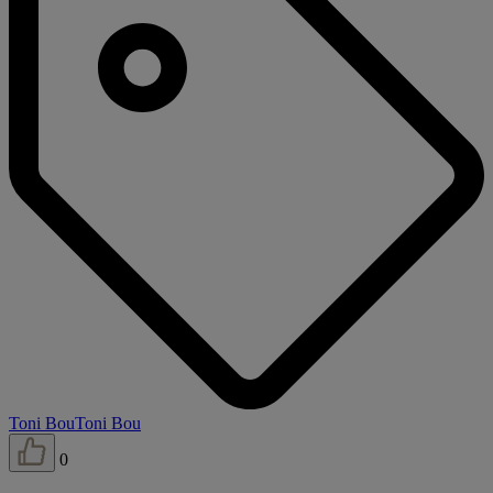
Toni Bou
Toni Bou
0