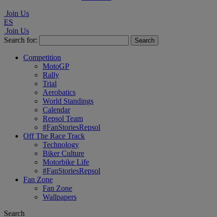
Join Us
ES
Join Us
Search for:
Competition
MotoGP
Rally
Trial
Aerobatics
World Standings
Calendar
Repsol Team
#FanStoriesRepsol
Off The Race Track
Technology
Biker Culture
Motorbike Life
#FanStoriesRepsol
Fan Zone
Fan Zone
Wallpapers
Search