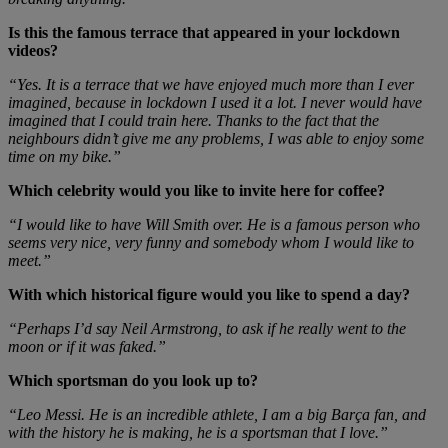
Is this the famous terrace that appeared in your lockdown
videos?
“Yes. It is a terrace that we have enjoyed much more than I ever
imagined, because in lockdown I used it a lot. I never would have
imagined that I could train here. Thanks to the fact that the
neighbours didn’t give me any problems, I was able to enjoy some
time on my bike.”
Which celebrity would you like to invite here for coffee?
“I would like to have Will Smith over. He is a famous person who
seems very nice, very funny and somebody whom I would like to
meet.”
With which historical figure would you like to spend a day?
“Perhaps I’d say Neil Armstrong, to ask if he really went to the
moon or if it was faked.”
Which sportsman do you look up to?
“Leo Messi. He is an incredible athlete, I am a big Barça fan, and
with the history he is making, he is a sportsman that I love.”