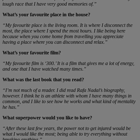
tough race that I have very good memories of.”
What’s your favourite place in the house?
“My favourite place is the living room. It is where I disconnect the
most, the place where I spend the most hours. I like being here
because when you come home from travelling you appreciate
having a place where you can disconnect and relax.”
What’s your favourite film?
“My favourite film is ‘300.’ It is a film that gives me a lot of energy,
and one that I have watched many times.”
What was the last book that you read?
“I’m not much of a reader. I did read Rafa Nadal’s biography,
however. I think he is an athlete with whom I have many things in
common, and I like to see how he works and what kind of mentality
he has.”
What superpower would you like to have?
“After these last few years, the power not to get injured would be
what I would like the most; being able to try everything without
breaking anything.”