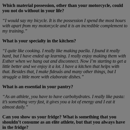
Which material possession, other than your motorcycle, could
you not do without in your life?
“I would say my bicycle. It is the possession I spend the most hours
with apart from my motorcycle and it is an incredible complement to
my training.”
What is your specialty in the kitchen?
“I quite like cooking. I really like making paella. I found it really
hard, but I have ended up learning. I really enjoy making them with
Esther when we hang out and disconnect. Now I’m starting to get a
little better and we enjoy it a lot. I have a kitchen that helps with
that. Besides that, I make fideuás and many other things, but I
struggle a little more with elaborate dishes.”
What is an essential in your pantry?
“As an athlete, you have to have carbohydrates. I really like pasta:
it’s something very fast, it gives you a lot of energy and I eat it
almost daily.”
Can you show us your fridge? What is something that you
shouldn’t consume as an elite athlete, but that you always have
in the fridge?