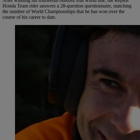
After winning his fourteenth outdoor trial world title, the Repsol
Honda Team rider answers a 28-question questionnaire, matching
the number of World Championships that he has won over the
course of his career to date.