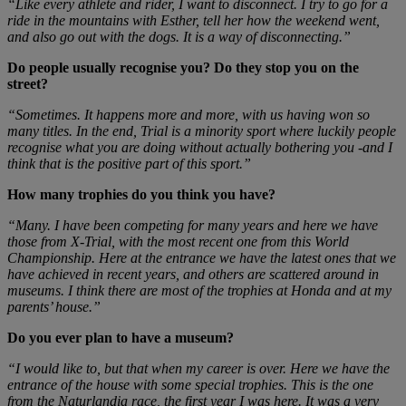
“Like every athlete and rider, I want to disconnect. I try to go for a
ride in the mountains with Esther, tell her how the weekend went,
and also go out with the dogs. It is a way of disconnecting.”
Do people usually recognise you? Do they stop you on the
street?
“Sometimes. It happens more and more, with us having won so
many titles. In the end, Trial is a minority sport where luckily people
recognise what you are doing without actually bothering you -and I
think that is the positive part of this sport.”
How many trophies do you think you have?
“Many. I have been competing for many years and here we have
those from X-Trial, with the most recent one from this World
Championship. Here at the entrance we have the latest ones that we
have achieved in recent years, and others are scattered around in
museums. I think there are most of the trophies at Honda and at my
parents’ house.”
Do you ever plan to have a museum?
“I would like to, but that when my career is over. Here we have the
entrance of the house with some special trophies. This is the one
from the Naturlandia race, the first year I was here. It was a very