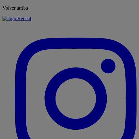
Volver arriba