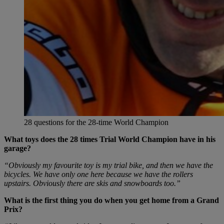
28 questions for the 28-time World Champion
What toys does the 28 times Trial World Champion have in his
garage?
“Obviously my favourite toy is my trial bike, and then we have the
bicycles. We have only one here because we have the rollers
upstairs. Obviously there are skis and snowboards too.”
What is the first thing you do when you get home from a Grand
Prix?