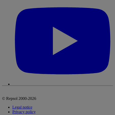
© Repsol 2000-2026
Legal notice
Privacy policy