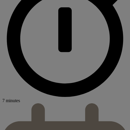
7 minutes