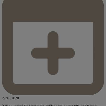
27/10/2020