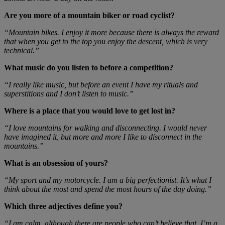
Are you more of a mountain biker or road cyclist?
“Mountain bikes. I enjoy it more because there is always the reward
that when you get to the top you enjoy the descent, which is very
technical.”
What music do you listen to before a competition?
“I really like music, but before an event I have my rituals and
superstitions and I don’t listen to music.”
Where is a place that you would love to get lost in?
“I love mountains for walking and disconnecting. I would never
have imagined it, but more and more I like to disconnect in the
mountains.”
What is an obsession of yours?
“My sport and my motorcycle. I am a big perfectionist. It’s what I
think about the most and spend the most hours of the day doing.”
Which three adjectives define you?
“I am calm, although there are people who can’t believe that. I’m a