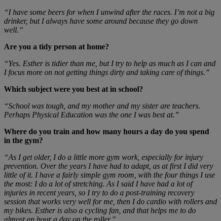
“I have some beers for when I unwind after the races. I’m not a big
drinker, but I always have some around because they go down
well.”
Are you a tidy person at home?
“Yes. Esther is tidier than me, but I try to help as much as I can and
I focus more on not getting things dirty and taking care of things.”
Which subject were you best at in school?
“School was tough, and my mother and my sister are teachers.
Perhaps Physical Education was the one I was best at.”
Where do you train and how many hours a day do you spend
in the gym?
“As I get older, I do a little more gym work, especially for injury
prevention. Over the years I have had to adapt, as at first I did very
little of it. I have a fairly simple gym room, with the four things I use
the most: I do a lot of stretching. As I said I have had a lot of
injuries in recent years, so I try to do a post-training recovery
session that works very well for me, then I do cardio with rollers and
my bikes. Esther is also a cycling fan, and that helps me to do
almost an hour a day on the roller.”