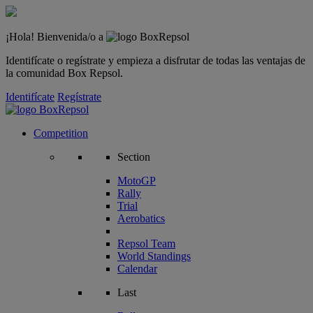
¡Hola! Bienvenida/o a
Identifícate o regístrate y empieza a disfrutar de todas las ventajas de
la comunidad Box Repsol.
Identifícate
Regístrate
Competition
Section
MotoGP
Rally
Trial
Aerobatics
Repsol Team
World Standings
Calendar
Last