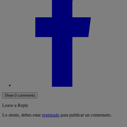
Show 0 comments
Leave a Reply
Lo siento, debes estar
registrado
para publicar un comentario.