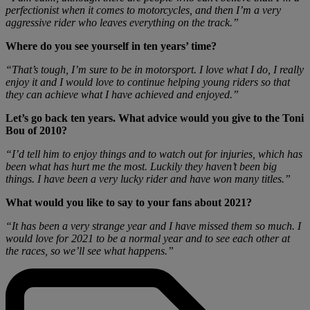
perfectionist when it comes to motorcycles, and then I’m a very
aggressive rider who leaves everything on the track.”
Where do you see yourself in ten years’ time?
“That’s tough, I’m sure to be in motorsport. I love what I do, I really
enjoy it and I would love to continue helping young riders so that
they can achieve what I have achieved and enjoyed.”
Let’s go back ten years. What advice would you give to the Toni
Bou of 2010?
“I’d tell him to enjoy things and to watch out for injuries, which has
been what has hurt me the most. Luckily they haven’t been big
things. I have been a very lucky rider and have won many titles.”
What would you like to say to your fans about 2021?
“It has been a very strange year and I have missed them so much. I
would love for 2021 to be a normal year and to see each other at
the races, so we’ll see what happens.”