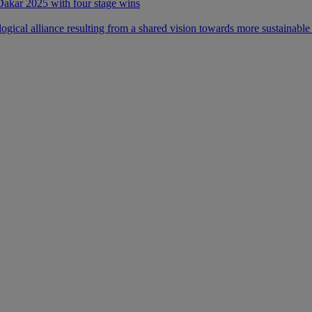
 Dakar 2025 with four stage wins
ical alliance resulting from a shared vision towards more sustainable