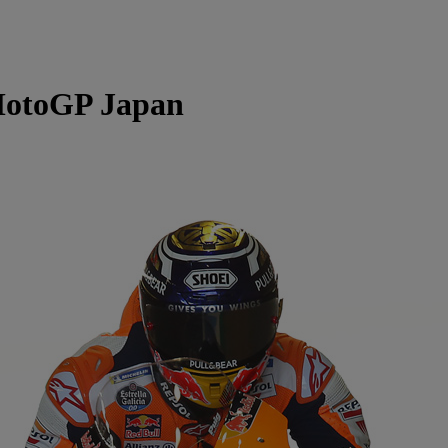
otoGP Japan