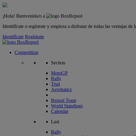
¡Hola! Bienvenida/o a
Identifícate o regístrate y empieza a disfrutar de todas las ventajas d
Identifícate
Regístrate
Competition
Section
MotoGP
Rally
Trial
Aerobatics
Repsol Team
World Standings
Calendar
Last
Rally