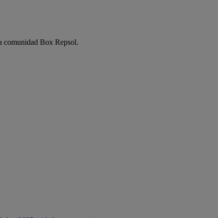
e la comunidad Box Repsol.