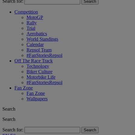
Search for:
Competition
MotoGP
Rally
Trial
Aerobatics
World Standings
Calendar
Repsol Team
#FanStoriesRepsol
Off The Race Track
Technology
Biker Culture
Motorbike Life
#FanStoriesRepsol
Fan Zone
Fan Zone
Wallpapers
Search
Search
Search for: