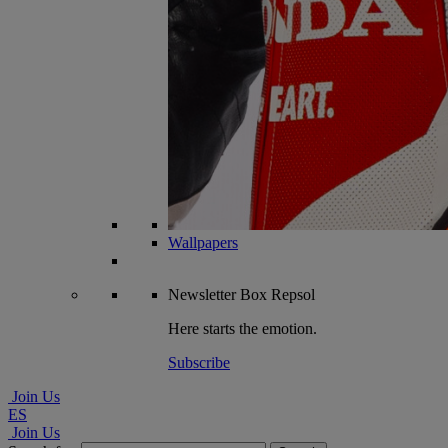
Wallpapers
Newsletter
Box Repsol
Here starts the emotion.
Subscribe
Join Us
ES
Join Us