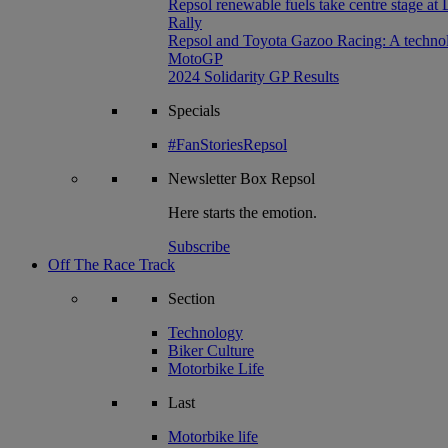
Repsol renewable fuels take centre stage at
Rally
Repsol and Toyota Gazoo Racing: A technolog
MotoGP
2024 Solidarity GP Results
Specials
#FanStoriesRepsol
Newsletter
Box Repsol
Here starts the emotion.
Subscribe
Off The Race Track
Section
Technology
Biker Culture
Motorbike Life
Last
Motorbike life