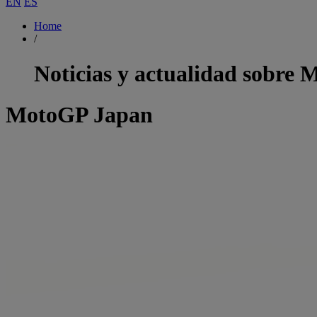
EN
ES
Home
/
Noticias y actualidad sobre
M
MotoGP Japan