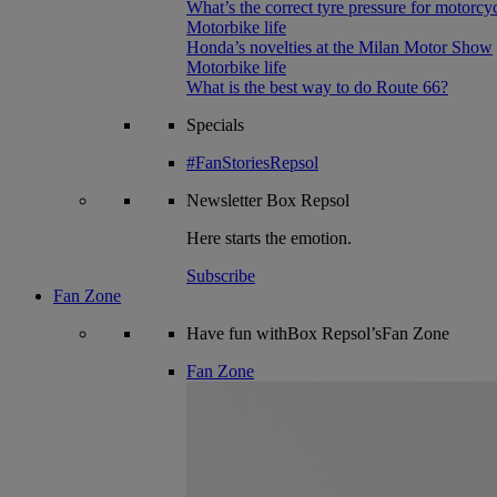
What’s the correct tyre pressure for motorcy
Motorbike life
Honda’s novelties at the Milan Motor Show
Motorbike life
What is the best way to do Route 66?
Specials
#FanStoriesRepsol
Newsletter
Box Repsol
Here starts the emotion.
Subscribe
Fan Zone
Have fun withBox Repsol’sFan Zone
Fan Zone