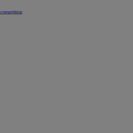
 competition