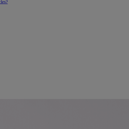
cles?