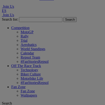
Join Us
ES
Join Us
Search for:
Competition
MotoGP
Rally
Trial
Aerobatics
World Standings
Calendar
Repsol Team
#FanStoriesRepsol
Off The Race Track
Technology
Biker Culture
Motorbike Life
#FanStoriesRepsol
Fan Zone
Fan Zone
Wallpapers
Search