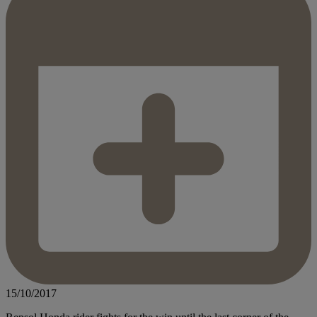
15/10/2017