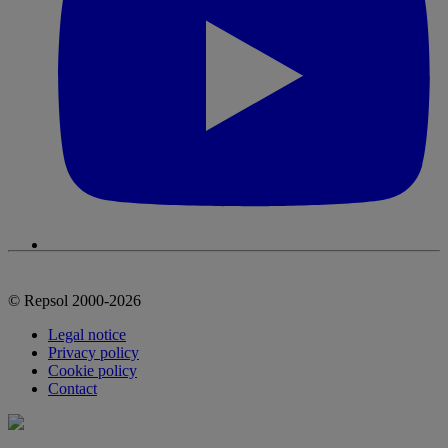
© Repsol 2000-2026
Legal notice
Privacy policy
Cookie policy
Contact