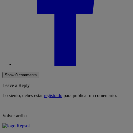
Show 0 comments
Leave a Reply
Lo siento, debes estar
registrado
para publicar un comentario.
Volver arriba