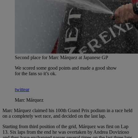
Second place for Marc Márquez at Japanese GP
We scored some good points and made a good show
for the fans so it’s ok.
twittear
Marc Márquez
Marc Márquez claimed his 100th Grand Prix podium in a race held
on a completely wet race, and decided on the last lap.
Starting from third position of the grid, Márquez was first on Lap
13. Six laps from the end he was overtaken by Andrea Dovizioso
and they have exchanged passes several times on the last three laps.