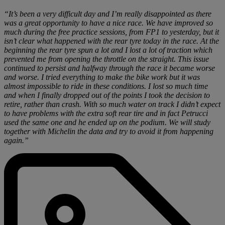
“It’s been a very difficult day and I’m really disappointed as there
was a great opportunity to have a nice race. We have improved so
much during the free practice sessions, from FP1 to yesterday, but it
isn’t clear what happened with the rear tyre today in the race. At the
beginning the rear tyre spun a lot and I lost a lot of traction which
prevented me from opening the throttle on the straight. This issue
continued to persist and halfway through the race it became worse
and worse. I tried everything to make the bike work but it was
almost impossible to ride in these conditions. I lost so much time
and when I finally dropped out of the points I took the decision to
retire, rather than crash. With so much water on track I didn’t expect
to have problems with the extra soft rear tire and in fact Petrucci
used the same one and he ended up on the podium. We will study
together with Michelin the data and try to avoid it from happening
again.”