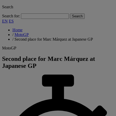
Search
Search for:
EN
ES
Home
/
MotoGP
/
Second place for Marc Márquez at Japanese GP
MotoGP
Second place for Marc Márquez at
Japanese GP