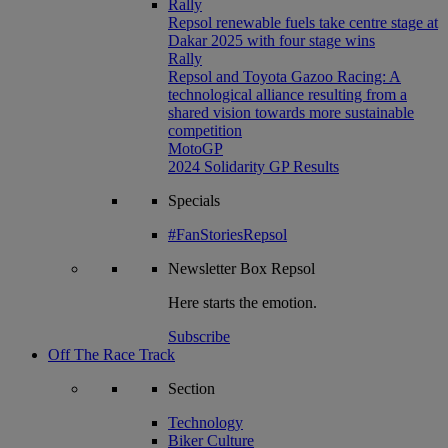
Rally
Repsol renewable fuels take centre stage at
Dakar 2025 with four stage wins
Rally
Repsol and Toyota Gazoo Racing: A
technological alliance resulting from a
shared vision towards more sustainable
competition
MotoGP
2024 Solidarity GP Results
Specials
#FanStoriesRepsol
Newsletter
Box Repsol
Here starts the emotion.
Subscribe
Off The Race Track
Section
Technology
Biker Culture