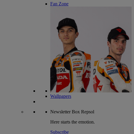
Fan Zone
Wallpapers
Newsletter
Box Repsol
Here starts the emotion.
Subscribe