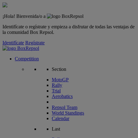
¡Hola! Bienvenida/o a
Identifícate o regístrate y empieza a disfrutar de todas las ventajas de
la comunidad Box Repsol.
Identifícate
Regístrate
Competition
Section
MotoGP
Rally
Trial
Aerobatics
Repsol Team
World Standings
Calendar
Last