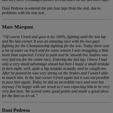
Dani Pedrosa re-entered the pits four laps from the end, due to
problems with his rear tyre.
Marc Márquez
“Of course I tried and gave it my 100%, fighting until the last lap
and the last corner. It was an amazing race with the two guys
fighting for the Championship fighting for the win. Today there was
a lot of water on track and for some reason I was struggling a little
more than expected. I tried to push and be smooth but Andrea was
very fast too for the entire race. Entering the last lap, I knew I had
only a very small advantage ahead but then I made a small mistake
in turn eight, well, quite a big mistake actually, and he caught me.
After he passed he was very strong on the brakes and I wasn’t able
to match him. In the last corner I tried again but it was not possible
to pass him again. Today he did an incredible race and won but
anyway I’m happy with our result as I was expecting him to be very
very fast here. We scored some good points and made a good show
for the fans so it’s ok.”
Dani Pedrosa