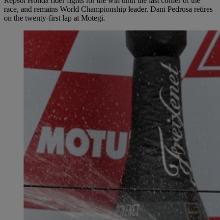
Repsol Honda rider fights for the win until the last corner of the
race, and remains World Championship leader. Dani Pedrosa retires
on the twenty-first lap at Motegi.