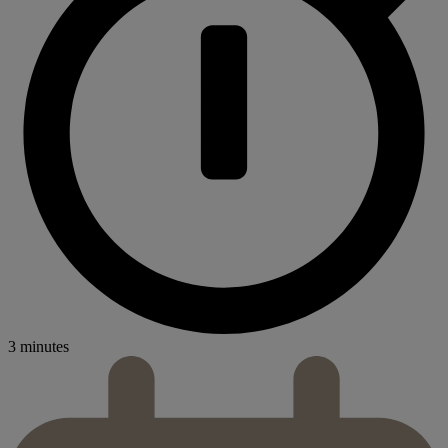
3 minutes