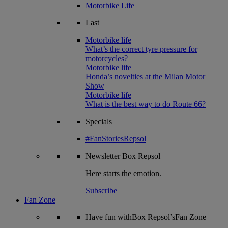
Motorbike Life
Last
Motorbike life
What’s the correct tyre pressure for
motorcycles?
Motorbike life
Honda’s novelties at the Milan Motor
Show
Motorbike life
What is the best way to do Route 66?
Specials
#FanStoriesRepsol
Newsletter
Box Repsol
Here starts the emotion.
Subscribe
Fan Zone
Have fun withBox Repsol’sFan Zone