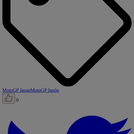
MotoGP Japan
MotoGP Japón
0