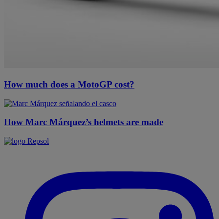
How much does a MotoGP cost?
How Marc Márquez’s helmets are made