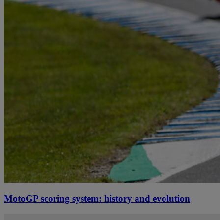
MotoGP scoring system: history and evolution