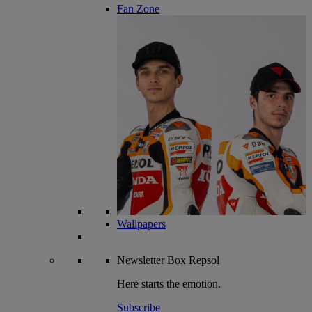
Fan Zone
Wallpapers
Newsletter
Box Repsol
Here starts the emotion.
Subscribe