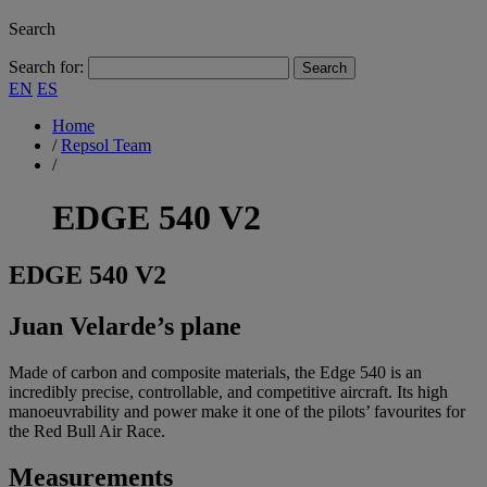
Search
Search for:
EN
ES
Home
/
Repsol Team
/
EDGE 540 V2
EDGE
540 V2
Juan Velarde’s plane
Made of carbon and composite materials, the Edge 540 is an
incredibly precise, controllable, and competitive aircraft. Its high
manoeuvrability and power make it one of the pilots’ favourites for
the Red Bull Air Race.
Measurements