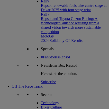
Rally
Repsol renewable fuels take centre stage at
Dakar 2025 with four stage wins
Rally
Repsol and Toyota Gazoo Racing: A
technological alliance resulting from a
shared vision towards more sustainable
competition
MotoGP
2024 Solidarity GP Results
Specials
#FanStoriesRepsol
Newsletter
Box Repsol
Here starts the emotion.
Subscribe
Off The Race Track
Section
Technology
Biker Culture