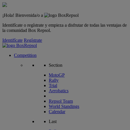
¡Hola! Bienvenida/o a
Identifícate o regístrate y empieza a disfrutar de todas las ventajas de
la comunidad Box Repsol.
Identifícate
Regístrate
Competition
Section
MotoGP
Rally
Trial
Aerobatics
Repsol Team
World Standings
Calendar
Last