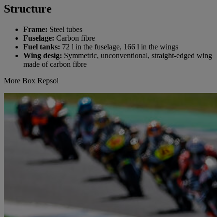
Structure
Frame:
Steel tubes
Fuselage:
Carbon fibre
Fuel tanks:
72 l in the fuselage, 166 l in the wings
Wing desig:
Symmetric, unconventional, straight-edged wing
made of carbon fibre
More Box Repsol