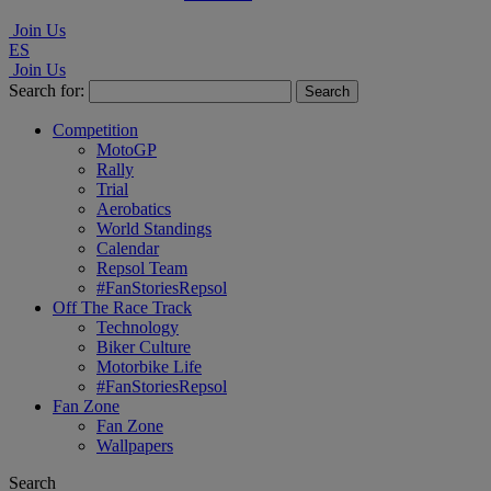
Join Us
ES
Join Us
Search for:
Competition
MotoGP
Rally
Trial
Aerobatics
World Standings
Calendar
Repsol Team
#FanStoriesRepsol
Off The Race Track
Technology
Biker Culture
Motorbike Life
#FanStoriesRepsol
Fan Zone
Fan Zone
Wallpapers
Search