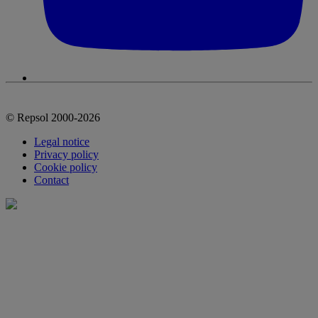
© Repsol 2000-2026
Legal notice
Privacy policy
Cookie policy
Contact