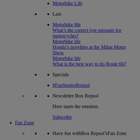
Motorbike Life
Last
Motorbike life
What’s the correct tyre pressure for
motorcycles?
Motorbike life
Honda’s novelties at the Milan Motor
Show
Motorbike life
What is the best way to do Route 66?
Specials
#FanStoriesRepsol
Newsletter
Box Repsol
Here starts the emotion.
Subscribe
Fan Zone
Have fun withBox Repsol’sFan Zone