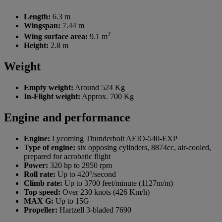
Length:
6.3 m
Wingspan:
7.44 m
2
Wing surface area:
9.1 m
Height:
2.8 m
Weight
Empty weight:
Around 524 Kg
In-Flight weight:
Approx. 700 Kg
Engine and performance
Engine:
Lycoming Thunderbolt AEIO-540-EXP
Type of engine:
six opposing cylinders, 8874cc, air-cooled,
prepared for acrobatic flight
Power:
320 hp to 2950 rpm
Roll rate:
Up to 420°/second
Climb rate:
Up to 3700 feet/minute (1127m/m)
Top speed:
Over 230 knots (426 Km/h)
MAX G:
Up to 15G
Propeller:
Hartzell 3-bladed 7690