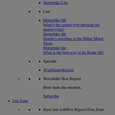
Motorbike Life
Last
Motorbike life
What’s the correct tyre pressure for
motorcycles?
Motorbike life
Honda’s novelties at the Milan Motor
Show
Motorbike life
What is the best way to do Route 66?
Specials
#FanStoriesRepsol
Newsletter
Box Repsol
Here starts the emotion.
Subscribe
Fan Zone
Have fun withBox Repsol’sFan Zone