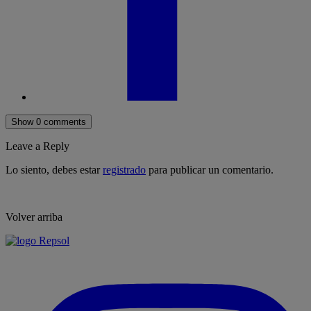
Show 0 comments
Leave a Reply
Lo siento, debes estar
registrado
para publicar un comentario.
Volver arriba