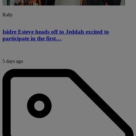
Rally
Isidre Esteve heads off to Jeddah excited to
participate in the first…
5 days ago