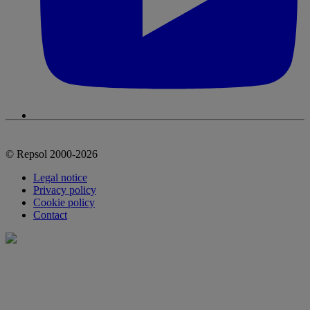
© Repsol 2000-2026
Legal notice
Privacy policy
Cookie policy
Contact