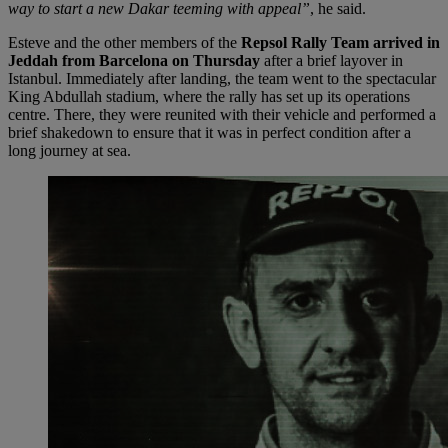
way to start a new Dakar teeming with appeal”
, he said.
Esteve and the other members of the
Repsol Rally Team arrived in
Jeddah from Barcelona on Thursday
after a brief layover in
Istanbul. Immediately after landing, the team went to the spectacular
King Abdullah stadium, where the rally has set up its operations
centre. There, they were reunited with their vehicle and performed a
brief shakedown to ensure that it was in perfect condition after a
long journey at sea.