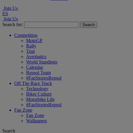
Join Us
ES
Join Us
Search for:
Competition
MotoGP
Rally
Trial
Aerobatics
World Standings
Calendar
Repsol Team
#FanStoriesRepsol
Off The Race Track
Technology
Biker Culture
Motorbike Life
#FanStoriesRepsol
Fan Zone
Fan Zone
Wallpapers
Search