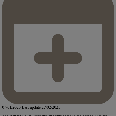
07/01/2020
Last update:27/02/2023