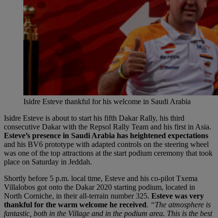
Isidre Esteve thankful for his welcome in Saudi Arabia
Isidre Esteve is about to start his fifth Dakar Rally, his third
consecutive Dakar with the Repsol Rally Team and his first in Asia.
Esteve’s presence in Saudi Arabia has heightened expectations
and his BV6 prototype with adapted controls on the steering wheel
was one of the top attractions at the start podium ceremony that took
place on Saturday in Jeddah.
Shortly before 5 p.m. local time, Esteve and his co-pilot Txema
Villalobos got onto the Dakar 2020 starting podium, located in
North Corniche, in their all-terrain number 325.
Esteve was very
thankful for the warm welcome he received
.
“The atmosphere is
fantastic, both in the Village and in the podium area. This is the best