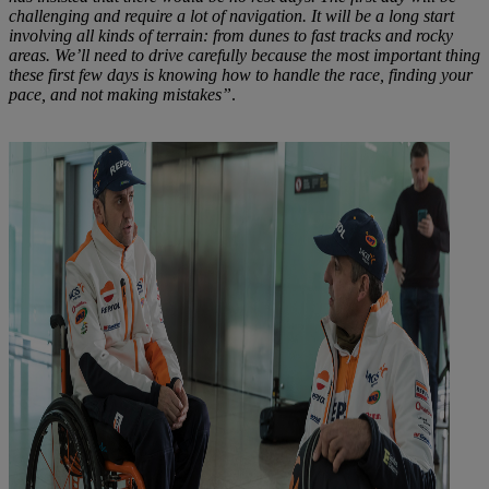
challenging and require a lot of navigation. It will be a long start
involving all kinds of terrain: from dunes to fast tracks and rocky
areas. We’ll need to drive carefully because the most important thing
these first few days is knowing how to handle the race, finding your
pace, and not making mistakes”
.