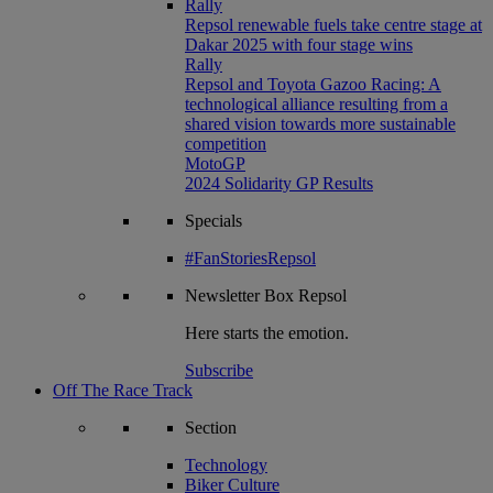
Rally
Repsol renewable fuels take centre stage at
Dakar 2025 with four stage wins
Rally
Repsol and Toyota Gazoo Racing: A
technological alliance resulting from a
shared vision towards more sustainable
competition
MotoGP
2024 Solidarity GP Results
Specials
#FanStoriesRepsol
Newsletter
Box Repsol
Here starts the emotion.
Subscribe
Off The Race Track
Section
Technology
Biker Culture