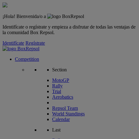
¡Hola! Bienvenida/o a
Identifícate o regístrate y empieza a disfrutar de todas las ventajas de
la comunidad Box Repsol.
Identifícate
Regístrate
Competition
Section
MotoGP
Rally
Trial
Aerobatics
Repsol Team
World Standings
Calendar
Last