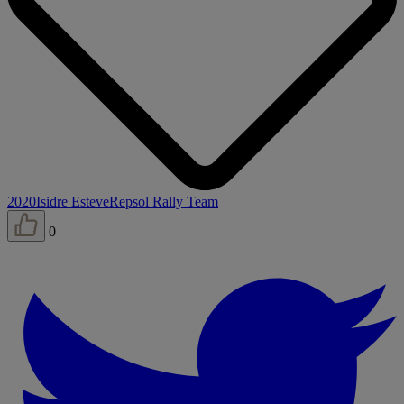
2020
Isidre Esteve
Repsol Rally Team
0