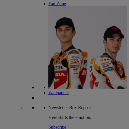
Fan Zone
Wallpapers
Newsletter
Box Repsol
Here starts the emotion.
Subscribe