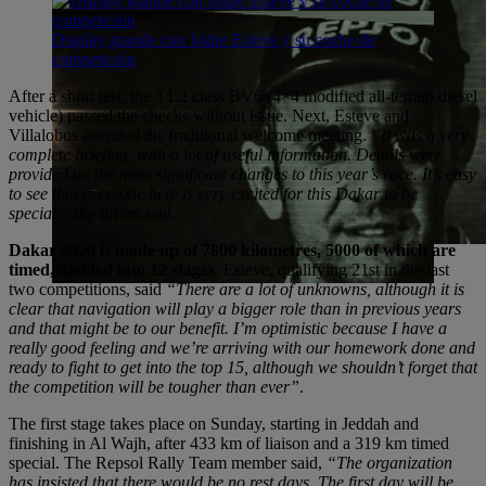
Display grande con Isidre Esteve y su coche de
competición
After a short test, the T1.2 class BV6 (4×4 modified all-terrain diesel
vehicle) passed the checks without issue. Next, Esteve and
Villalobos attended the traditional welcome meeting.
“It was a very
complete briefing, with a lot of useful information. Details were
provided on the most significant changes to this year’s race. It’s easy
to see that everyone here is very excited for this Dakar to be
special”
, the driver said.
Dakar 2020 is made up of 7800 kilometres, 5000 of which are
timed, divided into 12 stages
. Esteve, qualifying 21st in the last
two competitions, said
“There are a lot of unknowns, although it is
clear that navigation will play a bigger role than in previous years
and that might be to our benefit. I’m optimistic because I have a
really good feeling and we’re arriving with our homework done and
ready to fight to get into the top 15, although we shouldn’t forget that
the competition will be tougher than ever”
.
The first stage takes place on Sunday, starting in Jeddah and
finishing in Al Wajh, after 433 km of liaison and a 319 km timed
special. The Repsol Rally Team member said,
“The organization
has insisted that there would be no rest days. The first day will be