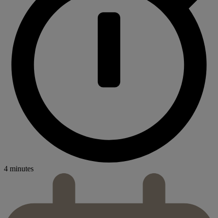
4 minutes