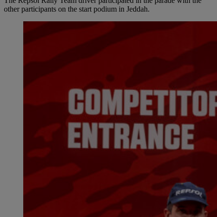
The Repsol Rally Team driver participated in the parade with the
other participants on the start podium in Jeddah.