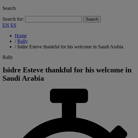
Search
Search for:
EN
ES
Home
/
Rally
/
Isidre Esteve thankful for his welcome in Saudi Arabia
Rally
Isidre Esteve thankful for his welcome in
Saudi Arabia