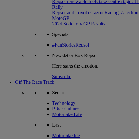
Repsol renewable fuels take centre stage at
Rally
Repsol and Toyota Gazoo Racing: A technolog
MotoGP
2024 Solidarity GP Results
Specials
#FanStoriesRepsol
Newsletter
Box Repsol
Here starts the emotion.
Subscribe
Off The Race Track
Section
Technology
Biker Culture
Motorbike Life
Last
Motorbike life