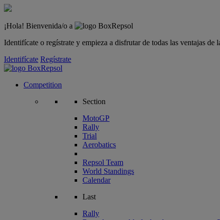
¡Hola! Bienvenida/o a
Identifícate o regístrate y empieza a disfrutar de todas las ventajas d
Identifícate
Regístrate
Competition
Section
MotoGP
Rally
Trial
Aerobatics
Repsol Team
World Standings
Calendar
Last
Rally