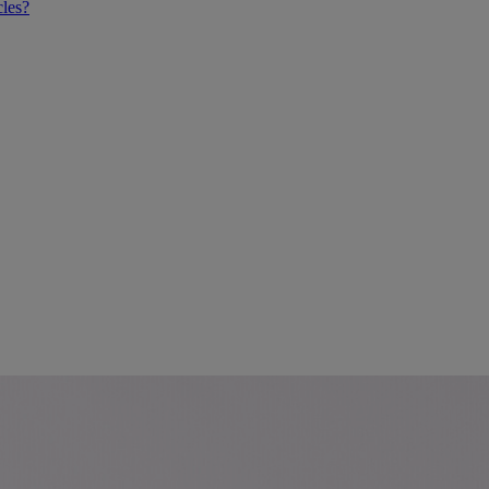
cles?