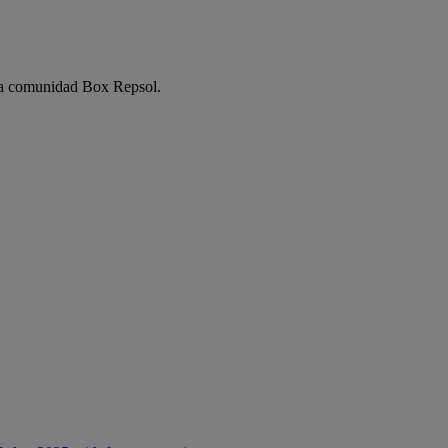
e la comunidad Box Repsol.