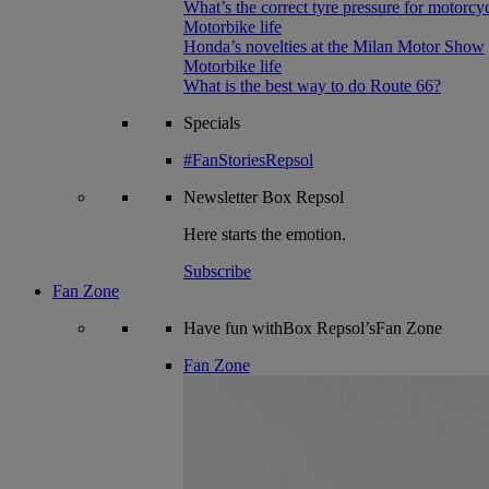
What’s the correct tyre pressure for motorcy
Motorbike life
Honda’s novelties at the Milan Motor Show
Motorbike life
What is the best way to do Route 66?
Specials
#FanStoriesRepsol
Newsletter
Box Repsol
Here starts the emotion.
Subscribe
Fan Zone
Have fun withBox Repsol’sFan Zone
Fan Zone