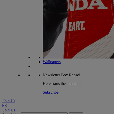
Wallpapers
Newsletter
Box Repsol
Here starts the emotion.
Subscribe
Join Us
ES
Join Us