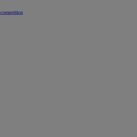
 competition