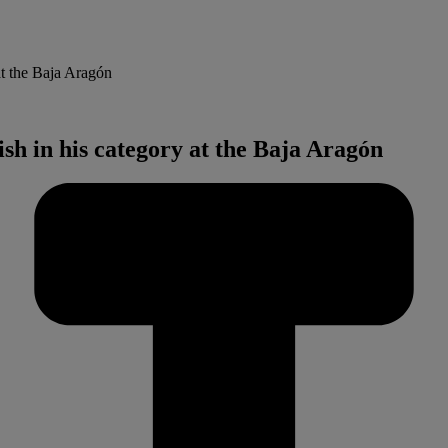
at the Baja Aragón
ish in his category at the Baja Aragón