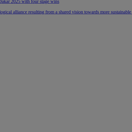
 Dakar 2025 with four stage wins
ical alliance resulting from a shared vision towards more sustainable