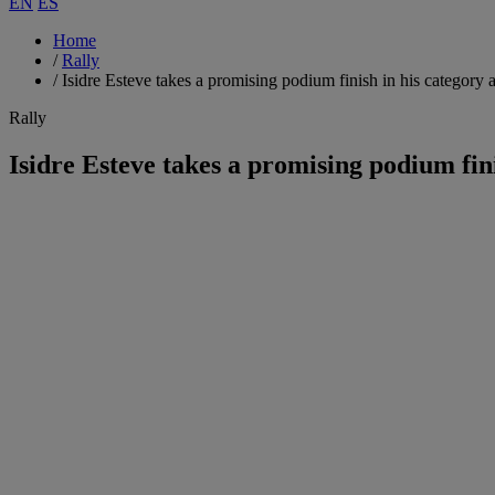
EN
ES
Home
/
Rally
/
Isidre Esteve takes a promising podium finish in his category 
Rally
Isidre Esteve takes a promising podium fin