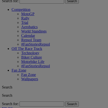
Search for:
Competition
MotoGP
Rally
Trial
Aerobatics
World Standings
Calendar
Repsol Team
#FanStoriesRepsol
Off The Race Track
Technology
Biker Culture
Motorbike Life
#FanStoriesRepsol
Fan Zone
Fan Zone
Wallpapers
Search
Search
Search for: