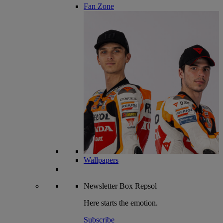
Fan Zone
Wallpapers
Newsletter
Box Repsol
Here starts the emotion.
Subscribe