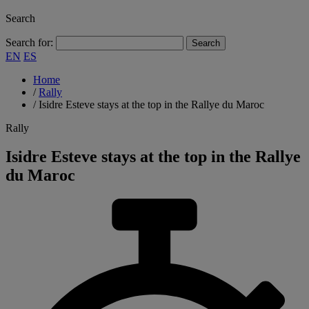
Search
Search for:
EN
ES
Home
/
Rally
/
Isidre Esteve stays at the top in the Rallye du Maroc
Rally
Isidre Esteve stays at the top in the Rallye
du Maroc