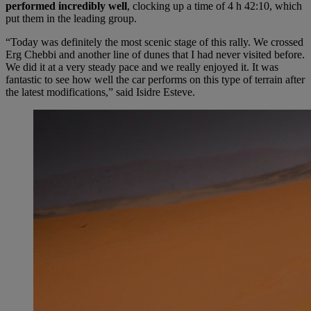
performed incredibly well
, clocking up a time of 4 h 42:10, which
put them in the leading group.
“Today was definitely the most scenic stage of this rally. We crossed
Erg Chebbi and another line of dunes that I had never visited before.
We did it at a very steady pace and we really enjoyed it. It was
fantastic to see how well the car performs on this type of terrain after
the latest modifications,” said Isidre Esteve.