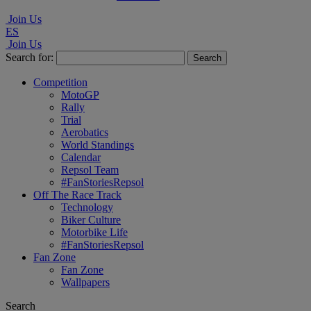
Join Us
ES
Join Us
Search for:
Competition
MotoGP
Rally
Trial
Aerobatics
World Standings
Calendar
Repsol Team
#FanStoriesRepsol
Off The Race Track
Technology
Biker Culture
Motorbike Life
#FanStoriesRepsol
Fan Zone
Fan Zone
Wallpapers
Search