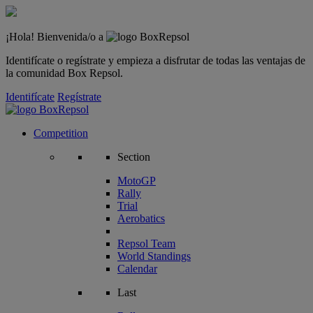
¡Hola! Bienvenida/o a
Identifícate o regístrate y empieza a disfrutar de todas las ventajas de
la comunidad Box Repsol.
Identifícate
Regístrate
Competition
Section
MotoGP
Rally
Trial
Aerobatics
Repsol Team
World Standings
Calendar
Last