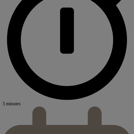
3 minutes