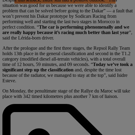
situation was good for us because we were able to identify a
problem that can be solved before going to the Dakar” — a fault that
won’t prevent his Dakar prototype by Sodicars Racing from
performing well and starting the last two stages in Morocco in
perfect condition. “
The car is performing phenomenally and we
are really happy because it’s racing much better than last year
”,
said the Lérida-born driver.
After the prologue and the first three stages, the Repsol Rally Team
holds 13th place in the general classification and second in the T1.2
category (modified diesel all-terrain vehicles), with a total overall
time of 12 hours, 59 minutes, and 09 seconds. “
Today we’ve took a
significant step up the classification
and, despite the time lost
because of the radiator, we managed to stay at the top”, said Isidre
Esteve.
On Monday, the penultimate stage of the Rallye du Maroc will take
place with 342 timed kilometres plus another 7 km of liaison.