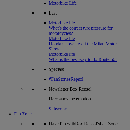
Motorbike Life
Last
Motorbike life
What’s the correct tyre pressure for
motorcycles?
Motorbike life
Honda’s novelties at the Milan Motor
Show
Motorbike life
What is the best way to do Route 66?
Specials
#FanStoriesRepsol
Newsletter
Box Repsol
Here starts the emotion.
Subscribe
Fan Zone
Have fun withBox Repsol’sFan Zone