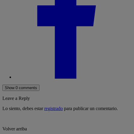
Show 0 comments
Leave a Reply
Lo siento, debes estar
registrado
para publicar un comentario.
Volver arriba