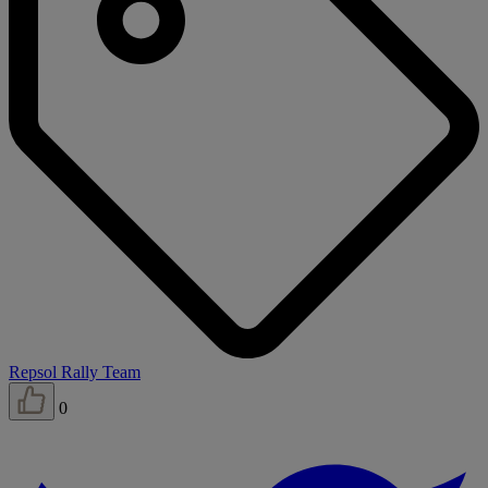
Repsol Rally Team
0