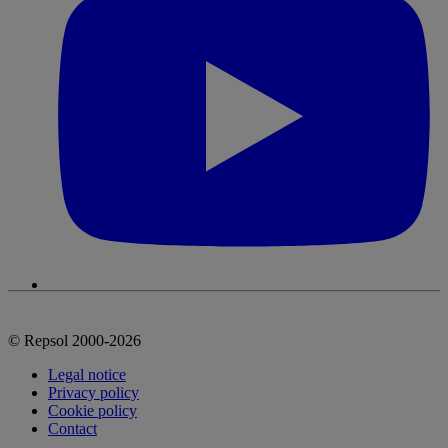
© Repsol 2000-2026
Legal notice
Privacy policy
Cookie policy
Contact