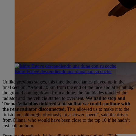
Isidre Esteve descendiendo una duna con su coche
Unlike previous stages, this time the mechanics played up in the
final section. “About 40 km from the end of the race and after hitting
the ground coming down from a dune, the fan blades touched the
radiator and the vehicle started to overheat.
We had to stop and
Txema Villalobos tinkered a bit so that we could continue with
the rear radiator disconnected
. This allowed us to make it to the
finish line, although, obviously, at a slower speed”, said the driver
from Oliana, who would have been close to the top 10 if he hadn’t
lost half an hour.
Despite this setback, Isidre still had a positive outlook. “This