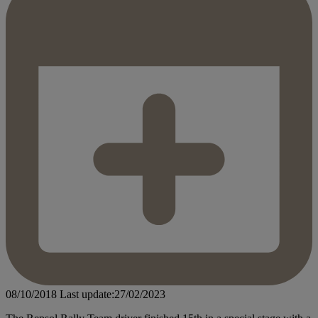
08/10/2018
Last update:27/02/2023