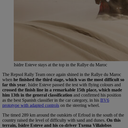
Isidre Esteve stays at the top in the Rallye du Maroc
The Repsol Rally Team once again shined in the Rallye du Maroc
when
he finished the third stage, which was the most difficult so
far this year
. Isidre Esteve passed the test with flying colours and
crossed the finish line in a remarkable 15th place, which made
him 13th in the general classification
and confirmed his position
as the best Spanish classifier in the car category, in his
BV6
prototype with adapted controls
on the steering wheel.
The timed 289 km around the outskirts of Erfoud in the south of the
country raised the level of difficulty with sand and dunes.
On this
terrain, Isidre Esteve and his co-driver Txema Villalobos