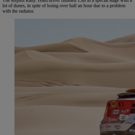
The Repsol Rally Team driver finished 15th in a special stage with a
lot of dunes, in spite of losing over half an hour due to a problem
with the radiator.