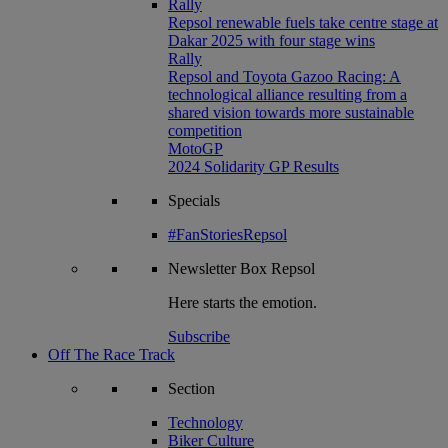
Rally
Repsol renewable fuels take centre stage at
Dakar 2025 with four stage wins
Rally
Repsol and Toyota Gazoo Racing: A
technological alliance resulting from a
shared vision towards more sustainable
competition
MotoGP
2024 Solidarity GP Results
Specials
#FanStoriesRepsol
Newsletter
Box Repsol
Here starts the emotion.
Subscribe
Off The Race Track
Section
Technology
Biker Culture