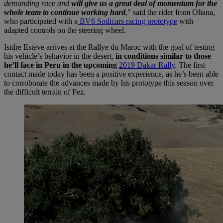
demanding race and
will give us a great deal of momentum for the
whole team to continue working hard
,” said the rider from Oliana,
who participated with a
BV6 Sodicars racing prototype
with
adapted controls on the steering wheel.
Isidre Esteve arrives at the Rallye du Maroc with the goal of testing
his vehicle’s behavior in the desert,
in conditions similar to those
he’ll face in Peru in the upcoming
2019 Dakar Rally
. The first
contact made today has been a positive experience, as he’s been able
to corroborate the advances made by his prototype this season over
the difficult terrain of Fez.