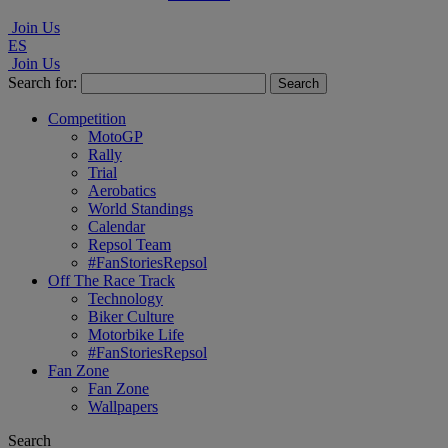
Join Us
ES
Join Us
Search for:
Competition
MotoGP
Rally
Trial
Aerobatics
World Standings
Calendar
Repsol Team
#FanStoriesRepsol
Off The Race Track
Technology
Biker Culture
Motorbike Life
#FanStoriesRepsol
Fan Zone
Fan Zone
Wallpapers
Search