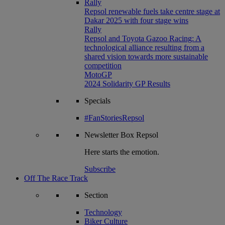
Rally
Repsol renewable fuels take centre stage at
Dakar 2025 with four stage wins
Rally
Repsol and Toyota Gazoo Racing: A
technological alliance resulting from a
shared vision towards more sustainable
competition
MotoGP
2024 Solidarity GP Results
Specials
#FanStoriesRepsol
Newsletter
Box Repsol
Here starts the emotion.
Subscribe
Off The Race Track
Section
Technology
Biker Culture