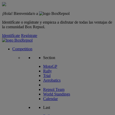
¡Hola! Bienvenida/o a
Identifícate o regístrate y empieza a disfrutar de todas las ventajas de
la comunidad Box Repsol.
Identifícate
Regístrate
Competition
Section
MotoGP
Rally
Trial
Aerobatics
Repsol Team
World Standings
Calendar
Last