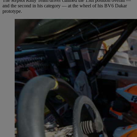
The Repsol Rally Team driver claimed the 13th position overall —
and the second in his category — at the wheel of his BV6 Dakar
prototype.