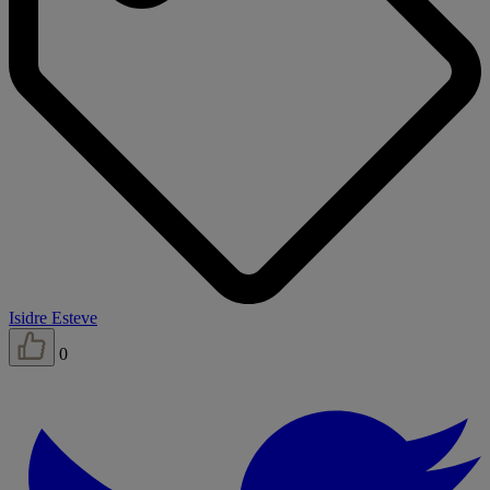
Isidre Esteve
0