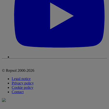
© Repsol 2000-2026
Legal notice
Privacy policy
Cookie policy
Contact