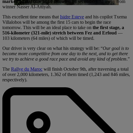
marked a final time of 10 minutes, 18 seconds
: 1:51 away from
winner Nasser Al-Attiyah.
This excellent time means that
Isidre Esteve
and his copilot Txema
Villalobos will be among the first 15 cars to begin the race
tomorrow. This will be an ideal place to take on
the first stage, a
516-kilometer (321-mile) stretch between Fez and Erfoud
—
103 kilometers (64 miles) of which will be timed.
Our driver is very clear on what his strategy will be: “
Our goal is to
become more competitive from one day to the next, and to get there
we try to achieve a good race pace and avoid any kind of problem
.”
The
Rallye du Maroc
will finish October 9th, after traversing a total
of over 2,000 kilometers, 1.362 of them timed (1,243 and 846 miles,
respectively).