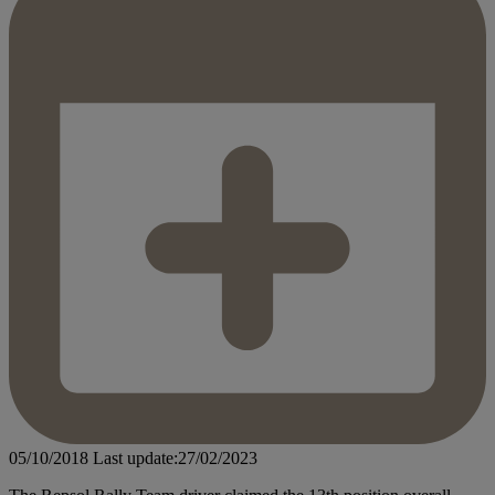
05/10/2018
Last update:27/02/2023