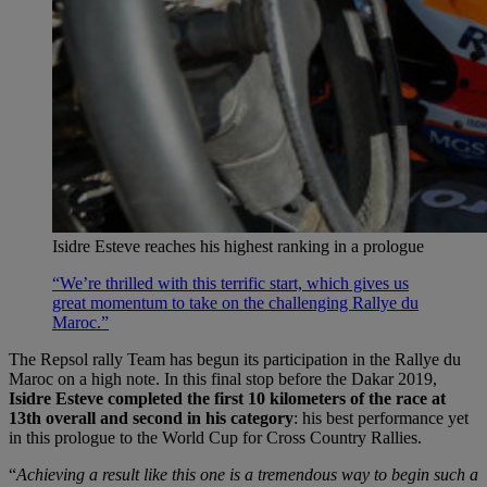
Isidre Esteve reaches his highest ranking in a prologue
“We’re thrilled with this terrific start, which gives us
great momentum to take on the challenging Rallye du
Maroc.”
The Repsol rally Team has begun its participation in the Rallye du
Maroc on a high note. In this final stop before the Dakar 2019,
Isidre Esteve completed the first 10 kilometers of the race at
13th overall and second in his category
: his best performance yet
in this prologue to the World Cup for Cross Country Rallies.
“
Achieving a result like this one is a tremendous way to begin such a