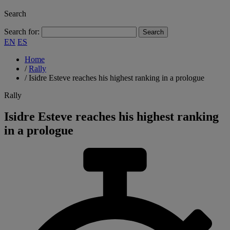
Search
Search for:
EN
ES
Home
/
Rally
/
Isidre Esteve reaches his highest ranking in a prologue
Rally
Isidre Esteve reaches his highest ranking
in a prologue