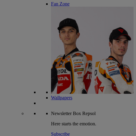
Fan Zone
Wallpapers
Newsletter
Box Repsol
Here starts the emotion.
Subscribe