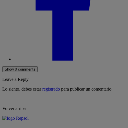
Show 0 comments
Leave a Reply
Lo siento, debes estar
registrado
para publicar un comentario.
Volver arriba