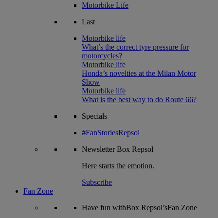
Motorbike Life
Last
Motorbike life
What’s the correct tyre pressure for
motorcycles?
Motorbike life
Honda’s novelties at the Milan Motor
Show
Motorbike life
What is the best way to do Route 66?
Specials
#FanStoriesRepsol
Newsletter
Box Repsol
Here starts the emotion.
Subscribe
Fan Zone
Have fun withBox Repsol’sFan Zone