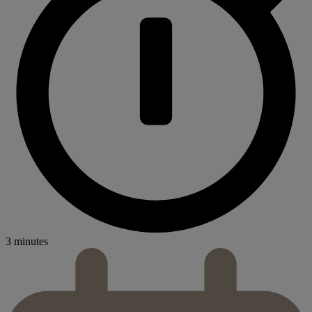
3 minutes