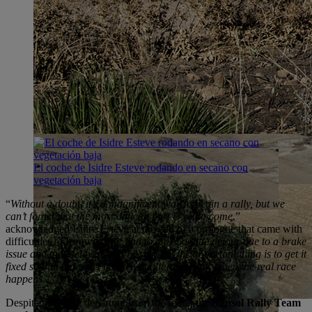
El coche de Isidre Esteve rodando en secano con
vegetación baja
“
Without a doubt, it’s a magnificent way to begin a rally, but we
can’t forget that the most difficult part is yet to come
,”
acknowledged Isidre Esteve at the end of a prologue that came with
difficulties of its own: “
We had to make a little detour due to a brake
issue and that delayed us a bit, though the important thing is to get it
fixed so that it doesn’t happen again tomorrow, when the real race
happens
.”
Despite the slight departure from the route, the
Repsol Rally Team