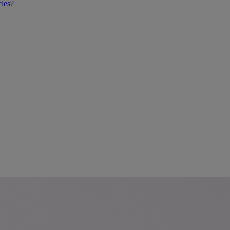
cles?