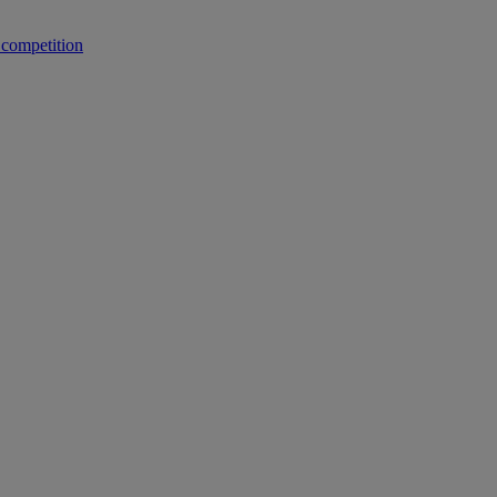
 competition