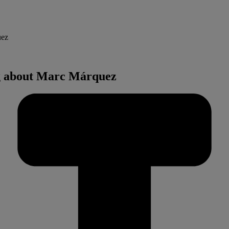
uez
ng about Marc Márquez