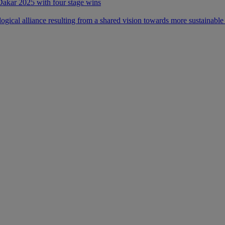
 Dakar 2025 with four stage wins
ical alliance resulting from a shared vision towards more sustainable