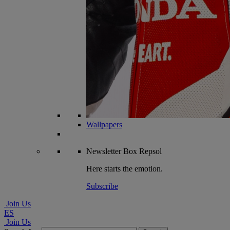
Wallpapers
Newsletter
Box Repsol
Here starts the emotion.
Subscribe
Join Us
ES
Join Us