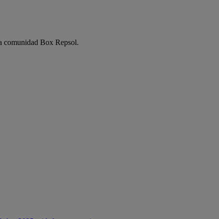
e la comunidad Box Repsol.