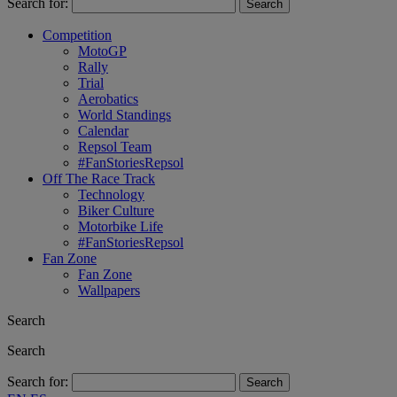
Search for:
Competition
MotoGP
Rally
Trial
Aerobatics
World Standings
Calendar
Repsol Team
#FanStoriesRepsol
Off The Race Track
Technology
Biker Culture
Motorbike Life
#FanStoriesRepsol
Fan Zone
Fan Zone
Wallpapers
Search
Search
Search for: