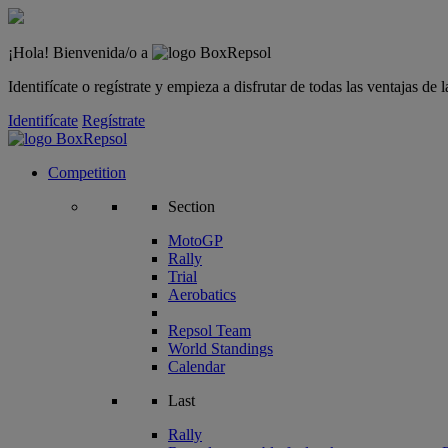
¡Hola! Bienvenida/o a
Identifícate o regístrate y empieza a disfrutar de todas las ventajas d
Identifícate
Regístrate
Competition
Section
MotoGP
Rally
Trial
Aerobatics
Repsol Team
World Standings
Calendar
Last
Rally