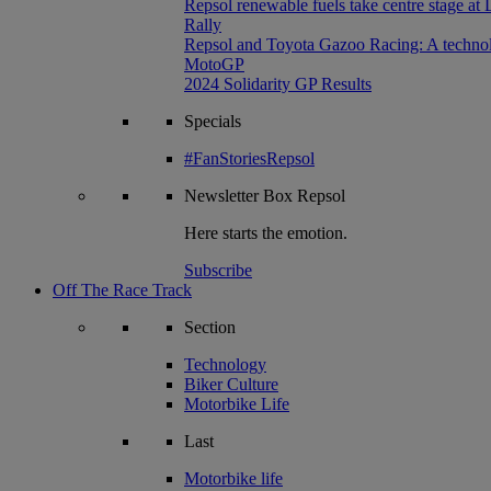
Repsol renewable fuels take centre stage at
Rally
Repsol and Toyota Gazoo Racing: A technolog
MotoGP
2024 Solidarity GP Results
Specials
#FanStoriesRepsol
Newsletter
Box Repsol
Here starts the emotion.
Subscribe
Off The Race Track
Section
Technology
Biker Culture
Motorbike Life
Last
Motorbike life