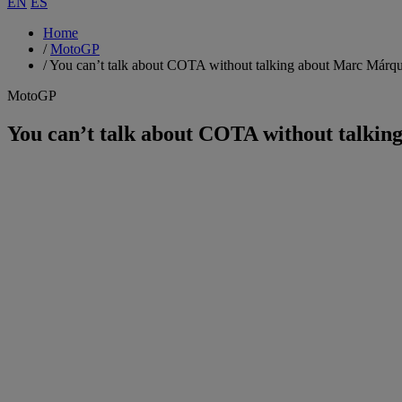
EN
ES
Home
/
MotoGP
/
You can’t talk about COTA without talking about Marc Márq
MotoGP
You can’t talk about COTA without talki