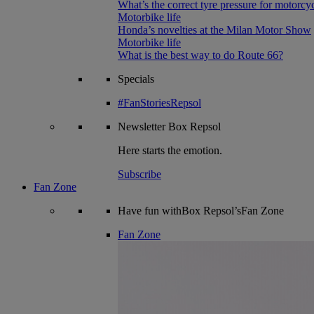
What’s the correct tyre pressure for motorcy
Motorbike life
Honda’s novelties at the Milan Motor Show
Motorbike life
What is the best way to do Route 66?
Specials
#FanStoriesRepsol
Newsletter
Box Repsol
Here starts the emotion.
Subscribe
Fan Zone
Have fun withBox Repsol’sFan Zone
Fan Zone