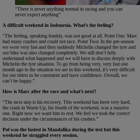
“There is never anything normal in racing and you can
never expect anything”
A difficult weekend in Indonesia. What’s the feeling?
“The feeling, speaking frankly, was not good at all. Point One: Marc
had many crashes and could not race. Point Two: In the pre-season
we were very fast and then suddenly Michelin changed the tyre and
our bike was also changed completely. We still don’t fully
understand what happened and we will have to discuss deeply with
Michelin the tyre situation. To go from being very, very fast one
month ago to the situation we are in this weekend, it’s very difficult
for our riders to be consistent and have confidence. Overall, we
can’t be happy.”
How is Marc after the race and what’s next?
“The next step is his recovery. This weekend has been very hard,
the crash in Warm Up, his fourth of the weekend, was a massive
one. Right now we want him to rest. We feel we took the correct
decision under the circumstances of his crashes.”
Pol was the fastest in Mandalika during the test but this
weekend he struggled every session.