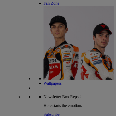
Fan Zone
Wallpapers
Newsletter
Box Repsol
Here starts the emotion.
Subscribe