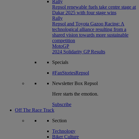
Rally
Repsol renewable fuels take centre stage at
Dakar 2025 with four stage wins
Rally
Repsol and Toyota Gazoo Racing: A
technological alliance resulting from a
shared vision towards more sustainable
competition
MotoGP
2024 Solidarity GP Results
Specials
#FanStoriesRepsol
Newsletter
Box Repsol
Here starts the emotion.
Subscribe
Off The Race Track
Section
Technology
Biker Culture