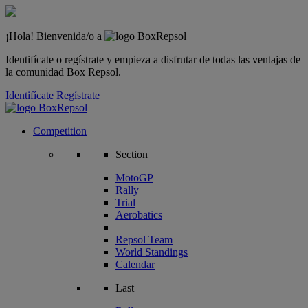
¡Hola! Bienvenida/o a
Identifícate o regístrate y empieza a disfrutar de todas las ventajas de
la comunidad Box Repsol.
Identifícate
Regístrate
Competition
Section
MotoGP
Rally
Trial
Aerobatics
Repsol Team
World Standings
Calendar
Last