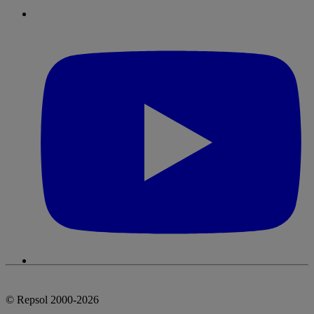
© Repsol 2000-2026