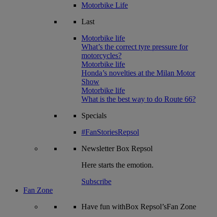
Motorbike Life
Last
Motorbike life
What’s the correct tyre pressure for
motorcycles?
Motorbike life
Honda’s novelties at the Milan Motor
Show
Motorbike life
What is the best way to do Route 66?
Specials
#FanStoriesRepsol
Newsletter
Box Repsol
Here starts the emotion.
Subscribe
Fan Zone
Have fun withBox Repsol’sFan Zone