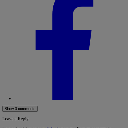
Show 0 comments
Leave a Reply