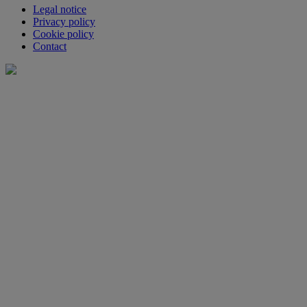
Legal notice
Privacy policy
Cookie policy
Contact