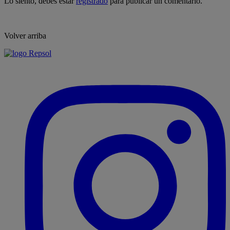
Lo siento, debes estar
registrado
para publicar un comentario.
Volver arriba