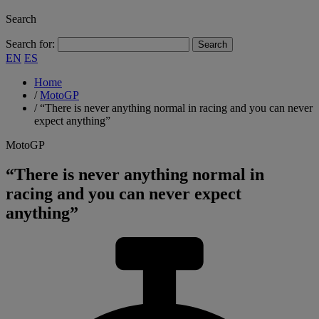
Search
Search for:
EN
ES
Home
/
MotoGP
/
“There is never anything normal in racing and you can never
expect anything”
MotoGP
“There is never anything normal in
racing and you can never expect
anything”