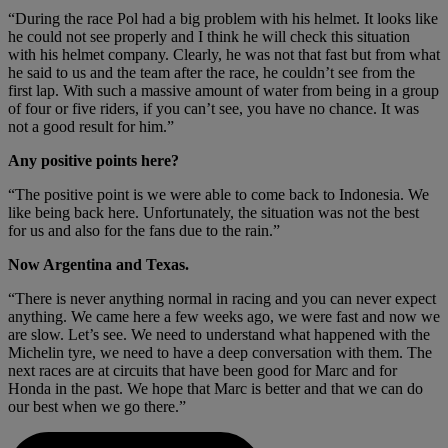
“During the race Pol had a big problem with his helmet. It looks like
he could not see properly and I think he will check this situation
with his helmet company. Clearly, he was not that fast but from what
he said to us and the team after the race, he couldn’t see from the
first lap. With such a massive amount of water from being in a group
of four or five riders, if you can’t see, you have no chance. It was
not a good result for him.”
Any positive points here?
“The positive point is we were able to come back to Indonesia. We
like being back here. Unfortunately, the situation was not the best
for us and also for the fans due to the rain.”
Now Argentina and Texas.
“There is never anything normal in racing and you can never expect
anything. We came here a few weeks ago, we were fast and now we
are slow. Let’s see. We need to understand what happened with the
Michelin tyre, we need to have a deep conversation with them. The
next races are at circuits that have been good for Marc and for
Honda in the past. We hope that Marc is better and that we can do
our best when we go there.”