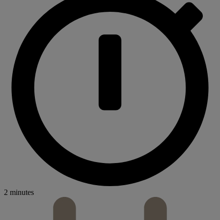
2 minutes