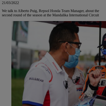
21/03/2022
We talk to Alberto Puig, Repsol Honda Team Manager, about the
second round of the season at the Mandalika International Circuit