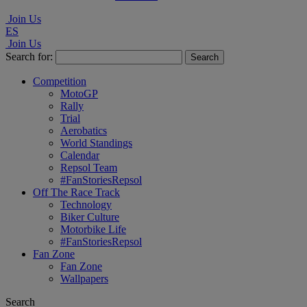
Join Us
ES
Join Us
Search for:
Competition
MotoGP
Rally
Trial
Aerobatics
World Standings
Calendar
Repsol Team
#FanStoriesRepsol
Off The Race Track
Technology
Biker Culture
Motorbike Life
#FanStoriesRepsol
Fan Zone
Fan Zone
Wallpapers
Search