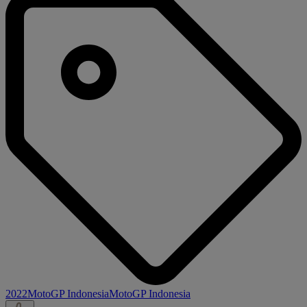
2022
MotoGP Indonesia
MotoGP Indonesia