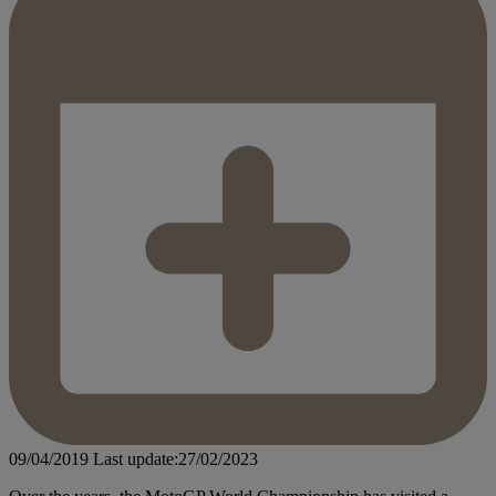
09/04/2019
Last update:27/02/2023