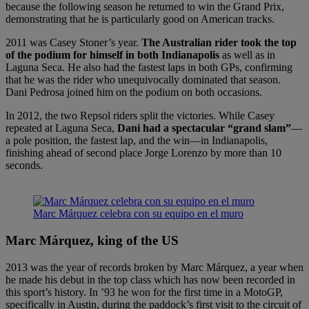
because the following season he returned to win the Grand Prix,
demonstrating that he is particularly good on American tracks.
2011 was Casey Stoner’s year.
The Australian rider took the top
of the podium for himself in both Indianapolis
as well as in
Laguna Seca. He also had the fastest laps in both GPs, confirming
that he was the rider who unequivocally dominated that season.
Dani Pedrosa joined him on the podium on both occasions.
In 2012, the two Repsol riders split the victories. While Casey
repeated at Laguna Seca,
Dani had a spectacular “grand slam”
—
a pole position, the fastest lap, and the win—in Indianapolis,
finishing ahead of second place Jorge Lorenzo by more than 10
seconds.
Marc Márquez celebra con su equipo en el muro
Marc Márquez, king of the US
2013 was the year of records broken by Marc Márquez, a year when
he made his debut in the top class which has now been recorded in
this sport’s history. In ’93 he won for the first time in a MotoGP,
specifically in Austin, during the paddock’s first visit to the circuit of