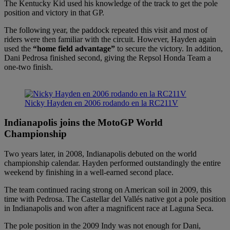
The Kentucky Kid used his knowledge of the track to get the pole
position and victory in that GP.
The following year, the paddock repeated this visit and most of
riders were then familiar with the circuit. However, Hayden again
used the
“home field advantage”
to secure the victory. In addition,
Dani Pedrosa finished second, giving the Repsol Honda Team a
one-two finish.
Nicky Hayden en 2006 rodando en la RC211V
Indianapolis joins the MotoGP World
Championship
Two years later, in 2008, Indianapolis debuted on the world
championship calendar. Hayden performed outstandingly the entire
weekend by finishing in a well-earned second place.
The team continued racing strong on American soil in 2009, this
time with Pedrosa. The Castellar del Vallés native got a pole position
in Indianapolis and won after a magnificent race at Laguna Seca.
The pole position in the 2009 Indy was not enough for Dani,