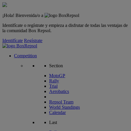
¡Hola! Bienvenida/o a
Identifícate o regístrate y empieza a disfrutar de todas las ventajas de
la comunidad Box Repsol.
Identifícate
Regístrate
Competition
Section
MotoGP
Rally
Trial
Aerobatics
Repsol Team
World Standings
Calendar
Last