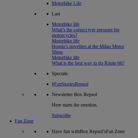
Motorbike Life
Last
Motorbike life
What’s the correct tyre pressure for
motorcycles?
Motorbike life
Honda’s novelties at the Milan Motor
Show
Motorbike life
What is the best way to do Route 66?
Specials
#FanStoriesRepsol
Newsletter
Box Repsol
Here starts the emotion.
Subscribe
Fan Zone
Have fun withBox Repsol’sFan Zone