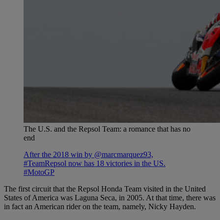
The U.S. and the Repsol Team: a romance that has no
end
After the 2018 win by @marcmarquez93,
#TeamRepsol now has 18 victories in the US.
#MotoGP
The first circuit that the Repsol Honda Team visited in the United
States of America was Laguna Seca, in 2005. At that time, there was
in fact an American rider on the team, namely, Nicky Hayden.