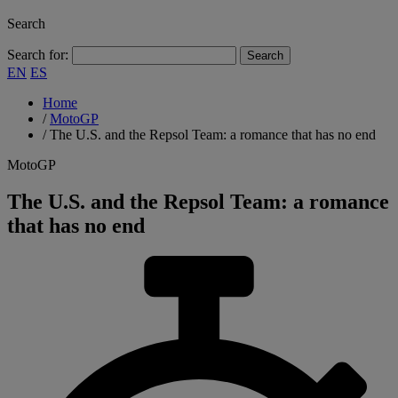
Search
Search for:
EN
ES
Home
/
MotoGP
/
The U.S. and the Repsol Team: a romance that has no end
MotoGP
The U.S. and the Repsol Team: a romance
that has no end