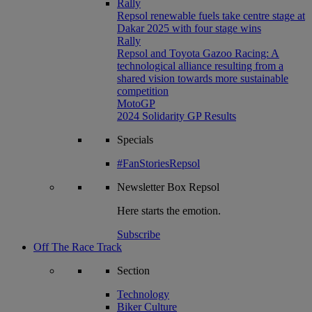
Rally
Repsol renewable fuels take centre stage at
Dakar 2025 with four stage wins
Rally
Repsol and Toyota Gazoo Racing: A
technological alliance resulting from a
shared vision towards more sustainable
competition
MotoGP
2024 Solidarity GP Results
Specials
#FanStoriesRepsol
Newsletter
Box Repsol
Here starts the emotion.
Subscribe
Off The Race Track
Section
Technology
Biker Culture