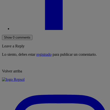
Show 0 comments
Leave a Reply
Lo siento, debes estar
registrado
para publicar un comentario.
Volver arriba