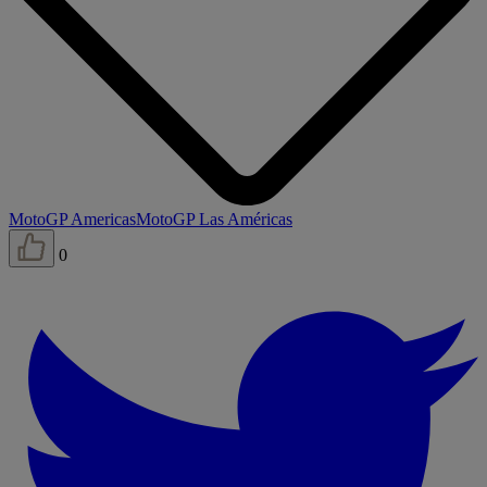
MotoGP Americas
MotoGP Las Américas
0