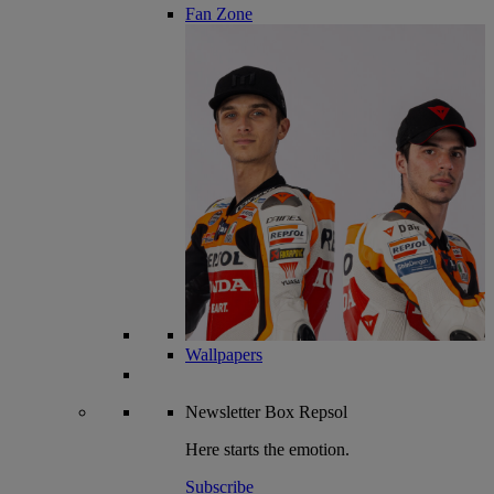
Fan Zone
Wallpapers
Newsletter
Box Repsol
Here starts the emotion.
Subscribe