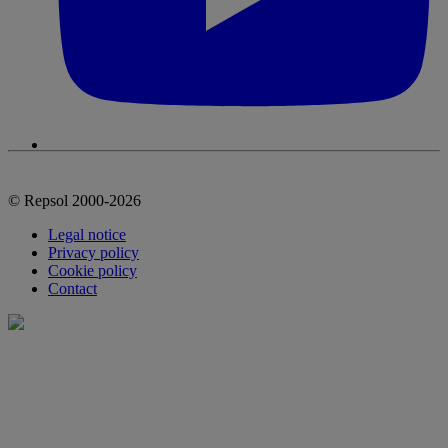
© Repsol 2000-2026
Legal notice
Privacy policy
Cookie policy
Contact