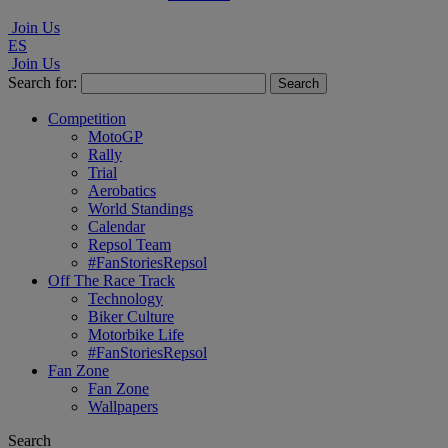
Join Us
ES
Join Us
Search for:
Competition
MotoGP
Rally
Trial
Aerobatics
World Standings
Calendar
Repsol Team
#FanStoriesRepsol
Off The Race Track
Technology
Biker Culture
Motorbike Life
#FanStoriesRepsol
Fan Zone
Fan Zone
Wallpapers
Search