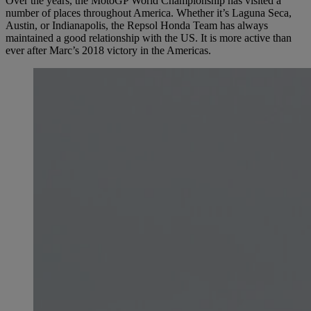
Over the years, the MotoGP World Championship has visited a
number of places throughout America. Whether it’s Laguna Seca,
Austin, or Indianapolis, the Repsol Honda Team has always
maintained a good relationship with the US. It is more active than
ever after Marc’s 2018 victory in the Americas.