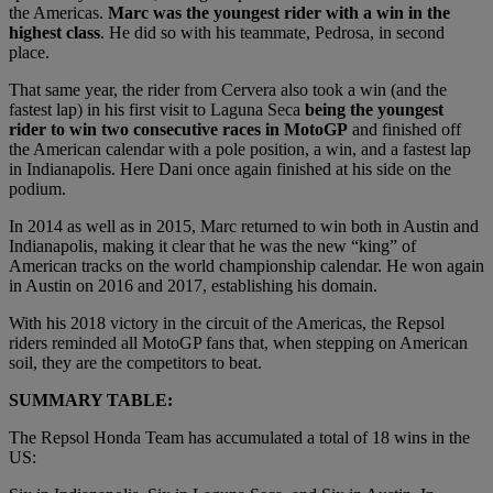
the Americas.
Marc was the youngest rider with a win in the
highest class
. He did so with his teammate, Pedrosa, in second
place.
That same year, the rider from Cervera also took a win (and the
fastest lap) in his first visit to Laguna Seca
being the youngest
rider to win two consecutive races in MotoGP
and finished off
the American calendar with a pole position, a win, and a fastest lap
in Indianapolis. Here Dani once again finished at his side on the
podium.
In 2014 as well as in 2015, Marc returned to win both in Austin and
Indianapolis, making it clear that he was the new “king” of
American tracks on the world championship calendar. He won again
in Austin on 2016 and 2017, establishing his domain.
With his 2018 victory in the circuit of the Americas, the Repsol
riders reminded all MotoGP fans that, when stepping on American
soil, they are the competitors to beat.
SUMMARY TABLE:
The Repsol Honda Team has accumulated a total of 18 wins in the
US: