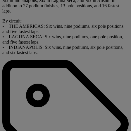
Six in Indianapolis, Six in Laguna Seca, and Six in Austin. In
addition to 27 podium finishes, 13 pole positions, and 16 fastest
laps.
By circuit:
• THE AMERICAS: Six wins, nine podiums, six pole positions,
and five fastest laps.
• LAGUNA SECA: Six wins, nine podiums, one pole position,
and five fastest laps.
• INDIANAPOLIS: Six wins, nine podiums, six pole positions,
and six fastest laps.