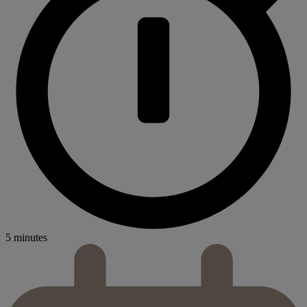
5 minutes