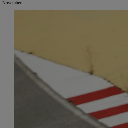
November.