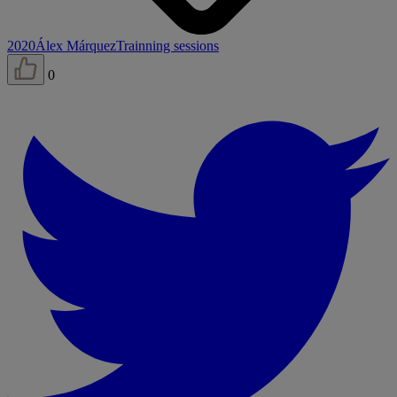
2020
Álex Márquez
Trainning sessions
0