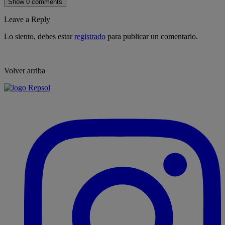
Show 0 comments
Leave a Reply
Lo siento, debes estar
registrado
para publicar un comentario.
Volver arriba