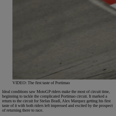
VIDEO: The first taste of Portimao
Ideal conditions saw MotoGP riders make the most of circuit time,
beginning to tackle the complicated Portimao circuit. It marked a
return to the circuit for Stefan Bradl, Alex Marquez getting his first
taste of it with both riders left impressed and excited by the prospect
of returning there to race.