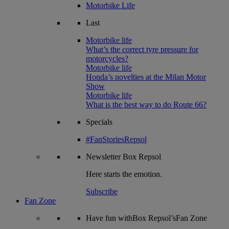
Motorbike Life
Last
Motorbike life
What’s the correct tyre pressure for
motorcycles?
Motorbike life
Honda’s novelties at the Milan Motor
Show
Motorbike life
What is the best way to do Route 66?
Specials
#FanStoriesRepsol
Newsletter
Box Repsol
Here starts the emotion.
Subscribe
Fan Zone
Have fun withBox Repsol’sFan Zone