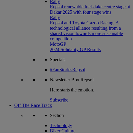
Rally
Repsol renewable fuels take centre stage at
Dakar 2025 with four stage wins
Rally
Repsol and Toyota Gazoo Racing: A
technological alliance resulting from a
shared vision towards more sustainable
competition
MotoGP
2024 Solidarity GP Results
Specials
#FanStoriesRepsol
Newsletter
Box Repsol
Here starts the emotion.
Subscribe
Off The Race Track
Section
Technology
Biker Culture