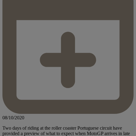
08/10/2020
Two days of riding at the roller coaster Portuguese circuit have
provided a preview of what to expect when MotoGP arrives in late