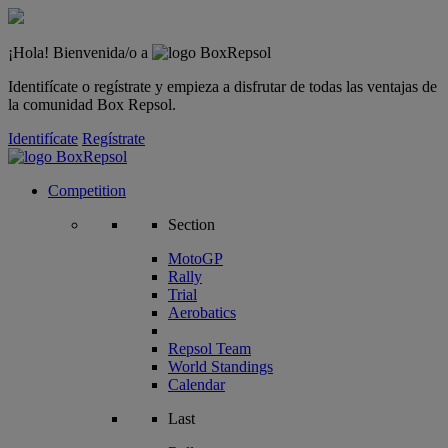
¡Hola! Bienvenida/o a
Identifícate o regístrate y empieza a disfrutar de todas las ventajas de
la comunidad Box Repsol.
Identifícate
Regístrate
Competition
Section
MotoGP
Rally
Trial
Aerobatics
Repsol Team
World Standings
Calendar
Last