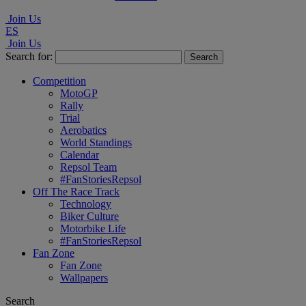
Join Us
ES
Join Us
Search for:
Competition
MotoGP
Rally
Trial
Aerobatics
World Standings
Calendar
Repsol Team
#FanStoriesRepsol
Off The Race Track
Technology
Biker Culture
Motorbike Life
#FanStoriesRepsol
Fan Zone
Fan Zone
Wallpapers
Search