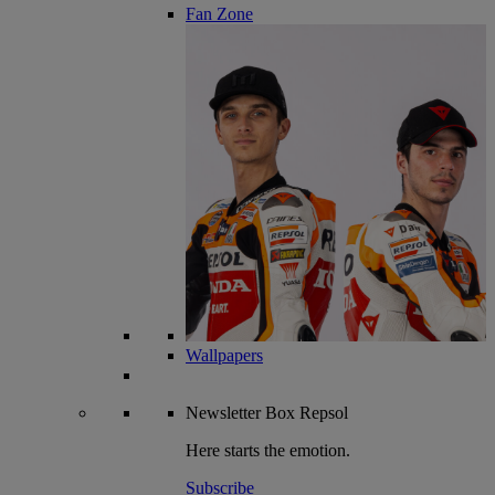
Fan Zone
Wallpapers
Newsletter
Box Repsol
Here starts the emotion.
Subscribe