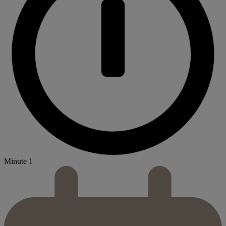
Minute 1