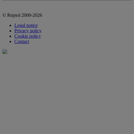
© Repsol 2000-2026
Legal notice
Privacy policy
Cookie policy
Contact