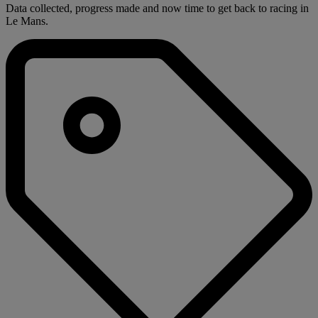
Data collected, progress made and now time to get back to racing in
Le Mans.