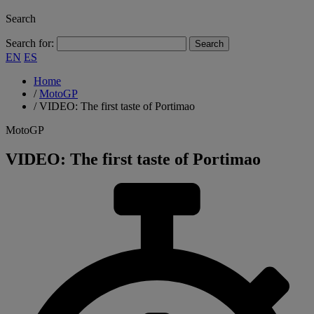
Search
Search for:
EN
ES
Home
/
MotoGP
/
VIDEO: The first taste of Portimao
MotoGP
VIDEO: The first taste of Portimao