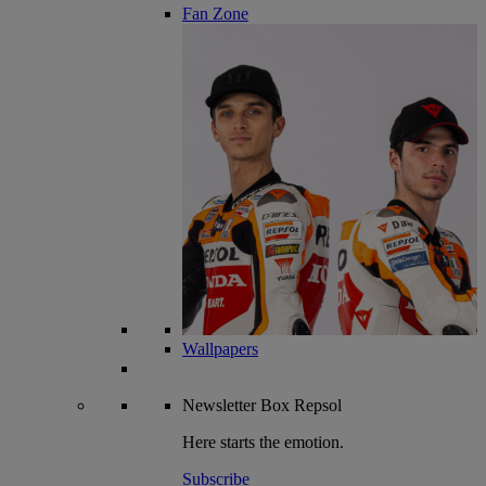
Fan Zone
Wallpapers
Newsletter
Box Repsol
Here starts the emotion.
Subscribe