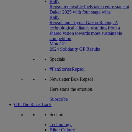
Rally
Repsol renewable fuels take centre stage at
Dakar 2025 with four stage wins
Rally
Repsol and Toyota Gazoo Racing: A
technological alliance resulting from a
shared vision towards more sustainable
competition
MotoGP
2024 Solidarity GP Results
Specials
#FanStoriesRepsol
Newsletter
Box Repsol
Here starts the emotion.
Subscribe
Off The Race Track
Section
Technology
Biker Culture