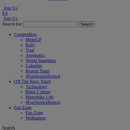
Join Us
ES
Join Us
Search for:
Competition
MotoGP
Rally
Trial
Aerobatics
World Standings
Calendar
Repsol Team
#FanStoriesRepsol
Off The Race Track
Technology
Biker Culture
Motorbike Life
#FanStoriesRepsol
Fan Zone
Fan Zone
Wallpapers
Search