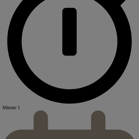
Minute 1