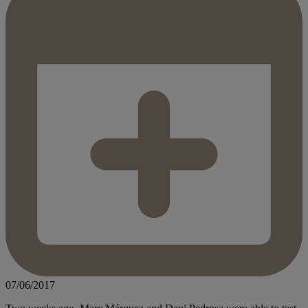
07/06/2017