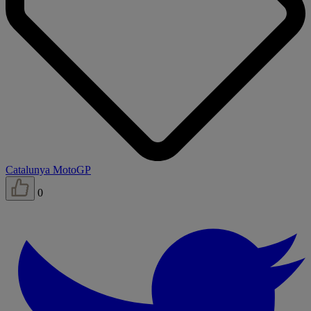
Catalunya MotoGP
0