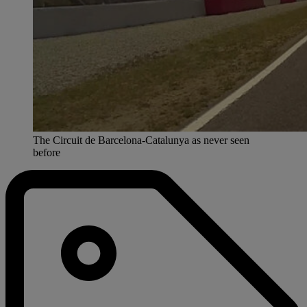
The Circuit de Barcelona-Catalunya as never seen
before