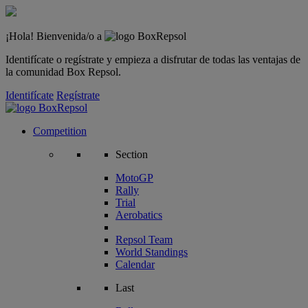
¡Hola! Bienvenida/o a
Identifícate o regístrate y empieza a disfrutar de todas las ventajas de
la comunidad Box Repsol.
Identifícate
Regístrate
Competition
Section
MotoGP
Rally
Trial
Aerobatics
Repsol Team
World Standings
Calendar
Last