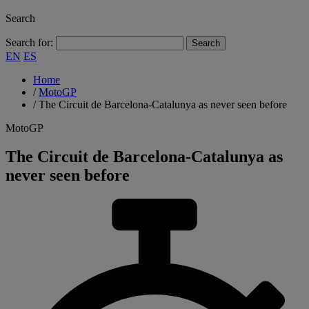
Search
Search for:
EN
ES
Home
/
MotoGP
/
The Circuit de Barcelona-Catalunya as never seen before
MotoGP
The Circuit de Barcelona-Catalunya as
never seen before