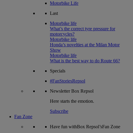
Motorbike Life
Last
Motorbike life
What’s the correct tyre pressure for
motorcycles?
Motorbike life
Honda’s novelties at the Milan Motor
Show
Motorbike life
What is the best way to do Route 66?
Specials
#FanStoriesRepsol
Newsletter
Box Repsol
Here starts the emotion.
Subscribe
Fan Zone
Have fun withBox Repsol’sFan Zone