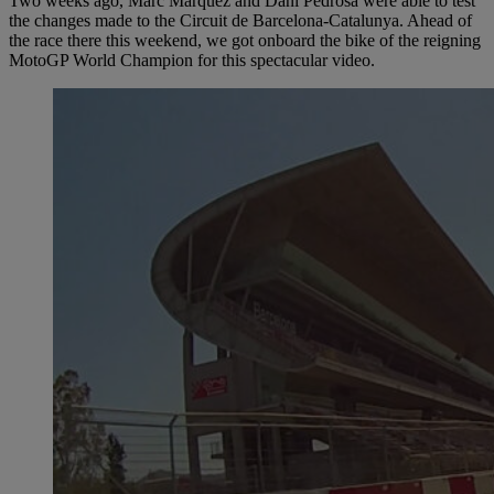
Two weeks ago, Marc Márquez and Dani Pedrosa were able to test
the changes made to the Circuit de Barcelona-Catalunya. Ahead of
the race there this weekend, we got onboard the bike of the reigning
MotoGP World Champion for this spectacular video.