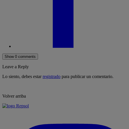
Show 0 comments
Leave a Reply
Lo siento, debes estar
registrado
para publicar un comentario.
Volver arriba