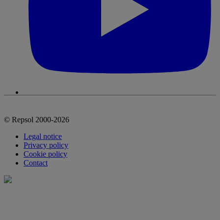
© Repsol 2000-2026
Legal notice
Privacy policy
Cookie policy
Contact