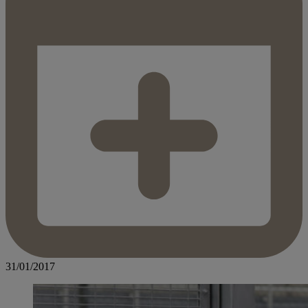
31/01/2017