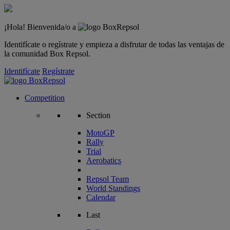
¡Hola! Bienvenida/o a
Identifícate o regístrate y empieza a disfrutar de todas las ventajas de
la comunidad Box Repsol.
Identifícate
Regístrate
Competition
Section
MotoGP
Rally
Trial
Aerobatics
Repsol Team
World Standings
Calendar
Last