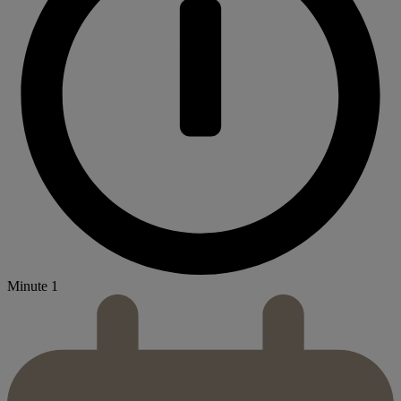
Minute 1