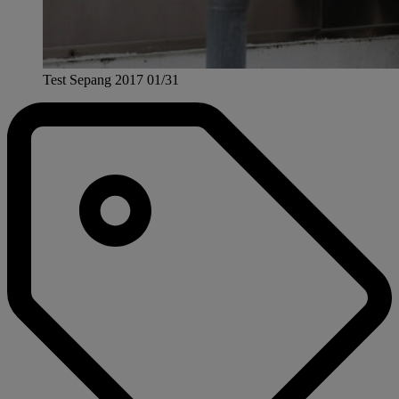
Test Sepang 2017 01/31