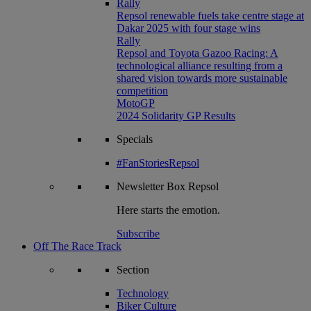
Rally
Repsol renewable fuels take centre stage at
Dakar 2025 with four stage wins
Rally
Repsol and Toyota Gazoo Racing: A
technological alliance resulting from a
shared vision towards more sustainable
competition
MotoGP
2024 Solidarity GP Results
Specials
#FanStoriesRepsol
Newsletter
Box Repsol
Here starts the emotion.
Subscribe
Off The Race Track
Section
Technology
Biker Culture