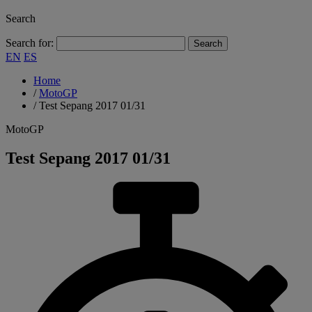
Search
Search for:
EN
ES
Home
/
MotoGP
/
Test Sepang 2017 01/31
MotoGP
Test Sepang 2017 01/31