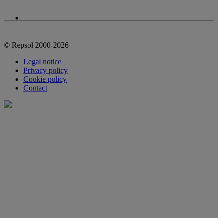
© Repsol 2000-2026
Legal notice
Privacy policy
Cookie policy
Contact