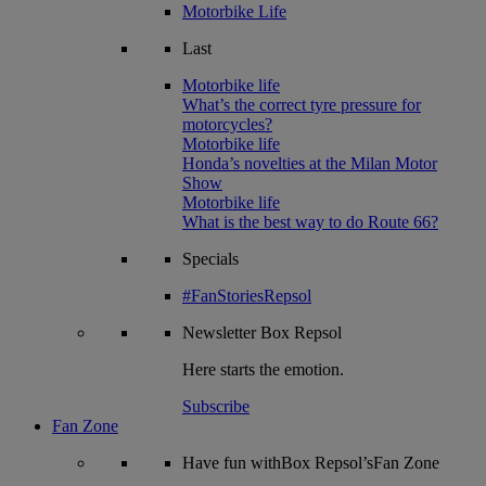
Motorbike Life
Last
Motorbike life
What’s the correct tyre pressure for
motorcycles?
Motorbike life
Honda’s novelties at the Milan Motor
Show
Motorbike life
What is the best way to do Route 66?
Specials
#FanStoriesRepsol
Newsletter
Box Repsol
Here starts the emotion.
Subscribe
Fan Zone
Have fun withBox Repsol’sFan Zone