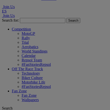
Join Us
ES
Join Us
Search for:
Competition
MotoGP
Rally
Trial
Aerobatics
World Standings
Calendar
Repsol Team
#FanStoriesRepsol
Off The Race Track
Technology
Biker Culture
Motorbike Life
#FanStoriesRepsol
Fan Zone
Fan Zone
Wallpapers
Search