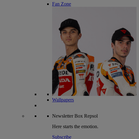
Fan Zone
Wallpapers
Newsletter
Box Repsol
Here starts the emotion.
Subscribe