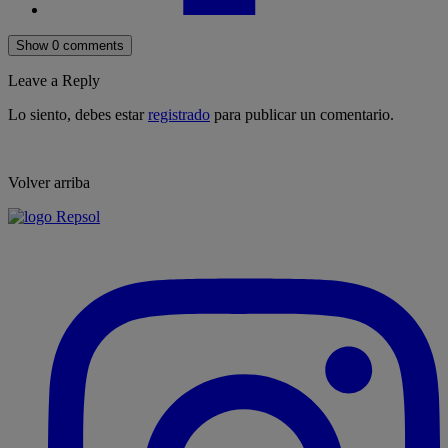
Show 0 comments
Leave a Reply
Lo siento, debes estar
registrado
para publicar un comentario.
Volver arriba