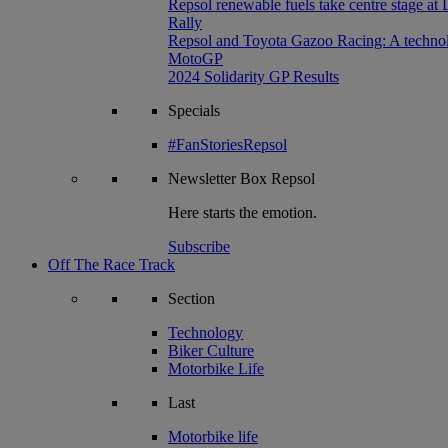
Repsol renewable fuels take centre stage at
Rally
Repsol and Toyota Gazoo Racing: A technolog
MotoGP
2024 Solidarity GP Results
Specials
#FanStoriesRepsol
Newsletter
Box Repsol
Here starts the emotion.
Subscribe
Off The Race Track
Section
Technology
Biker Culture
Motorbike Life
Last
Motorbike life