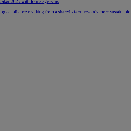
 Dakar 2025 with four stage wins
ical alliance resulting from a shared vision towards more sustainable