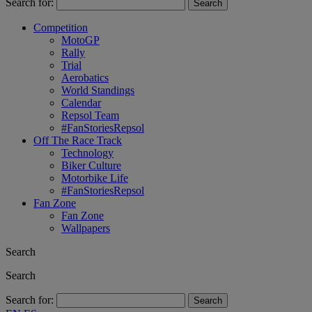
Search for:
Competition
MotoGP
Rally
Trial
Aerobatics
World Standings
Calendar
Repsol Team
#FanStoriesRepsol
Off The Race Track
Technology
Biker Culture
Motorbike Life
#FanStoriesRepsol
Fan Zone
Fan Zone
Wallpapers
Search
Search
Search for: