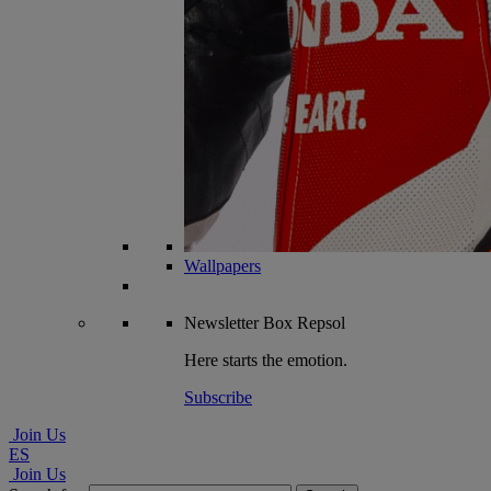
Wallpapers
Newsletter
Box Repsol
Here starts the emotion.
Subscribe
Join Us
ES
Join Us