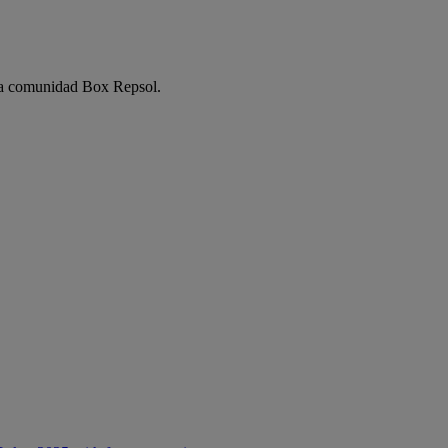
e la comunidad Box Repsol.