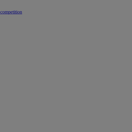
 competition