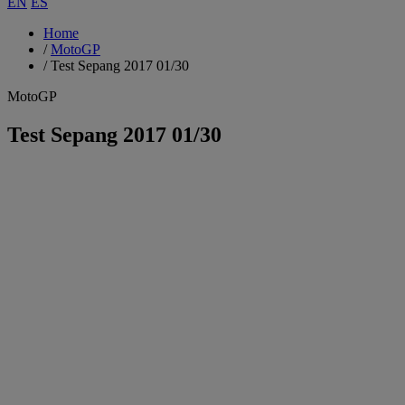
EN
ES
Home
/
MotoGP
/
Test Sepang 2017 01/30
MotoGP
Test Sepang 2017 01/30