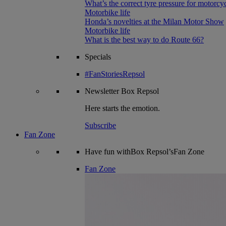
What’s the correct tyre pressure for motorcy
Motorbike life
Honda’s novelties at the Milan Motor Show
Motorbike life
What is the best way to do Route 66?
Specials
#FanStoriesRepsol
Newsletter
Box Repsol
Here starts the emotion.
Subscribe
Fan Zone
Have fun withBox Repsol’sFan Zone
Fan Zone