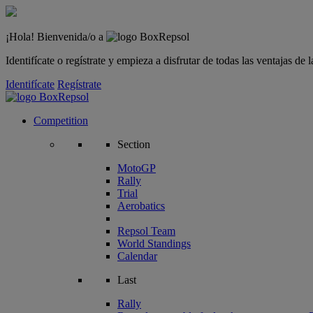
¡Hola! Bienvenida/o a
Identifícate o regístrate y empieza a disfrutar de todas las ventajas d
Identifícate
Regístrate
Competition
Section
MotoGP
Rally
Trial
Aerobatics
Repsol Team
World Standings
Calendar
Last
Rally