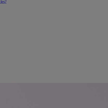
cles?