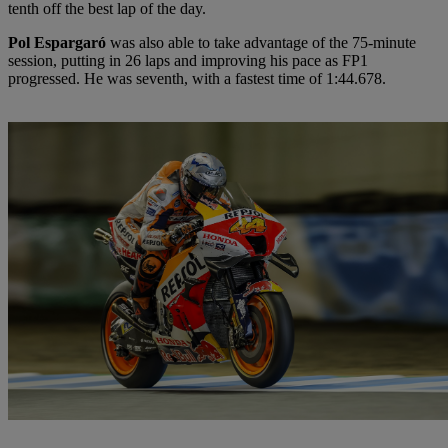
tenth off the best lap of the day.
Pol Espargaró
was also able to take advantage of the 75-minute
session, putting in 26 laps and improving his pace as FP1
progressed. He was seventh, with a fastest time of 1:44.678.