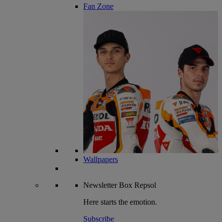
Fan Zone
Wallpapers
Newsletter
Box Repsol
Here starts the emotion.
Subscribe