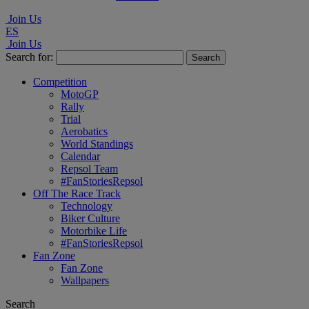
Join Us
ES
Join Us
Search for:
Competition
MotoGP
Rally
Trial
Aerobatics
World Standings
Calendar
Repsol Team
#FanStoriesRepsol
Off The Race Track
Technology
Biker Culture
Motorbike Life
#FanStoriesRepsol
Fan Zone
Fan Zone
Wallpapers
Search