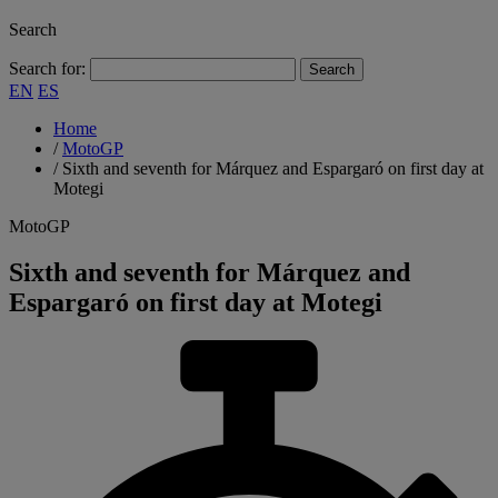
Search
Search for:
EN
ES
Home
/
MotoGP
/
Sixth and seventh for Márquez and Espargaró on first day at
Motegi
MotoGP
Sixth and seventh for Márquez and
Espargaró on first day at Motegi