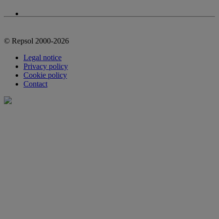
© Repsol 2000-2026
Legal notice
Privacy policy
Cookie policy
Contact