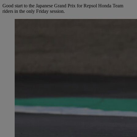
Good start to the Japanese Grand Prix for Repsol Honda Team
riders in the only Friday session.