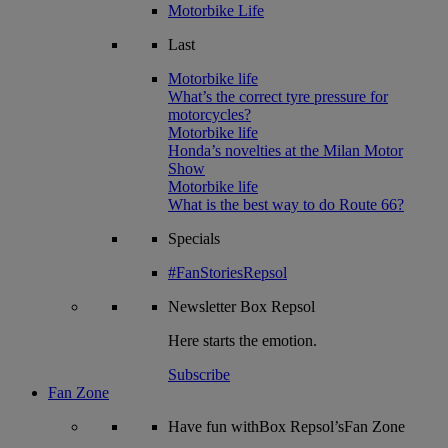
Motorbike Life
Last
Motorbike life
What’s the correct tyre pressure for
motorcycles?
Motorbike life
Honda’s novelties at the Milan Motor
Show
Motorbike life
What is the best way to do Route 66?
Specials
#FanStoriesRepsol
Newsletter
Box Repsol
Here starts the emotion.
Subscribe
Fan Zone
Have fun withBox Repsol’sFan Zone