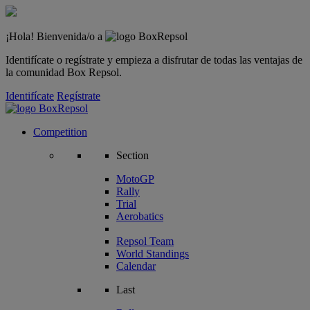
¡Hola! Bienvenida/o a
Identifícate o regístrate y empieza a disfrutar de todas las ventajas de
la comunidad Box Repsol.
Identifícate
Regístrate
Competition
Section
MotoGP
Rally
Trial
Aerobatics
Repsol Team
World Standings
Calendar
Last