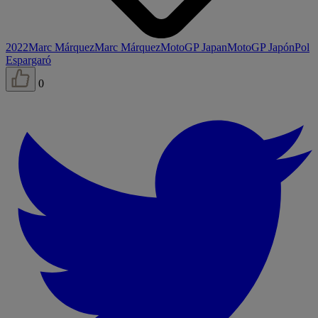
2022
Marc Márquez
Marc Márquez
MotoGP Japan
MotoGP Japón
Pol
Espargaró
0