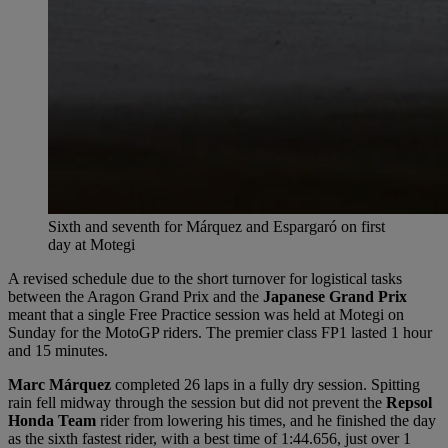
Sixth and seventh for Márquez and Espargaró on first
day at Motegi
A revised schedule due to the short turnover for logistical tasks
between the Aragon Grand Prix and the
Japanese Grand Prix
meant that a single Free Practice session was held at Motegi on
Sunday for the MotoGP riders. The premier class FP1 lasted 1 hour
and 15 minutes.
Marc Márquez
completed 26 laps in a fully dry session. Spitting
rain fell midway through the session but did not prevent the
Repsol
Honda Team
rider from lowering his times, and he finished the day
as the sixth fastest rider, with a best time of 1:44.656, just over 1