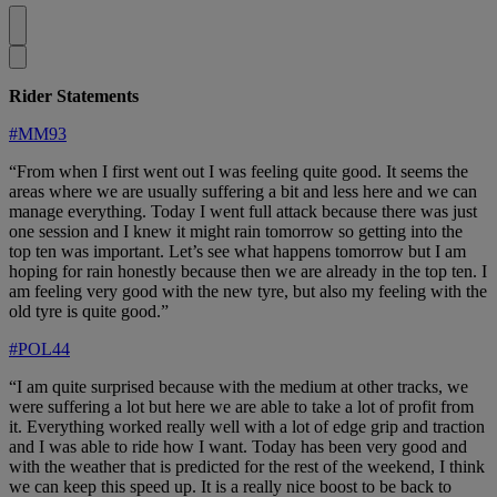
Rider Statements
#MM93
“From when I first went out I was feeling quite good. It seems the
areas where we are usually suffering a bit and less here and we can
manage everything. Today I went full attack because there was just
one session and I knew it might rain tomorrow so getting into the
top ten was important. Let’s see what happens tomorrow but I am
hoping for rain honestly because then we are already in the top ten. I
am feeling very good with the new tyre, but also my feeling with the
old tyre is quite good.”
#POL44
“I am quite surprised because with the medium at other tracks, we
were suffering a lot but here we are able to take a lot of profit from
it. Everything worked really well with a lot of edge grip and traction
and I was able to ride how I want. Today has been very good and
with the weather that is predicted for the rest of the weekend, I think
we can keep this speed up. It is a really nice boost to be back to