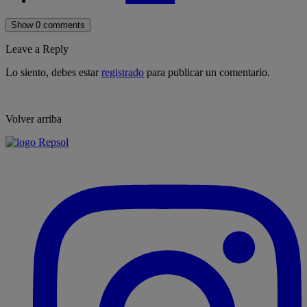
Show 0 comments
Leave a Reply
Lo siento, debes estar
registrado
para publicar un comentario.
Volver arriba