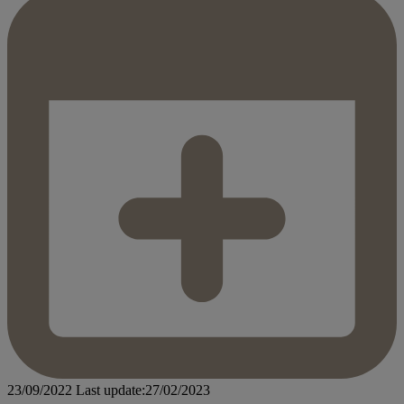
23/09/2022
Last update:27/02/2023