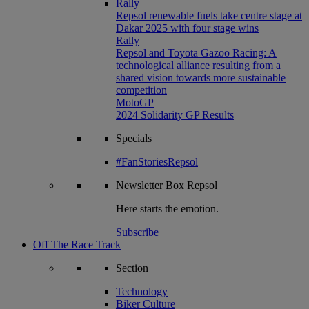
Rally
Repsol renewable fuels take centre stage at
Dakar 2025 with four stage wins
Rally
Repsol and Toyota Gazoo Racing: A
technological alliance resulting from a
shared vision towards more sustainable
competition
MotoGP
2024 Solidarity GP Results
Specials
#FanStoriesRepsol
Newsletter
Box Repsol
Here starts the emotion.
Subscribe
Off The Race Track
Section
Technology
Biker Culture