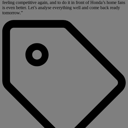
feeling competitive again, and to do it in front of Honda’s home fans
is even better. Let’s analyse everything well and come back ready
tomorrow.”