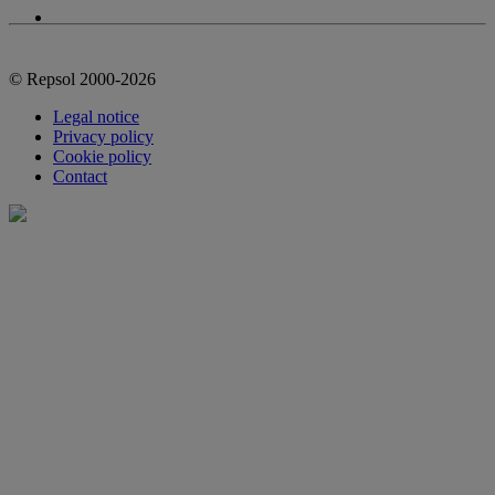
© Repsol 2000-2026
Legal notice
Privacy policy
Cookie policy
Contact