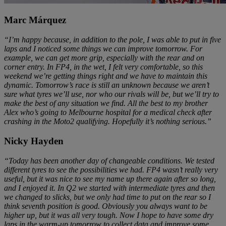
Marc Márquez
“I’m happy because, in addition to the pole, I was able to put in five
laps and I noticed some things we can improve tomorrow. For
example, we can get more grip, especially with the rear and on
corner entry. In FP4, in the wet, I felt very comfortable, so this
weekend we’re getting things right and we have to maintain this
dynamic. Tomorrow’s race is still an unknown because we aren’t
sure what tyres we’ll use, nor who our rivals will be, but we’ll try to
make the best of any situation we find. All the best to my brother
Alex who’s going to Melbourne hospital for a medical check after
crashing in the Moto2 qualifying. Hopefully it’s nothing serious.”
Nicky Hayden
“Today has been another day of changeable conditions. We tested
different tyres to see the possibilities we had. FP4 wasn’t really very
useful, but it was nice to see my name up there again after so long,
and I enjoyed it. In Q2 we started with intermediate tyres and then
we changed to slicks, but we only had time to put on the rear so I
think seventh position is good. Obviously you always want to be
higher up, but it was all very tough. Now I hope to have some dry
laps in the warm-up tomorrow to collect data and improve some