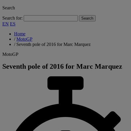
Search
Search for:
EN
ES
Home
/
MotoGP
/
Seventh pole of 2016 for Marc Marquez
MotoGP
Seventh pole of 2016 for Marc Marquez