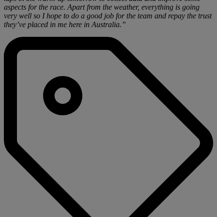
aspects for the race. Apart from the weather, everything is going
very well so I hope to do a good job for the team and repay the trust
they’ve placed in me here in Australia.”