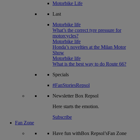
Motorbike Life
Last
Motorbike life
What’s the correct tyre pressure for
motorcycles?
Motorbike life
Honda’s novelties at the Milan Motor
Show
Motorbike life
What is the best way to do Route 66?
Specials
#FanStoriesRepsol
Newsletter
Box Repsol
Here starts the emotion.
Subscribe
Fan Zone
Have fun withBox Repsol’sFan Zone