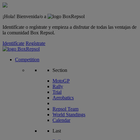
¡Hola! Bienvenida/o a
Identifícate o regístrate y empieza a disfrutar de todas las ventajas de
la comunidad Box Repsol.
Identifícate
Regístrate
Competition
Section
MotoGP
Rally
Trial
Aerobatics
Repsol Team
World Standings
Calendar
Last