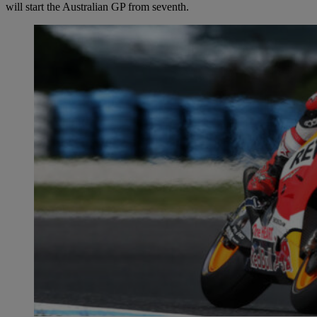
will start the Australian GP from seventh.