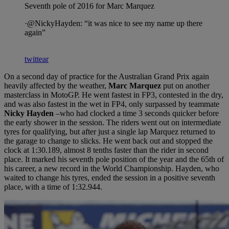
Seventh pole of 2016 for Marc Marquez
·@NickyHayden: “it was nice to see my name up there
again”
twittear
On a second day of practice for the Australian Grand Prix again
heavily affected by the weather,
Marc Marquez
put on another
masterclass in MotoGP. He went fastest in FP3, contested in the dry,
and was also fastest in the wet in FP4, only surpassed by teammate
Nicky Hayden
–who had clocked a time 3 seconds quicker before
the early shower in the session. The riders went out on intermediate
tyres for qualifying, but after just a single lap Marquez returned to
the garage to change to slicks. He went back out and stopped the
clock at 1:30.189, almost 8 tenths faster than the rider in second
place. It marked his seventh pole position of the year and the 65th of
his career, a new record in the World Championship. Hayden, who
waited to change his tyres, ended the session in a positive seventh
place, with a time of 1:32.944.