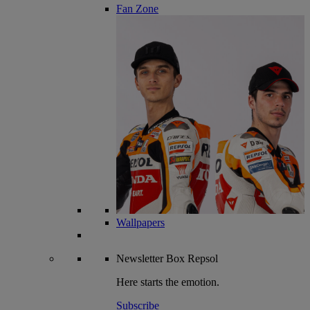
Fan Zone
Wallpapers
Newsletter
Box Repsol
Here starts the emotion.
Subscribe