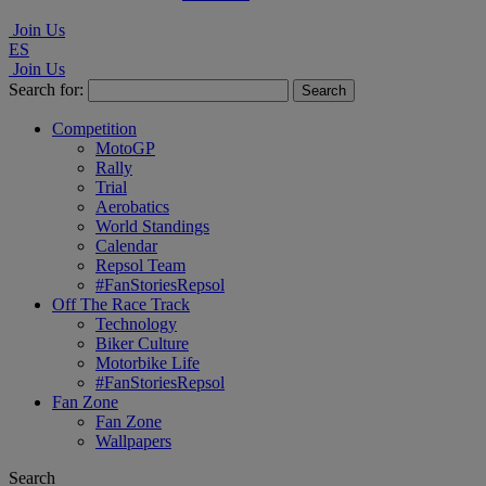
Join Us
ES
Join Us
Search for:
Competition
MotoGP
Rally
Trial
Aerobatics
World Standings
Calendar
Repsol Team
#FanStoriesRepsol
Off The Race Track
Technology
Biker Culture
Motorbike Life
#FanStoriesRepsol
Fan Zone
Fan Zone
Wallpapers
Search