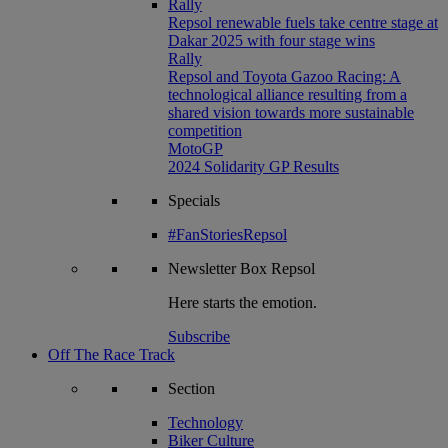
Rally
Repsol renewable fuels take centre stage at
Dakar 2025 with four stage wins
Rally
Repsol and Toyota Gazoo Racing: A
technological alliance resulting from a
shared vision towards more sustainable
competition
MotoGP
2024 Solidarity GP Results
Specials
#FanStoriesRepsol
Newsletter
Box Repsol
Here starts the emotion.
Subscribe
Off The Race Track
Section
Technology
Biker Culture