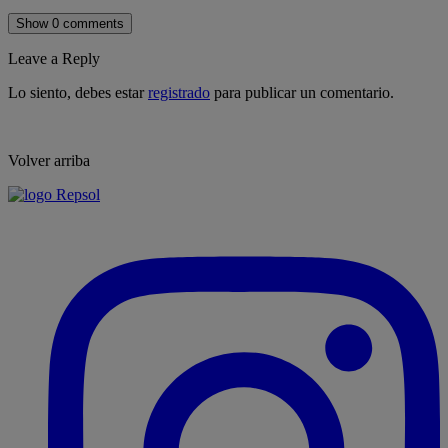
Show 0 comments
Leave a Reply
Lo siento, debes estar
registrado
para publicar un comentario.
Volver arriba