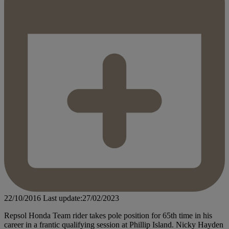
22/10/2016
Last update:27/02/2023
Repsol Honda Team rider takes pole position for 65th time in his
career in a frantic qualifying session at Phillip Island. Nicky Hayden