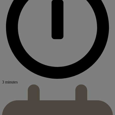
3 minutes