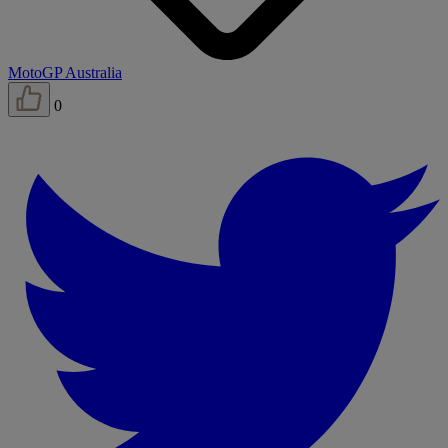
MotoGP Australia
0