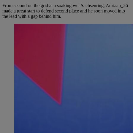
From second on the grid at a soaking wet Sachsenring, Adriaan_26
made a great start to defend second place and he soon moved into
the lead with a gap behind him.