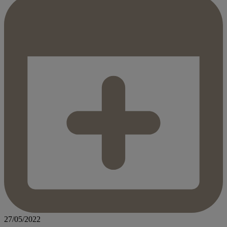
27/05/2022