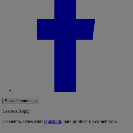
Show 0 comments
Leave a Reply
Lo siento, debes estar
registrado
para publicar un comentario.