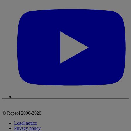
© Repsol 2000-2026
Legal notice
Privacy policy