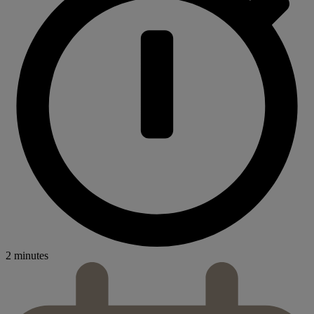
2 minutes