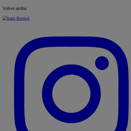
Volver arriba