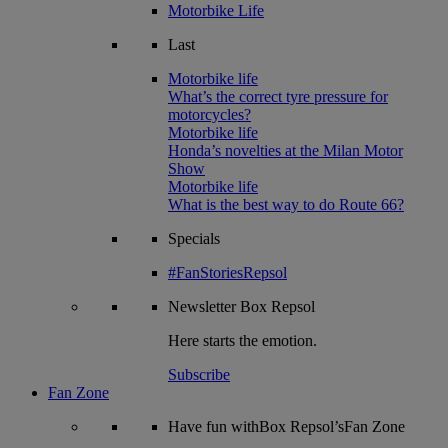
Motorbike Life
Last
Motorbike life
What’s the correct tyre pressure for
motorcycles?
Motorbike life
Honda’s novelties at the Milan Motor
Show
Motorbike life
What is the best way to do Route 66?
Specials
#FanStoriesRepsol
Newsletter
Box Repsol
Here starts the emotion.
Subscribe
Fan Zone
Have fun withBox Repsol’sFan Zone