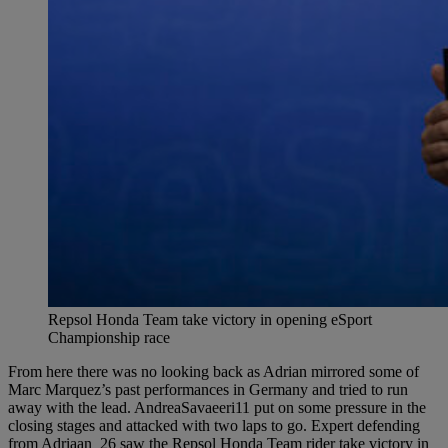
Repsol Honda Team take victory in opening eSport
Championship race
From here there was no looking back as Adrian mirrored some of
Marc Marquez’s past performances in Germany and tried to run
away with the lead. AndreaSavaeeri11 put on some pressure in the
closing stages and attacked with two laps to go. Expert defending
from Adriaan_26 saw the Repsol Honda Team rider take victory in