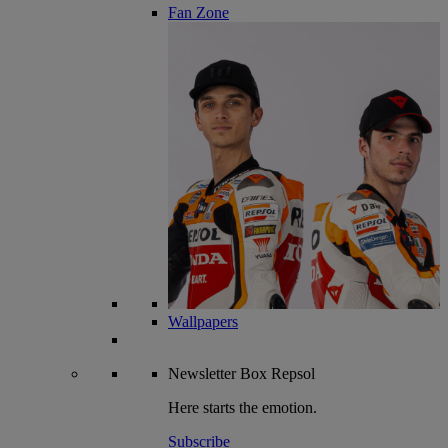
Fan Zone
Wallpapers
Newsletter
Box Repsol
Here starts the emotion.
Subscribe