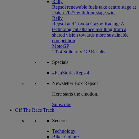
Rally
Repsol renewable fuels take centre stage at
Dakar 2025 with four stage wins
Rally
Repsol and Toyota Gazoo Racing: A
technological alliance resulting from a
shared vision towards more sustainable
competition
MotoGP
2024 Solidarity GP Results
Specials
#FanStoriesRepsol
Newsletter
Box Repsol
Here starts the emotion.
Subscribe
Off The Race Track
Section
Technology
Biker Culture