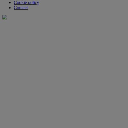
Cookie policy
Contact