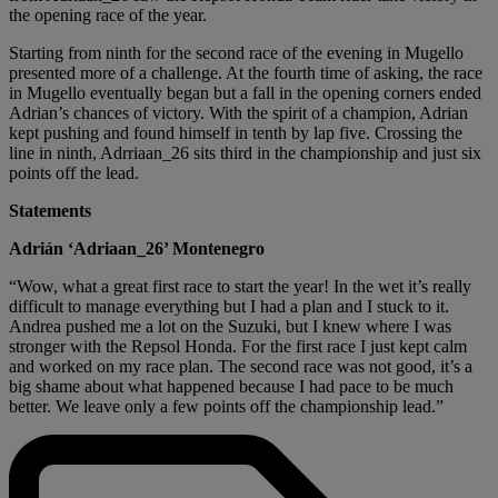
the opening race of the year.
Starting from ninth for the second race of the evening in Mugello
presented more of a challenge. At the fourth time of asking, the race
in Mugello eventually began but a fall in the opening corners ended
Adrian’s chances of victory. With the spirit of a champion, Adrian
kept pushing and found himself in tenth by lap five. Crossing the
line in ninth, Adrriaan_26 sits third in the championship and just six
points off the lead.
Statements
Adrián ‘Adriaan_26’ Montenegro
“Wow, what a great first race to start the year! In the wet it’s really
difficult to manage everything but I had a plan and I stuck to it.
Andrea pushed me a lot on the Suzuki, but I knew where I was
stronger with the Repsol Honda. For the first race I just kept calm
and worked on my race plan. The second race was not good, it’s a
big shame about what happened because I had pace to be much
better. We leave only a few points off the championship lead.”