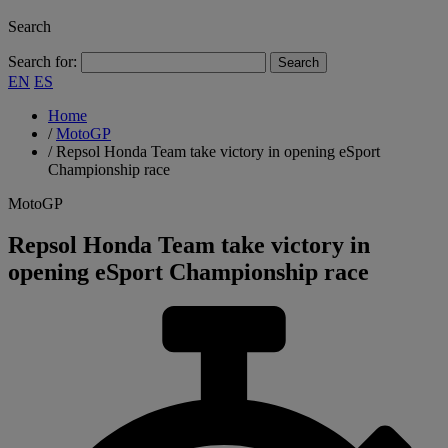
Search
Search for:
EN
ES
Home
/
MotoGP
/
Repsol Honda Team take victory in opening eSport
Championship race
MotoGP
Repsol Honda Team take victory in
opening eSport Championship race