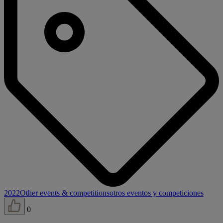
2022
Other events & competitions
otros eventos y competiciones
0