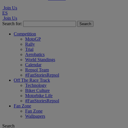
Join Us
ES
Join Us
Search for:
Competition
MotoGP
Rally
Trial
Aerobatics
World Standings
Calendar
Repsol Team
#FanStoriesRepsol
Off The Race Track
Technology
Biker Culture
Motorbike Life
#FanStoriesRepsol
Fan Zone
Fan Zone
Wallpapers
Search