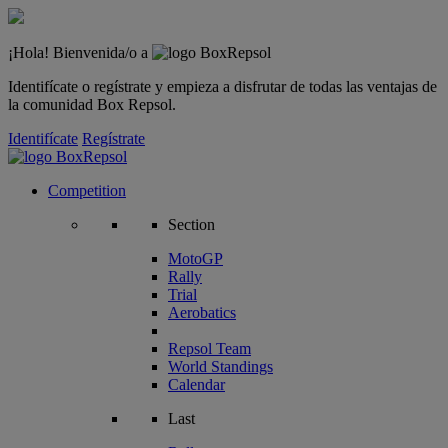
¡Hola! Bienvenida/o a
Identifícate o regístrate y empieza a disfrutar de todas las ventajas de
la comunidad Box Repsol.
Identifícate
Regístrate
Competition
Section
MotoGP
Rally
Trial
Aerobatics
Repsol Team
World Standings
Calendar
Last