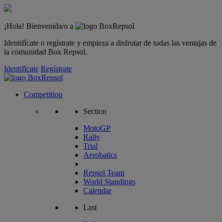
¡Hola! Bienvenida/o a
Identifícate o regístrate y empieza a disfrutar de todas las ventajas de
la comunidad Box Repsol.
Identifícate
Regístrate
Competition
Section
MotoGP
Rally
Trial
Aerobatics
Repsol Team
World Standings
Calendar
Last