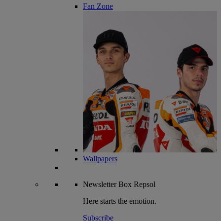
Fan Zone
Wallpapers
Newsletter
Box Repsol
Here starts the emotion.
Subscribe