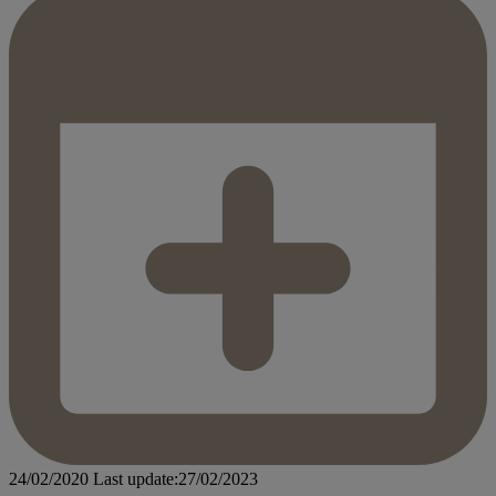
24/02/2020
Last update:27/02/2023