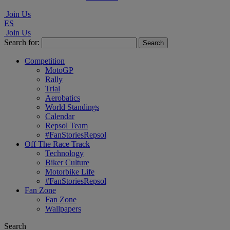
Join Us
ES
Join Us
Search for:
Competition
MotoGP
Rally
Trial
Aerobatics
World Standings
Calendar
Repsol Team
#FanStoriesRepsol
Off The Race Track
Technology
Biker Culture
Motorbike Life
#FanStoriesRepsol
Fan Zone
Fan Zone
Wallpapers
Search