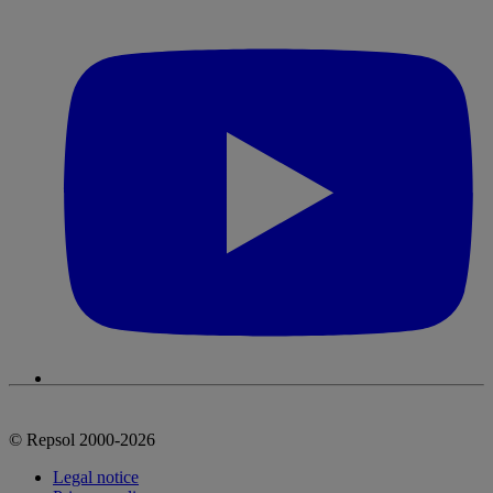
© Repsol 2000-2026
Legal notice