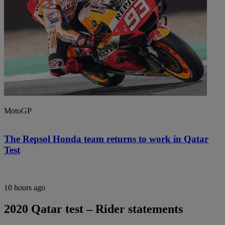
MotoGP
The Repsol Honda team returns to work in Qatar
Test
10 hours ago
2020 Qatar test – Rider statements