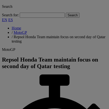
Search
Search for:
EN
ES
Home
/
MotoGP
/
Repsol Honda Team maintain focus on second day of Qatar
testing
MotoGP
Repsol Honda Team maintain focus on
second day of Qatar testing