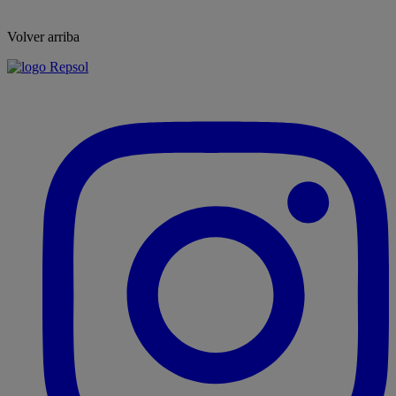
Volver arriba