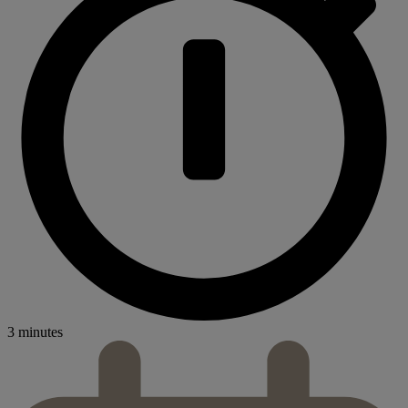
3 minutes