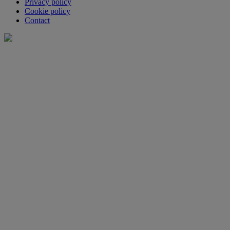
Privacy policy
Cookie policy
Contact