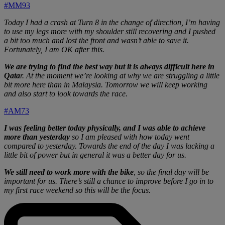
#MM93
Today I had a crash at Turn 8 in the change of direction, I’m having
to use my legs more with my shoulder still recovering and I pushed
a bit too much and lost the front and wasn’t able to save it.
Fortunately, I am OK after this.
We are trying to find the best way but it is always difficult here in
Qata
r. At the moment we’re looking at why we are struggling a little
bit more here than in Malaysia. Tomorrow we will keep working
and also start to look towards the race.
#AM73
I was feeling better today physically, and I was able to achieve
more than yesterday
so I am pleased with how today went
compared to yesterday. Towards the end of the day I was lacking a
little bit of power but in general it was a better day for us.
We still need to work more with the bike
, so the final day will be
important for us. There’s still a chance to improve before I go in to
my first race weekend so this will be the focus.