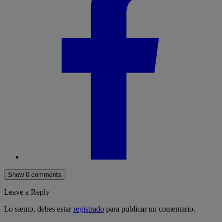
Show 0 comments
Leave a Reply
Lo siento, debes estar
registrado
para publicar un comentario.