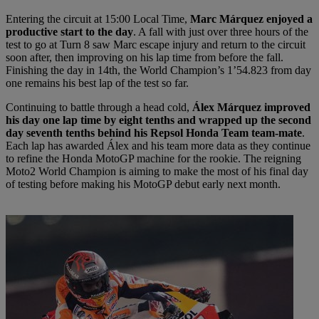
Entering the circuit at 15:00 Local Time,
Marc Márquez enjoyed a
productive start to the day
. A fall with just over three hours of the
test to go at Turn 8 saw Marc escape injury and return to the circuit
soon after, then improving on his lap time from before the fall.
Finishing the day in 14th, the World Champion’s 1’54.823 from day
one remains his best lap of the test so far.
Continuing to battle through a head cold,
Álex Márquez improved
his day one lap time by eight tenths and wrapped up the second
day seventh tenths behind his Repsol Honda Team team-mate
.
Each lap has awarded Álex and his team more data as they continue
to refine the Honda MotoGP machine for the rookie. The reigning
Moto2 World Champion is aiming to make the most of his final day
of testing before making his MotoGP debut early next month.