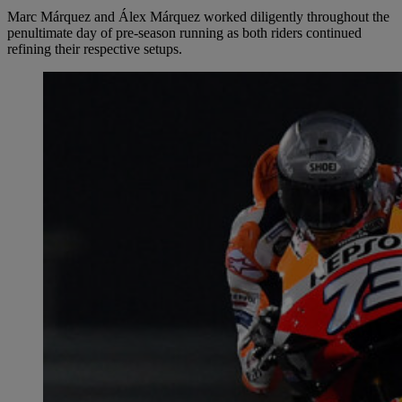
Marc Márquez and Álex Márquez worked diligently throughout the
penultimate day of pre-season running as both riders continued
refining their respective setups.