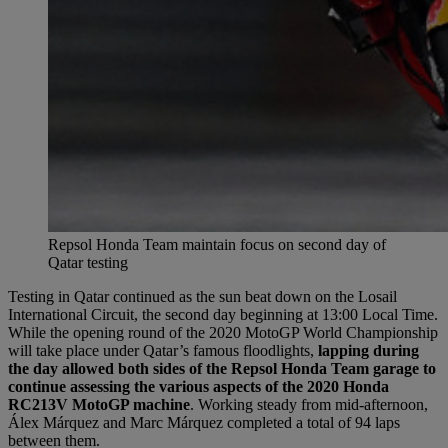
Repsol Honda Team maintain focus on second day of
Qatar testing
Testing in Qatar continued as the sun beat down on the Losail
International Circuit, the second day beginning at 13:00 Local Time.
While the opening round of the 2020 MotoGP World Championship
will take place under Qatar’s famous floodlights,
lapping during
the day allowed both sides of the Repsol Honda Team garage to
continue assessing the various aspects of the 2020 Honda
RC213V MotoGP machine
. Working steady from mid-afternoon,
Álex Márquez and Marc Márquez completed a total of 94 laps
between them.