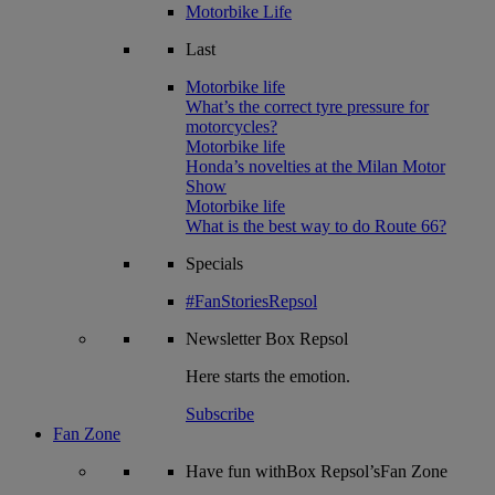
Motorbike Life
Last
Motorbike life
What’s the correct tyre pressure for
motorcycles?
Motorbike life
Honda’s novelties at the Milan Motor
Show
Motorbike life
What is the best way to do Route 66?
Specials
#FanStoriesRepsol
Newsletter
Box Repsol
Here starts the emotion.
Subscribe
Fan Zone
Have fun withBox Repsol’sFan Zone