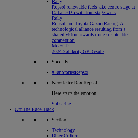
Rally
Repsol renewable fuels take centre stage at
Dakar 2025 with four stage wins
Rally
Repsol and Toyota Gazoo Racing: A
technological alliance resulting from a
shared vision towards more sustainable
competition
MotoGP
2024 Solidarity GP Results
Specials
#FanStoriesRepsol
Newsletter
Box Repsol
Here starts the emotion.
Subscribe
Off The Race Track
Section
Technology
Biker Culture