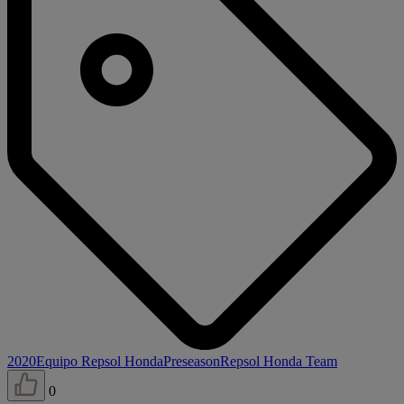
2020
Equipo Repsol Honda
Preseason
Repsol Honda Team
0