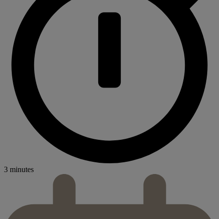
3 minutes