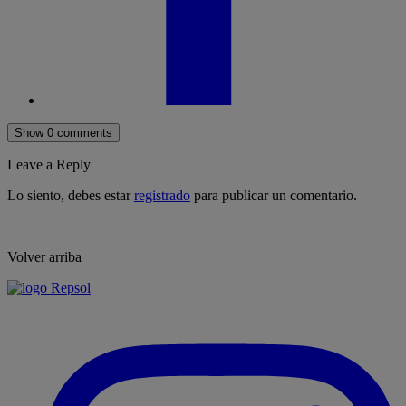
Show 0 comments
Leave a Reply
Lo siento, debes estar
registrado
para publicar un comentario.
Volver arriba