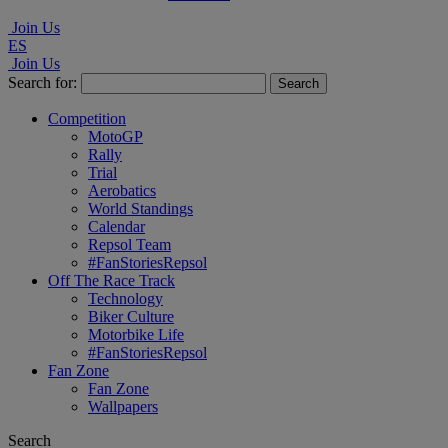
Join Us
ES
Join Us
Search for:
Competition
MotoGP
Rally
Trial
Aerobatics
World Standings
Calendar
Repsol Team
#FanStoriesRepsol
Off The Race Track
Technology
Biker Culture
Motorbike Life
#FanStoriesRepsol
Fan Zone
Fan Zone
Wallpapers
Search