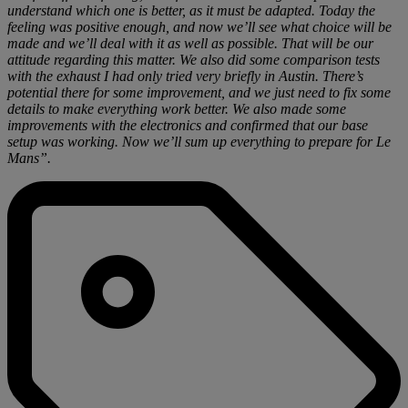
understand which one is better, as it must be adapted. Today the
feeling was positive enough, and now we’ll see what choice will be
made and we’ll deal with it as well as possible. That will be our
attitude regarding this matter. We also did some comparison tests
with the exhaust I had only tried very briefly in Austin. There’s
potential there for some improvement, and we just need to fix some
details to make everything work better. We also made some
improvements with the electronics and confirmed that our base
setup was working. Now we’ll sum up everything to prepare for Le
Mans”.