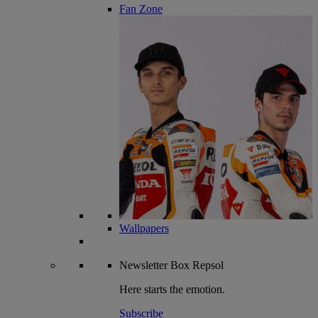
Fan Zone
Wallpapers
Newsletter
Box Repsol
Here starts the emotion.
Subscribe