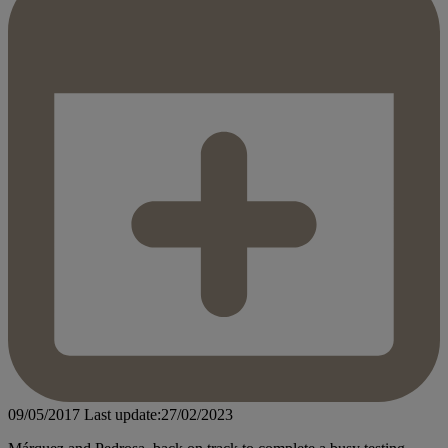
09/05/2017
Last update:27/02/2023