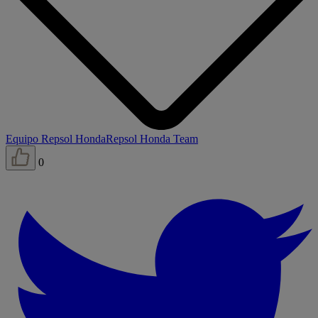
Equipo Repsol Honda
Repsol Honda Team
0