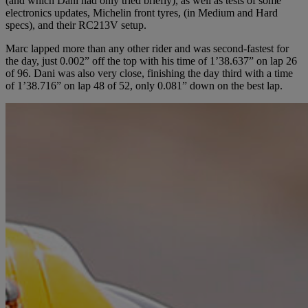
(and which Dani had only tried briefly), as well as tests of some
electronics updates, Michelin front tyres, (in Medium and Hard
specs), and their RC213V setup.
Marc lapped more than any other rider and was second-fastest for
the day, just 0.002” off the top with his time of 1’38.637” on lap 26
of 96. Dani was also very close, finishing the day third with a time
of 1’38.716” on lap 48 of 52, only 0.081” down on the best lap.