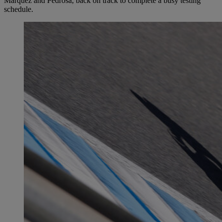
Márquez and Pedrosa, back on track to complete a busy testing
schedule.