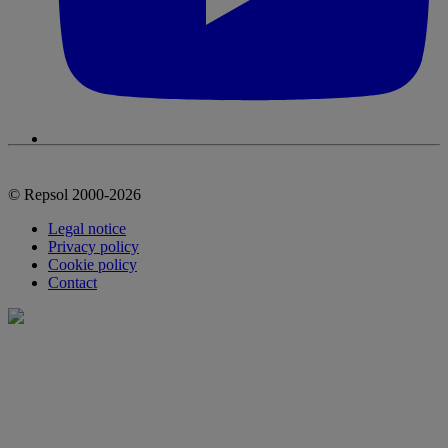
© Repsol 2000-2026
Legal notice
Privacy policy
Cookie policy
Contact