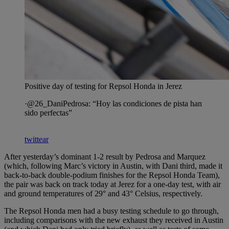
Positive day of testing for Repsol Honda in Jerez
·@26_DaniPedrosa: “Hoy las condiciones de pista han
sido perfectas”
twittear
After yesterday’s dominant 1-2 result by Pedrosa and Marquez
(which, following Marc’s victory in Austin, with Dani third, made it
back-to-back double-podium finishes for the Repsol Honda Team),
the pair was back on track today at Jerez for a one-day test, with air
and ground temperatures of 29° and 43° Celsius, respectively.
The Repsol Honda men had a busy testing schedule to go through,
including comparisons with the new exhaust they received in Austin