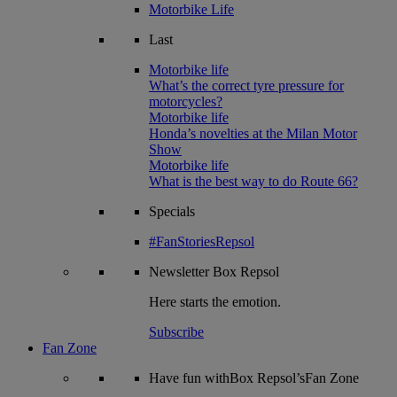
Motorbike Life
Last
Motorbike life
What’s the correct tyre pressure for
motorcycles?
Motorbike life
Honda’s novelties at the Milan Motor
Show
Motorbike life
What is the best way to do Route 66?
Specials
#FanStoriesRepsol
Newsletter
Box Repsol
Here starts the emotion.
Subscribe
Fan Zone
Have fun withBox Repsol’sFan Zone