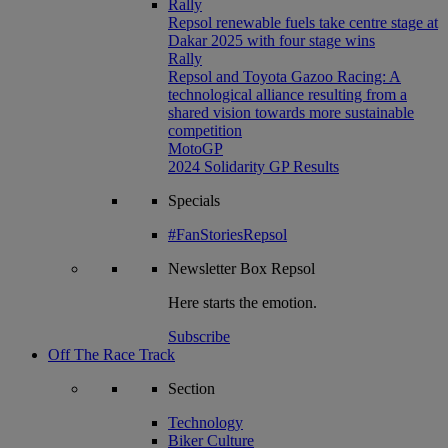
Rally
Repsol renewable fuels take centre stage at
Dakar 2025 with four stage wins
Rally
Repsol and Toyota Gazoo Racing: A
technological alliance resulting from a
shared vision towards more sustainable
competition
MotoGP
2024 Solidarity GP Results
Specials
#FanStoriesRepsol
Newsletter
Box Repsol
Here starts the emotion.
Subscribe
Off The Race Track
Section
Technology
Biker Culture