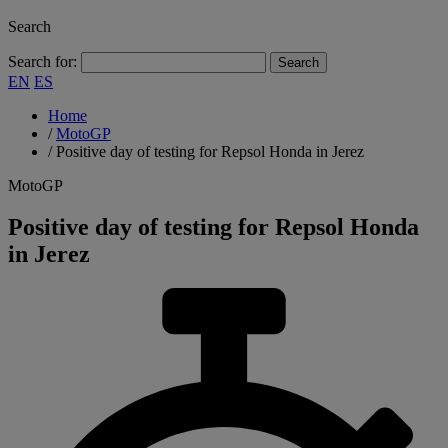
Search
Search for:
EN
ES
Home
/
MotoGP
/
Positive day of testing for Repsol Honda in Jerez
MotoGP
Positive day of testing for Repsol Honda
in Jerez