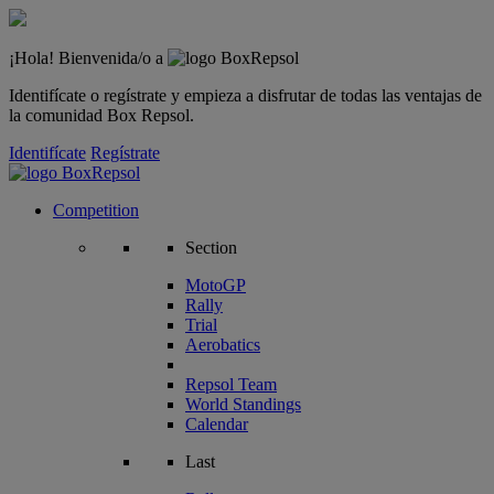
¡Hola! Bienvenida/o a
Identifícate o regístrate y empieza a disfrutar de todas las ventajas de
la comunidad Box Repsol.
Identifícate
Regístrate
Competition
Section
MotoGP
Rally
Trial
Aerobatics
Repsol Team
World Standings
Calendar
Last