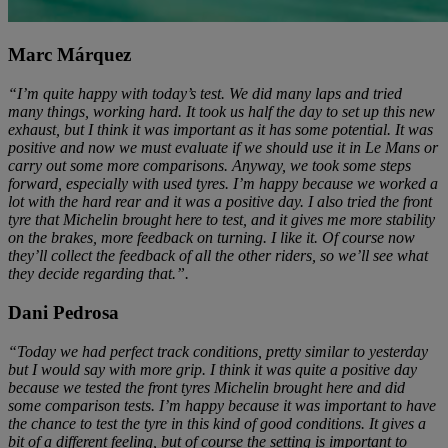
Marc Márquez
“I’m quite happy with today’s test. We did many laps and tried
many things, working hard. It took us half the day to set up this new
exhaust, but I think it was important as it has some potential. It was
positive and now we must evaluate if we should use it in Le Mans or
carry out some more comparisons. Anyway, we took some steps
forward, especially with used tyres. I’m happy because we worked a
lot with the hard rear and it was a positive day. I also tried the front
tyre that Michelin brought here to test, and it gives me more stability
on the brakes, more feedback on turning. I like it. Of course now
they’ll collect the feedback of all the other riders, so we’ll see what
they decide regarding that.”.
Dani Pedrosa
“Today we had perfect track conditions, pretty similar to yesterday
but I would say with more grip. I think it was quite a positive day
because we tested the front tyres Michelin brought here and did
some comparison tests. I’m happy because it was important to have
the chance to test the tyre in this kind of good conditions. It gives a
bit of a different feeling, but of course the setting is important to