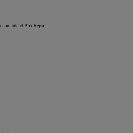
e la comunidad Box Repsol.