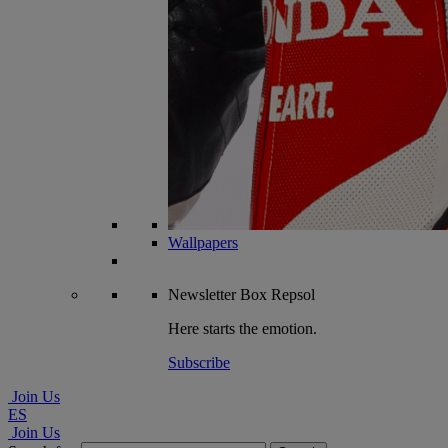
Wallpapers
Newsletter
Box Repsol
Here starts the emotion.
Subscribe
Join Us
ES
Join Us