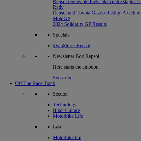
Repsol renewable fuels take centre stage at
Rally
Repsol and Toyota Gazoo Racing: A technolog
MotoGP
2024 Solidarity GP Results
Specials
#FanStoriesRepsol
Newsletter
Box Repsol
Here starts the emotion.
Subscribe
Off The Race Track
Section
Technology
Biker Culture
Motorbike Life
Last
Motorbike life