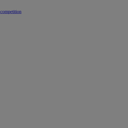
 competition