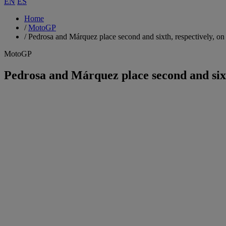
EN
ES
Home
/
MotoGP
/
Pedrosa and Márquez place second and sixth, respectively, on
MotoGP
Pedrosa and Márquez place second and sixt