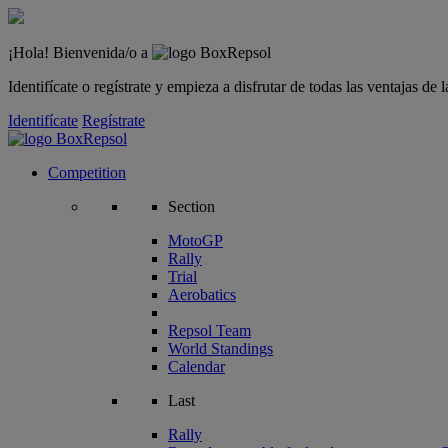
¡Hola! Bienvenida/o a
Identifícate o regístrate y empieza a disfrutar de todas las ventajas d
Identifícate
Regístrate
Competition
Section
MotoGP
Rally
Trial
Aerobatics
Repsol Team
World Standings
Calendar
Last
Rally