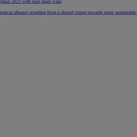
 Dakar 2025 with four stage wins
ical alliance resulting from a shared vision towards more sustainable