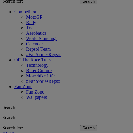
Search for:
Competition
MotoGP
Rally
Trial
Aerobatics
World Standings
Calendar
Repsol Team
#FanStoriesRepsol
Off The Race Track
Technology
Biker Culture
Motorbike Life
#FanStoriesRepsol
Fan Zone
Fan Zone
Wallpapers
Search
Search
Search for: