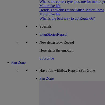
What’s the correct tyre pressure for motorcy
Motorbike life
Honda’s novelties at the Milan Motor Show
Motorbike life
What is the best way to do Route 66?
Specials
#FanStoriesRepsol
Newsletter
Box Repsol
Here starts the emotion.
Subscribe
Fan Zone
Have fun withBox Repsol’sFan Zone
Fan Zone