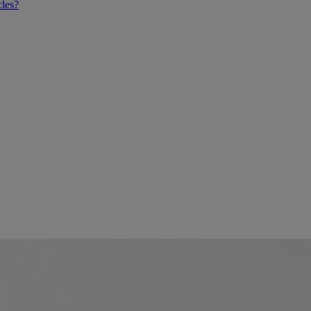
cles?