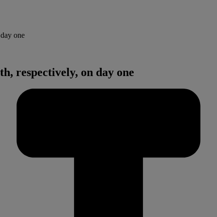
 day one
h, respectively, on day one