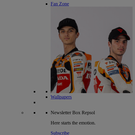
Fan Zone
Wallpapers
Newsletter
Box Repsol
Here starts the emotion.
Subscribe