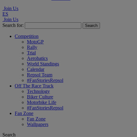
Join Us
ES
Join Us
Search for:
Competition
MotoGP
Rally
Trial
Aerobatics
World Standings
Calendar
Repsol Team
#FanStoriesRepsol
Off The Race Track
Technology
Biker Culture
Motorbike Life
#FanStoriesRepsol
Fan Zone
Fan Zone
Wallpapers
Search