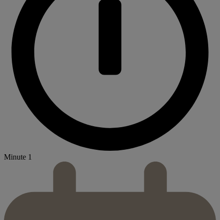
Minute 1