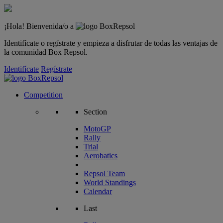
¡Hola! Bienvenida/o a
Identifícate o regístrate y empieza a disfrutar de todas las ventajas de
la comunidad Box Repsol.
Identifícate
Regístrate
Competition
Section
MotoGP
Rally
Trial
Aerobatics
Repsol Team
World Standings
Calendar
Last