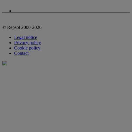
© Repsol 2000-2026
Legal notice
Privacy policy
Cookie policy
Contact