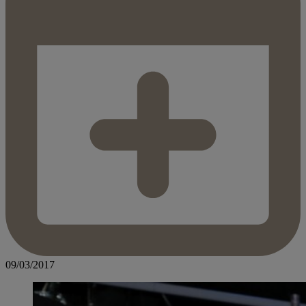
09/03/2017