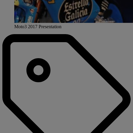
Moto3 2017 Presentation