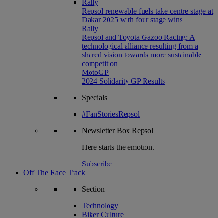
Rally
Repsol renewable fuels take centre stage at
Dakar 2025 with four stage wins
Rally
Repsol and Toyota Gazoo Racing: A
technological alliance resulting from a
shared vision towards more sustainable
competition
MotoGP
2024 Solidarity GP Results
Specials
#FanStoriesRepsol
Newsletter
Box Repsol
Here starts the emotion.
Subscribe
Off The Race Track
Section
Technology
Biker Culture