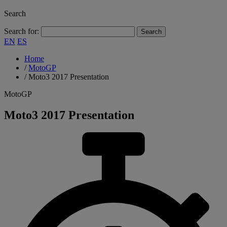
Search
Search for:
EN
ES
Home
/
MotoGP
/
Moto3 2017 Presentation
MotoGP
Moto3 2017 Presentation