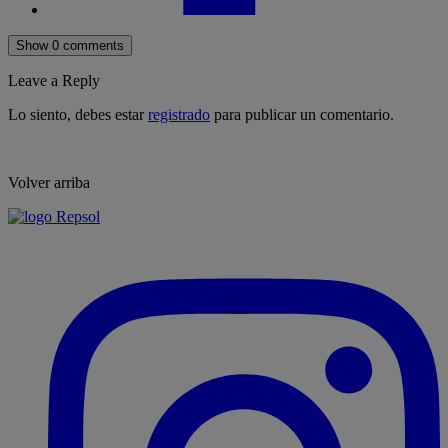
Show 0 comments
Leave a Reply
Lo siento, debes estar
registrado
para publicar un comentario.
Volver arriba