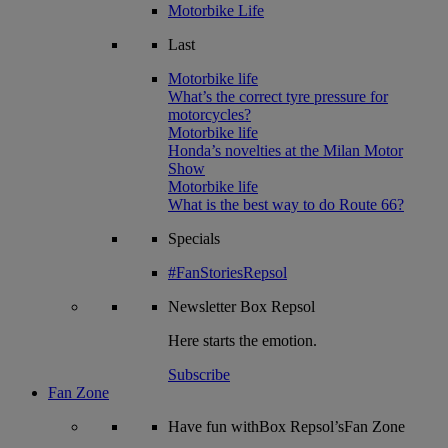
Motorbike Life
Last
Motorbike life
What’s the correct tyre pressure for
motorcycles?
Motorbike life
Honda’s novelties at the Milan Motor
Show
Motorbike life
What is the best way to do Route 66?
Specials
#FanStoriesRepsol
Newsletter
Box Repsol
Here starts the emotion.
Subscribe
Fan Zone
Have fun withBox Repsol’sFan Zone