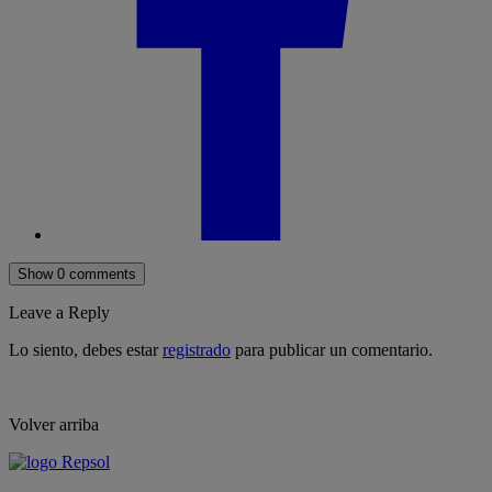
Show 0 comments
Leave a Reply
Lo siento, debes estar
registrado
para publicar un comentario.
Volver arriba