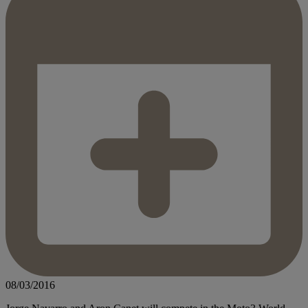
08/03/2016