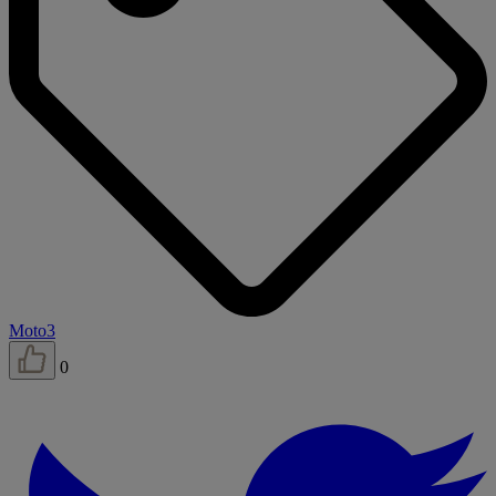
Moto3
0