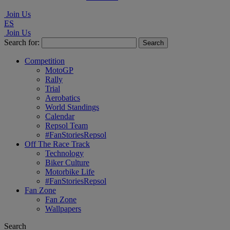
Join Us
ES
Join Us
Search for:
Competition
MotoGP
Rally
Trial
Aerobatics
World Standings
Calendar
Repsol Team
#FanStoriesRepsol
Off The Race Track
Technology
Biker Culture
Motorbike Life
#FanStoriesRepsol
Fan Zone
Fan Zone
Wallpapers
Search