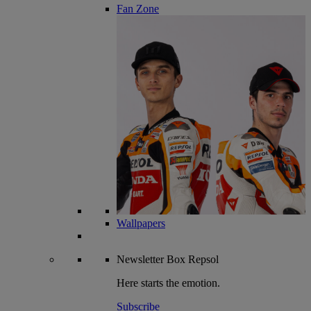
Fan Zone
Wallpapers
Newsletter
Box Repsol
Here starts the emotion.
Subscribe