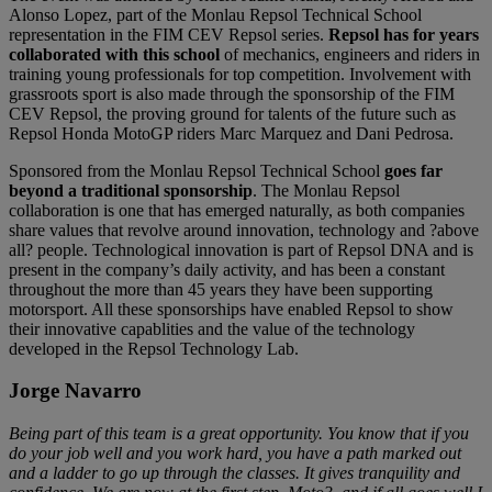
Alonso Lopez, part of the Monlau Repsol Technical School
representation in the FIM CEV Repsol series.
Repsol has for years
collaborated with this school
of mechanics, engineers and riders in
training young professionals for top competition. Involvement with
grassroots sport is also made through the sponsorship of the FIM
CEV Repsol, the proving ground for talents of the future such as
Repsol Honda MotoGP riders Marc Marquez and Dani Pedrosa.
Sponsored from the Monlau Repsol Technical School
goes far
beyond a traditional sponsorship
. The Monlau Repsol
collaboration is one that has emerged naturally, as both companies
share values that revolve around innovation, technology and ?above
all? people. Technological innovation is part of Repsol DNA and is
present in the company’s daily activity, and has been a constant
throughout the more than 45 years they have been supporting
motorsport. All these sponsorships have enabled Repsol to show
their innovative capablities and the value of the technology
developed in the Repsol Technology Lab.
Jorge Navarro
Being part of this team is a great opportunity. You know that if you
do your job well and you work hard, you have a path marked out
and a ladder to go up through the classes. It gives tranquility and