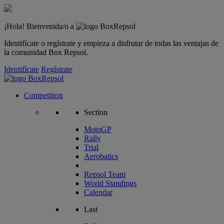
¡Hola! Bienvenida/o a
Identifícate o regístrate y empieza a disfrutar de todas las ventajas de
la comunidad Box Repsol.
Identifícate
Regístrate
Competition
Section
MotoGP
Rally
Trial
Aerobatics
Repsol Team
World Standings
Calendar
Last