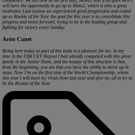
confidence. We are now at the first step, Moto3, and if all goes well I
will have the opportunity to go up to Moto2, which is also a great
motivator. Last season we experienced good progression and ended
up as Rookie of the Year. the goal for this year is to consolidate this
progress and move forward, trying to be in the leading group and
fighting for victory every Sunday.
Arón Canet
Being here today as part of this team is a pleasure for me. In my
time in the FIM CEV Repsol I had already competed with this great
family in the Junior Team, and the beauty of this structure is that,
from the beginning, you see that you have the ability to move up in
steps. Now I’m on the first step of the World Championship, where
this year I will meet my rivals from last year and give my all to try to
be the Rookie of the Year.