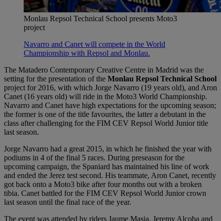
Monlau Repsol Technical School presents Moto3
project
Navarro and Canet will compete in the World
Championship with Repsol and Monlau.
The Matadero Contemporary Creative Centre in Madrid was the
setting for the presentation of the
Monlau Repsol Technical School
project for 2016, with which Jorge Navarro (19 years old), and Aron
Canet (16 years old) will ride in the Moto3 World Championship.
Navarro and Canet have high expectations for the upcoming season;
the former is one of the title favourites, the latter a debutant in the
class after challenging for the FIM CEV Repsol World Junior title
last season.
Jorge Navarro had a great 2015, in which he finished the year with
podiums in 4 of the final 5 races. During preseason for the
upcoming campaign, the Spaniard has maintained his line of work
and ended the Jerez test second. His teammate, Aron Canet, recently
got back onto a Moto3 bike after four months out with a broken
tibia. Canet battled for the FIM CEV Repsol World Junior crown
last season until the final race of the year.
The event was attended by riders Jaume Masia, Jeremy Alcoba and