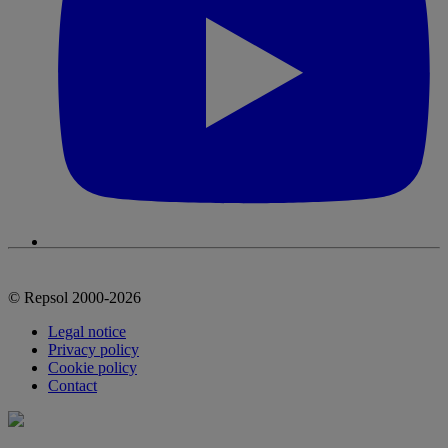
© Repsol 2000-2026
Legal notice
Privacy policy
Cookie policy
Contact