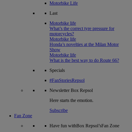
Motorbike Life
Last
Motorbike life
What’s the correct tyre pressure for
motorcycles?
Motorbike life
Honda’s novelties at the Milan Motor
Show
Motorbike life
What is the best way to do Route 66?
Specials
#FanStoriesRepsol
Newsletter
Box Repsol
Here starts the emotion.
Subscribe
Fan Zone
Have fun withBox Repsol’sFan Zone