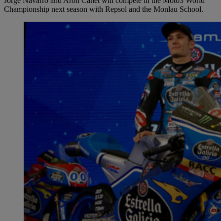
Jorge Navarro and Aron Canet will compete in the Moto3 World
Championship next season with Repsol and the Monlau School.