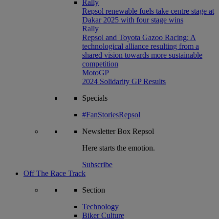
Rally
Repsol renewable fuels take centre stage at
Dakar 2025 with four stage wins
Rally
Repsol and Toyota Gazoo Racing: A
technological alliance resulting from a
shared vision towards more sustainable
competition
MotoGP
2024 Solidarity GP Results
Specials
#FanStoriesRepsol
Newsletter
Box Repsol
Here starts the emotion.
Subscribe
Off The Race Track
Section
Technology
Biker Culture