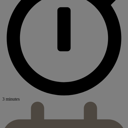
3 minutes