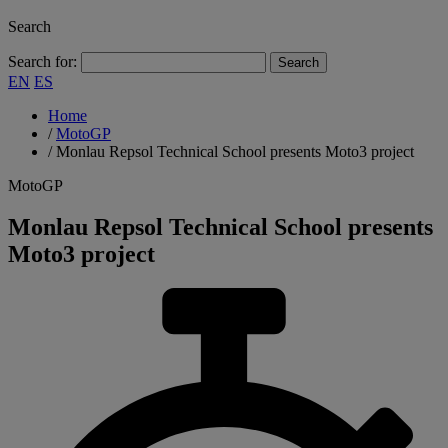
Search
Search for:
EN
ES
Home
/
MotoGP
/
Monlau Repsol Technical School presents Moto3 project
MotoGP
Monlau Repsol Technical School presents
Moto3 project