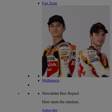
Fan Zone
Wallpapers
Newsletter
Box Repsol
Here starts the emotion.
Subscribe