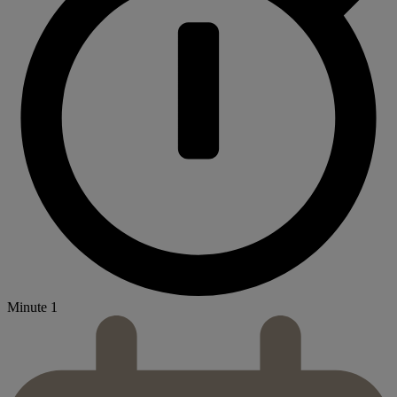
Minute 1