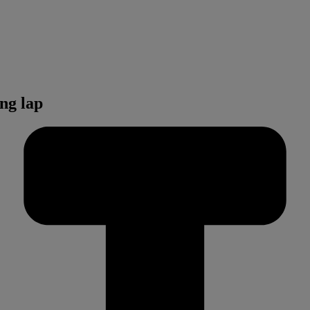
ng lap