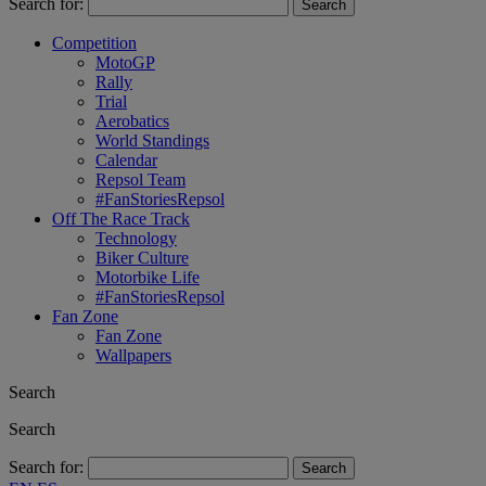
Search for:
Competition
MotoGP
Rally
Trial
Aerobatics
World Standings
Calendar
Repsol Team
#FanStoriesRepsol
Off The Race Track
Technology
Biker Culture
Motorbike Life
#FanStoriesRepsol
Fan Zone
Fan Zone
Wallpapers
Search
Search
Search for: