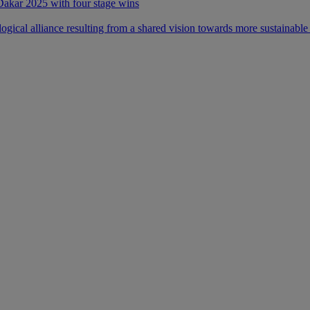
 Dakar 2025 with four stage wins
ical alliance resulting from a shared vision towards more sustainable