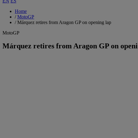
EN
ES
Home
/
MotoGP
/
Márquez retires from Aragon GP on opening lap
MotoGP
Márquez retires from Aragon GP on openi