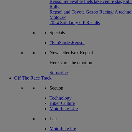
Repsol renewable fuels take centre stage at
Rally
Repsol and Toyota Gazoo Racing: A technolog
MotoGP
2024 Solidarity GP Results
Specials
#FanStoriesRepsol
Newsletter
Box Repsol
Here starts the emotion.
Subscribe
Off The Race Track
Section
Technology
Biker Culture
Motorbike Life
Last
Motorbike life