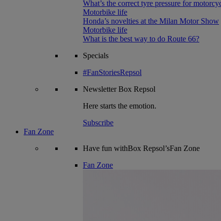
What’s the correct tyre pressure for motorcy
Motorbike life
Honda’s novelties at the Milan Motor Show
Motorbike life
What is the best way to do Route 66?
Specials
#FanStoriesRepsol
Newsletter
Box Repsol
Here starts the emotion.
Subscribe
Fan Zone
Have fun withBox Repsol’sFan Zone
Fan Zone