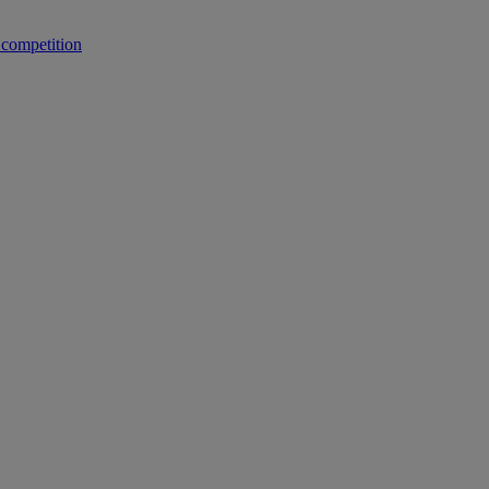
 competition