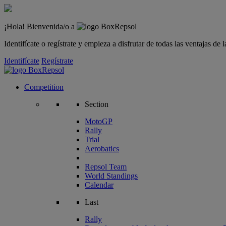
¡Hola! Bienvenida/o a
Identifícate o regístrate y empieza a disfrutar de todas las ventajas d
Identifícate
Regístrate
Competition
Section
MotoGP
Rally
Trial
Aerobatics
Repsol Team
World Standings
Calendar
Last
Rally