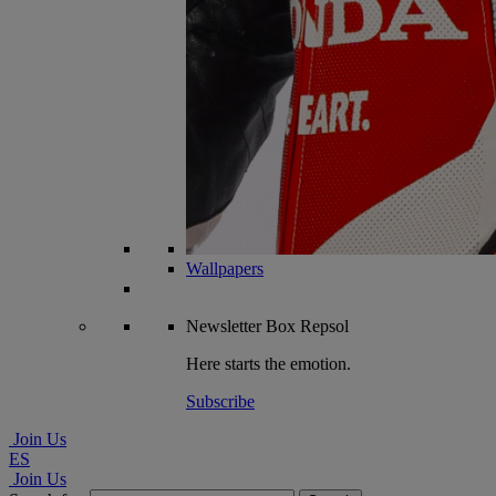
Wallpapers
Newsletter
Box Repsol
Here starts the emotion.
Subscribe
Join Us
ES
Join Us