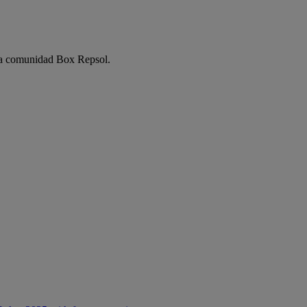
e la comunidad Box Repsol.