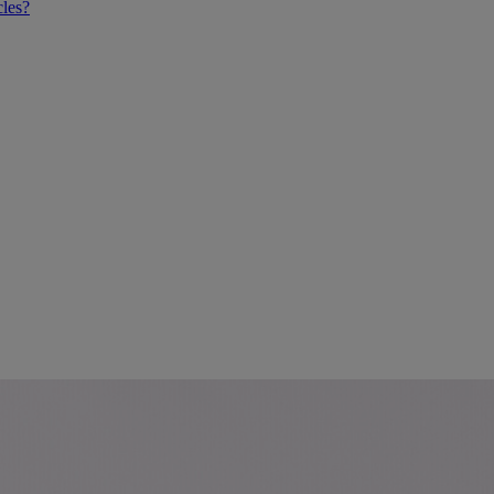
cles?