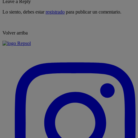
Leave a Reply
Lo siento, debes estar
registrado
para publicar un comentario.
Volver arriba