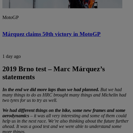
MotoGP
Márquez claims 50th victory in MotoGP
1 day ago
2019 Brno test – Marc Márquez’s
statements
In the end we did more laps than we had planned.
But we had
many things to do as HRC brought many things and Michelin had
two tyres for us to try as well.
We had different things on the bike, some new frames and some
aerodynamics
– it was all very interesting and some of them could
help us in the next race. We’re also thinking about the future further
ahead. It was a good test and we were able to understand some
more things.