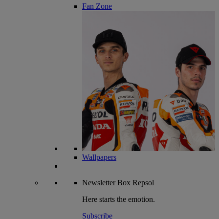
Fan Zone
Wallpapers
Newsletter
Box Repsol
Here starts the emotion.
Subscribe