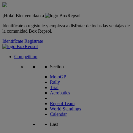
¡Hola! Bienvenida/o a
Identifícate o regístrate y empieza a disfrutar de todas las ventajas de
la comunidad Box Repsol.
Identifícate
Regístrate
Competition
Section
MotoGP
Rally
Trial
Aerobatics
Repsol Team
World Standings
Calendar
Last