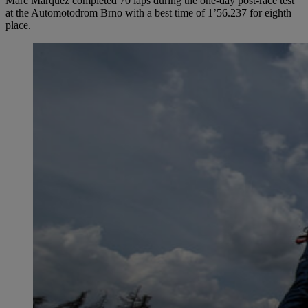
Marc Márquez completed 70 laps during the one-day post-race test
at the Automotodrom Brno with a best time of 1’56.237 for eighth
place.