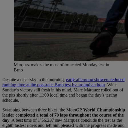
Marquez makes the most of truncated Monday test in
Brno
Despite a clear sky in the morning,
early afternoon showers reduced
running time at the post-race Brno test by around an hour
. With
Sunday’s victory still fresh in his mind, Marc Márquez rolled out of
the pits shortly after 11:00 local time and began the day’s testing
schedule.
Swapping between three bikes, the MotoGP
World Championship
leader completed a total of 70 laps throughout the course of the
day
. A best time of 1’56.237 saw Marquez conclude the test as the
eighth fastest riders and left him pleased with the progress made and