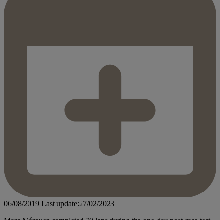
06/08/2019
Last update:27/02/2023