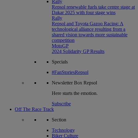
Rally
Repsol renewable fuels take centre stage at
Dakar 2025 with four stage wins
Rally
Repsol and Toyota Gazoo Racing: A
technological alliance resulting from a
shared vision towards more sustainable
competition
MotoGP
2024 Solidarity GP Results
Specials
#FanStoriesRepsol
Newsletter
Box Repsol
Here starts the emotion.
Subscribe
Off The Race Track
Section
Technology
Biker Culture