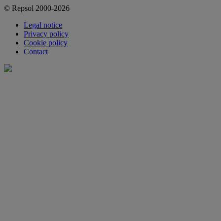
© Repsol 2000-2026
Legal notice
Privacy policy
Cookie policy
Contact