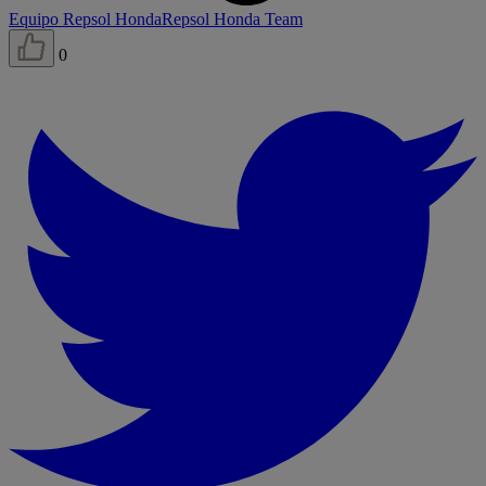
Equipo Repsol Honda
Repsol Honda Team
0