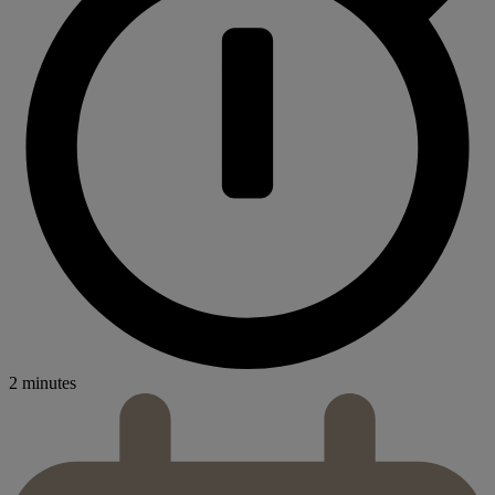
2 minutes