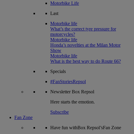
Motorbike Life
Last
Motorbike life
What’s the correct tyre pressure for
motorcycles?
Motorbike life
Honda’s novelties at the Milan Motor
Show
Motorbike life
What is the best way to do Route 66?
Specials
#FanStoriesRepsol
Newsletter
Box Repsol
Here starts the emotion.
Subscribe
Fan Zone
Have fun withBox Repsol’sFan Zone