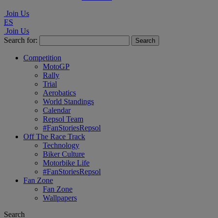
Join Us
ES
Join Us
Search for:
Competition
MotoGP
Rally
Trial
Aerobatics
World Standings
Calendar
Repsol Team
#FanStoriesRepsol
Off The Race Track
Technology
Biker Culture
Motorbike Life
#FanStoriesRepsol
Fan Zone
Fan Zone
Wallpapers
Search