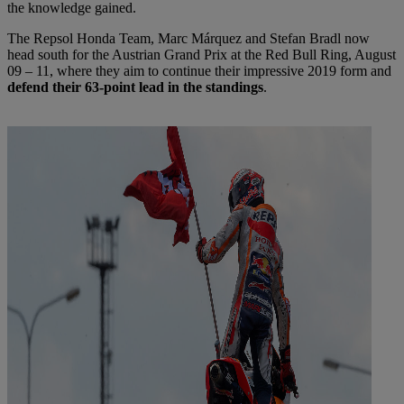
the knowledge gained.
The Repsol Honda Team, Marc Márquez and Stefan Bradl now
head south for the Austrian Grand Prix at the Red Bull Ring, August
09 – 11, where they aim to continue their impressive 2019 form and
defend their 63-point lead in the standings
.