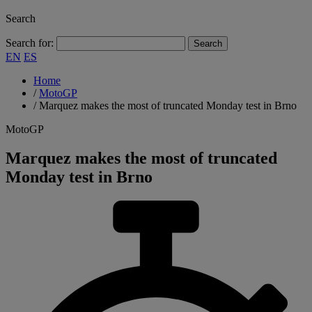
Search
Search for:
EN
ES
Home
/
MotoGP
/
Marquez makes the most of truncated Monday test in Brno
MotoGP
Marquez makes the most of truncated
Monday test in Brno