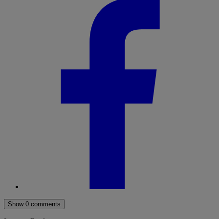
Show 0 comments