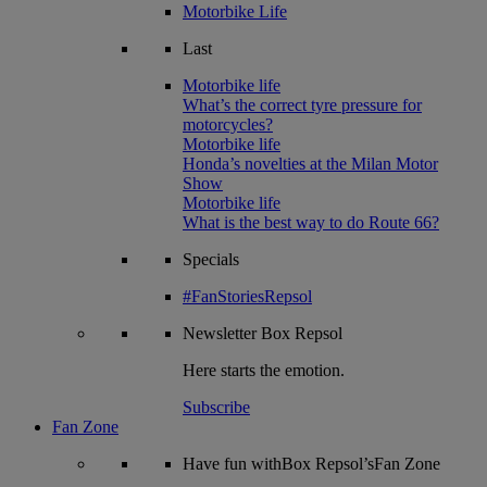
Motorbike Life
Last
Motorbike life
What’s the correct tyre pressure for
motorcycles?
Motorbike life
Honda’s novelties at the Milan Motor
Show
Motorbike life
What is the best way to do Route 66?
Specials
#FanStoriesRepsol
Newsletter
Box Repsol
Here starts the emotion.
Subscribe
Fan Zone
Have fun withBox Repsol’sFan Zone