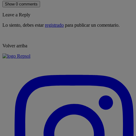
Show 0 comments
Leave a Reply
Lo siento, debes estar
registrado
para publicar un comentario.
Volver arriba