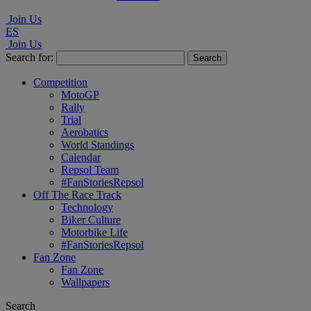
Join Us
ES
Join Us
Search for:
Competition
MotoGP
Rally
Trial
Aerobatics
World Standings
Calendar
Repsol Team
#FanStoriesRepsol
Off The Race Track
Technology
Biker Culture
Motorbike Life
#FanStoriesRepsol
Fan Zone
Fan Zone
Wallpapers
Search