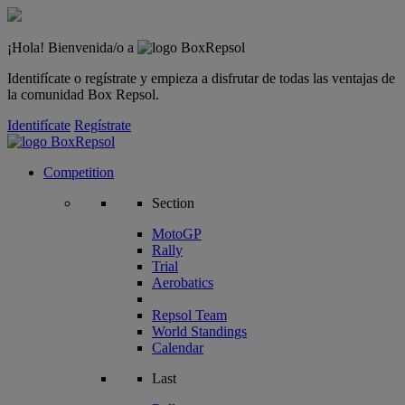
¡Hola! Bienvenida/o a
Identifícate o regístrate y empieza a disfrutar de todas las ventajas de
la comunidad Box Repsol.
Identifícate
Regístrate
Competition
Section
MotoGP
Rally
Trial
Aerobatics
Repsol Team
World Standings
Calendar
Last