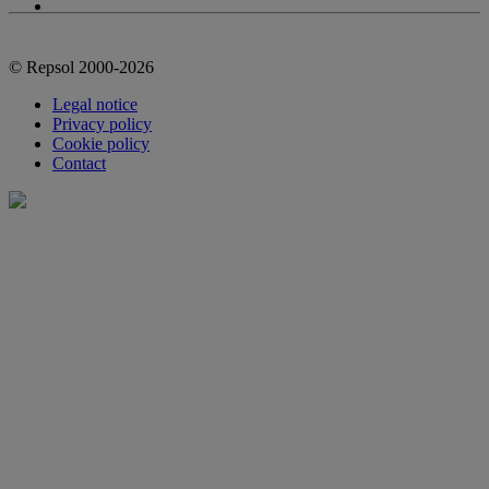
© Repsol 2000-2026
Legal notice
Privacy policy
Cookie policy
Contact