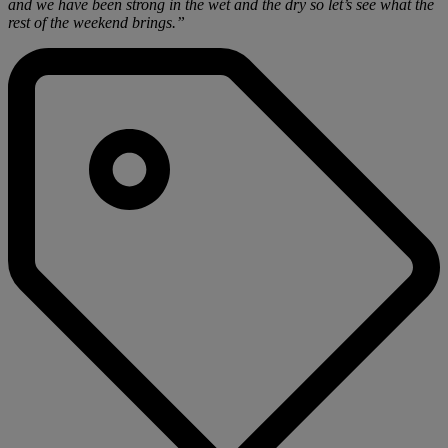
and we have been strong in the wet and the dry so let’s see what the
rest of the weekend brings.”