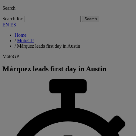
Search
Search for:
EN
ES
Home
/
MotoGP
/
Márquez leads first day in Austin
MotoGP
Márquez leads first day in Austin