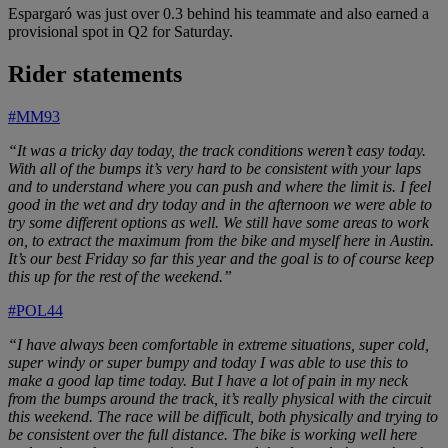
Espargaró was just over 0.3 behind his teammate and also earned a
provisional spot in Q2 for Saturday.
Rider statements
#MM93
“It was a tricky day today, the track conditions weren’t easy today.
With all of the bumps it’s very hard to be consistent with your laps
and to understand where you can push and where the limit is. I feel
good in the wet and dry today and in the afternoon we were able to
try some different options as well. We still have some areas to work
on, to extract the maximum from the bike and myself here in Austin.
It’s our best Friday so far this year and the goal is to of course keep
this up for the rest of the weekend.”
#POL44
“I have always been comfortable in extreme situations, super cold,
super windy or super bumpy and today I was able to use this to
make a good lap time today. But I have a lot of pain in my neck
from the bumps around the track, it’s really physical with the circuit
this weekend. The race will be difficult, both physically and trying to
be consistent over the full distance. The bike is working well here