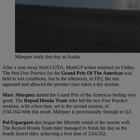
Márquez leads first day in Austin
After a year away from COTA, MotoGP action returned on Friday.
The first Free Practice for the
Grand Prix Of The Americas
was
held in wet conditions, but in the afternoon, in FP2, the sun
appeared and allowed the premier class riders a dry session.
Marc Márquez
started the Grand Prix of the Americas feeling very
good. The
Repsol Honda Team
rider led the two Free Practice
sessions, with a best time, set in the second session, of
2:04.164.With this result, Márquez is provisionally through to Q2.
Pol Espargaró
also began the fifteenth round of the season well.
The Repsol Honda Team rider managed to finish the day as the
fourth fastest rider, achieving a best time of 2:04.552.