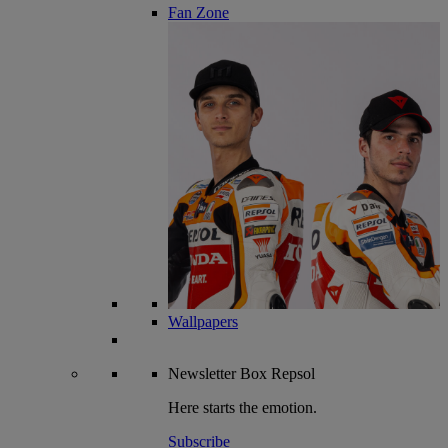
Fan Zone
Wallpapers
Newsletter
Box Repsol
Here starts the emotion.
Subscribe