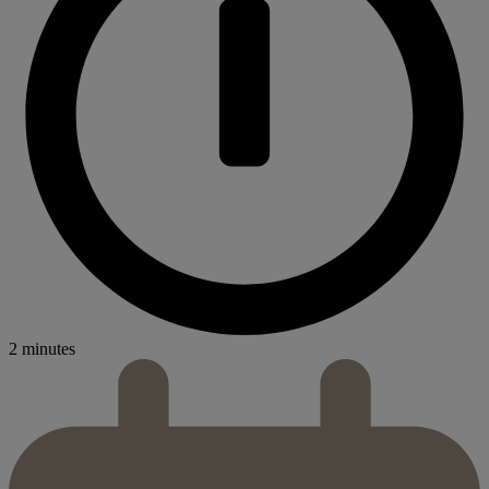
2 minutes