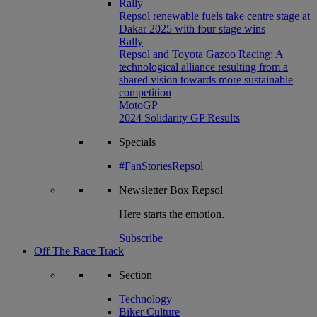
Rally
Repsol renewable fuels take centre stage at
Dakar 2025 with four stage wins
Rally
Repsol and Toyota Gazoo Racing: A
technological alliance resulting from a
shared vision towards more sustainable
competition
MotoGP
2024 Solidarity GP Results
Specials
#FanStoriesRepsol
Newsletter
Box Repsol
Here starts the emotion.
Subscribe
Off The Race Track
Section
Technology
Biker Culture