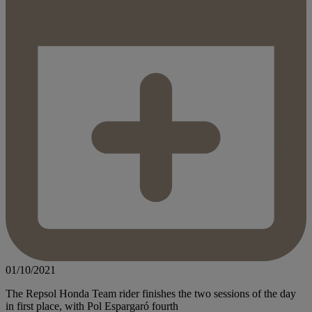
01/10/2021
The Repsol Honda Team rider finishes the two sessions of the day
in first place, with Pol Espargaró fourth