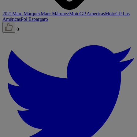
2021
Marc Márquez
Marc Márquez
MotoGP Americas
MotoGP Las
Américas
Pol Espargaró
0