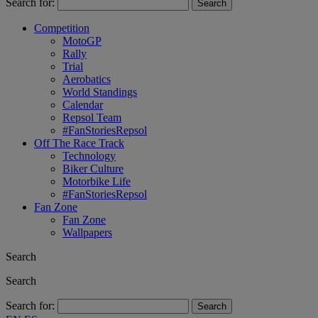
Search for:
Competition
MotoGP
Rally
Trial
Aerobatics
World Standings
Calendar
Repsol Team
#FanStoriesRepsol
Off The Race Track
Technology
Biker Culture
Motorbike Life
#FanStoriesRepsol
Fan Zone
Fan Zone
Wallpapers
Search
Search
Search for: