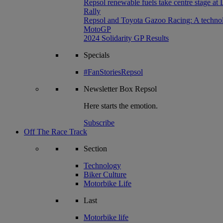
Repsol renewable fuels take centre stage at
Rally
Repsol and Toyota Gazoo Racing: A technolog
MotoGP
2024 Solidarity GP Results
Specials
#FanStoriesRepsol
Newsletter
Box Repsol
Here starts the emotion.
Subscribe
Off The Race Track
Section
Technology
Biker Culture
Motorbike Life
Last
Motorbike life