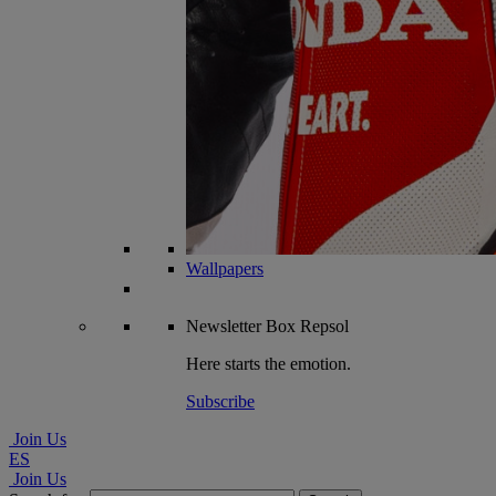
Wallpapers
Newsletter
Box Repsol
Here starts the emotion.
Subscribe
Join Us
ES
Join Us