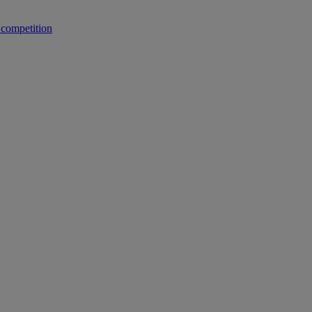
 competition