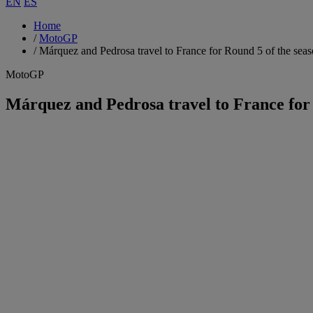
EN
ES
Home
/
MotoGP
/
Márquez and Pedrosa travel to France for Round 5 of the sea
MotoGP
Márquez and Pedrosa travel to France for 