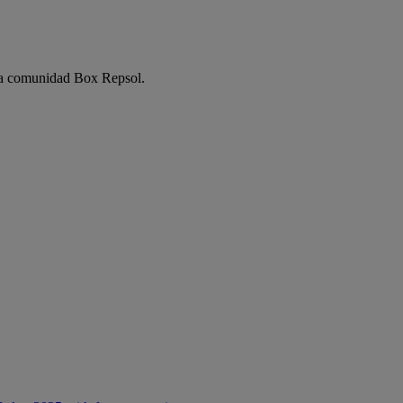
e la comunidad Box Repsol.