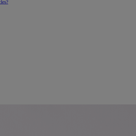
cles?