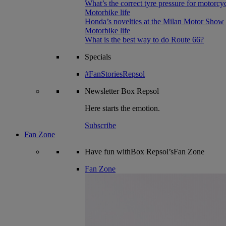
What’s the correct tyre pressure for motorcy
Motorbike life
Honda’s novelties at the Milan Motor Show
Motorbike life
What is the best way to do Route 66?
Specials
#FanStoriesRepsol
Newsletter
Box Repsol
Here starts the emotion.
Subscribe
Fan Zone
Have fun withBox Repsol’sFan Zone
Fan Zone