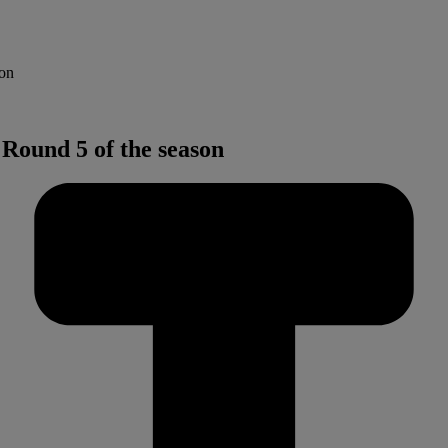
son
Round 5 of the season