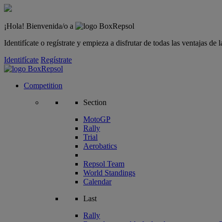
¡Hola! Bienvenida/o a
Identifícate o regístrate y empieza a disfrutar de todas las ventajas d
Identifícate
Regístrate
Competition
Section
MotoGP
Rally
Trial
Aerobatics
Repsol Team
World Standings
Calendar
Last
Rally