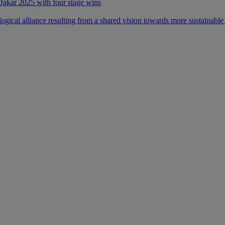
 Dakar 2025 with four stage wins
ical alliance resulting from a shared vision towards more sustainable