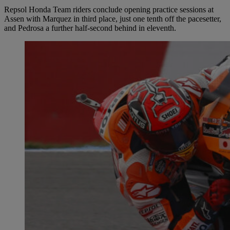
Repsol Honda Team riders conclude opening practice sessions at
Assen with Marquez in third place, just one tenth off the pacesetter,
and Pedrosa a further half-second behind in eleventh.