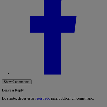
Show 0 comments
Leave a Reply
Lo siento, debes estar
registrado
para publicar un comentario.