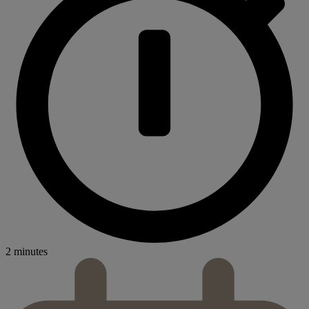
2 minutes