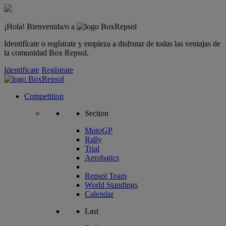
¡Hola! Bienvenida/o a
Identifícate o regístrate y empieza a disfrutar de todas las ventajas de
la comunidad Box Repsol.
Identifícate
Regístrate
Competition
Section
MotoGP
Rally
Trial
Aerobatics
Repsol Team
World Standings
Calendar
Last