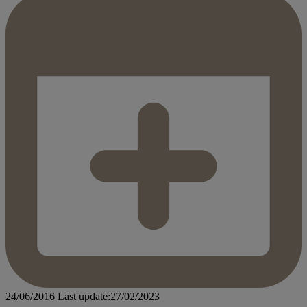
24/06/2016
Last update:27/02/2023