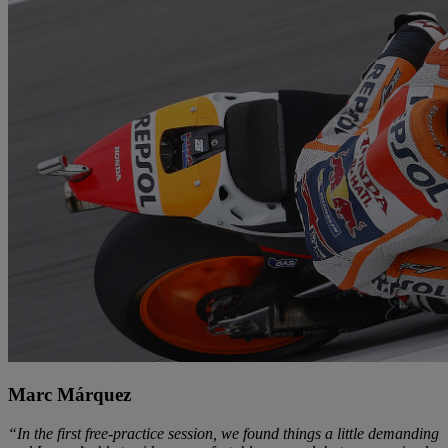
Marc Márquez
“In the first free-practice session, we found things a little demanding