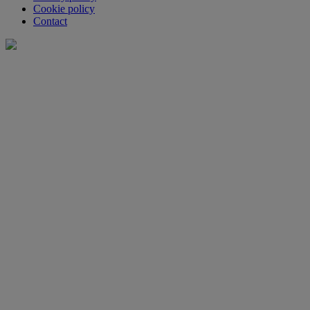
Cookie policy
Contact