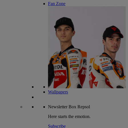
Fan Zone
Wallpapers
Newsletter
Box Repsol
Here starts the emotion.
Subscribe