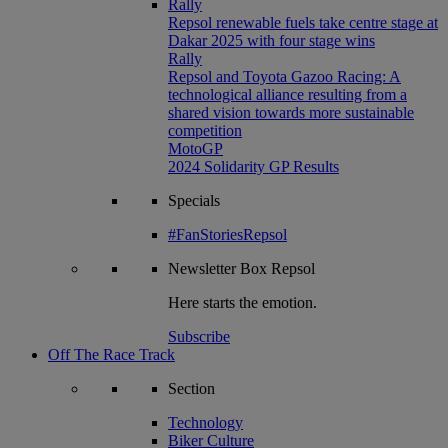
Rally
Repsol renewable fuels take centre stage at
Dakar 2025 with four stage wins
Rally
Repsol and Toyota Gazoo Racing: A
technological alliance resulting from a
shared vision towards more sustainable
competition
MotoGP
2024 Solidarity GP Results
Specials
#FanStoriesRepsol
Newsletter
Box Repsol
Here starts the emotion.
Subscribe
Off The Race Track
Section
Technology
Biker Culture