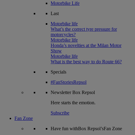
Motorbike Life
Last
Motorbike life
What’s the correct tyre pressure for
motorcycles?
Motorbike life
Honda’s novelties at the Milan Motor
Show
Motorbike life
What is the best way to do Route 66?
Specials
#FanStoriesRepsol
Newsletter
Box Repsol
Here starts the emotion.
Subscribe
Fan Zone
Have fun withBox Repsol’sFan Zone