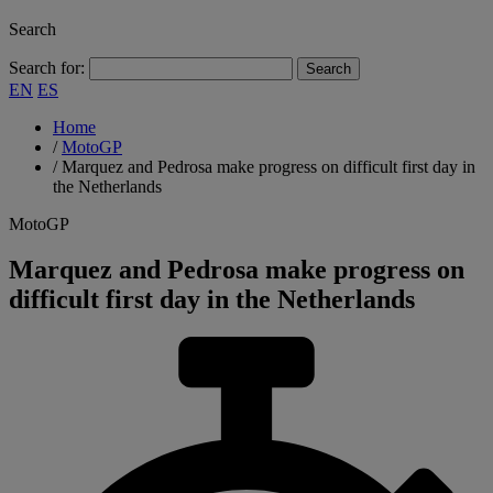
Search
Search for:
EN
ES
Home
/
MotoGP
/
Marquez and Pedrosa make progress on difficult first day in
the Netherlands
MotoGP
Marquez and Pedrosa make progress on
difficult first day in the Netherlands