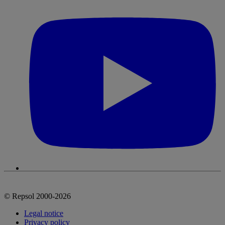
© Repsol 2000-2026
Legal notice
Privacy policy