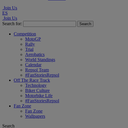
Join Us
ES
Join Us
Search for:
Competition
MotoGP
Rally
Trial
Aerobatics
World Standings
Calendar
Repsol Team
#FanStoriesRepsol
Off The Race Track
Technology
Biker Culture
Motorbike Life
#FanStoriesRepsol
Fan Zone
Fan Zone
Wallpapers
Search