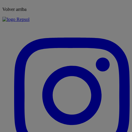
Volver arriba