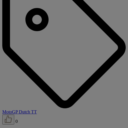
MotoGP Dutch TT
0