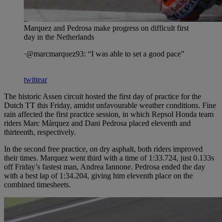
Marquez and Pedrosa make progress on difficult first
day in the Netherlands
·@marcmarquez93: “I was able to set a good pace”
twittear
The historic Assen circuit hosted the first day of practice for the
Dutch TT this Friday, amidst unfavourable weather conditions. Fine
rain affected the first practice session, in which Repsol Honda team
riders Marc Márquez and Dani Pedrosa placed eleventh and
thirteenth, respectively.
In the second free practice, on dry asphalt, both riders improved
their times. Marquez went third with a time of 1:33.724, just 0.133s
off Friday’s fastest man, Andrea Iannone. Pedrosa ended the day
with a best lap of 1:34.204, giving him eleventh place on the
combined timesheets.