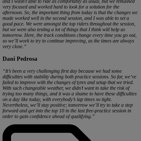
and I wasn’t able to ride as comfortably as usual, but we remained
very focused and worked hard to look for a solution for the
afternoon. So, the important thing from today is that the changes we
made worked well in the second session, and I was able to set a
good pace. We were amongst the top riders throughout the session,
but we were also testing a lot of things that I think will help us
tomorrow. Here, the track conditions change every time you go out,
so we’ll work to try to continue improving, as the times are always
very close.”
Dani Pedrosa
“It’s been a very challenging first day because we had some
difficulties with stability during both practice sessions. So far, we’ve
failed to improve with the changes of tyres and setup that we tried.
With such changeable weather, we didn’t want to take the risk of
trying too many things, and it was a shame to have these difficulties
on a day like today, with everybody’s lap times so tight.
Nevertheless, we’ll stay positive; tomorrow we’ll try to take a step
forward and get into the top 10 in the last free-practice session in
order to gain confidence ahead of qualifying.”