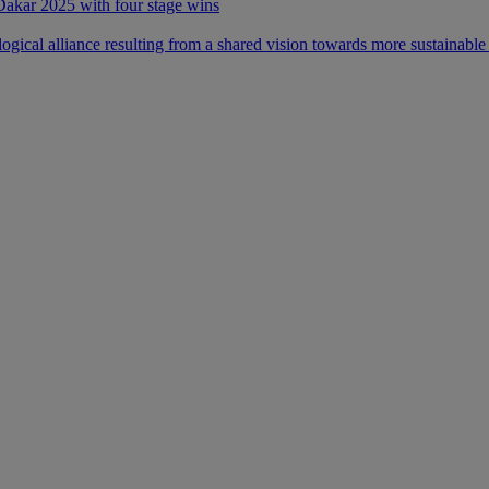
 Dakar 2025 with four stage wins
ical alliance resulting from a shared vision towards more sustainable