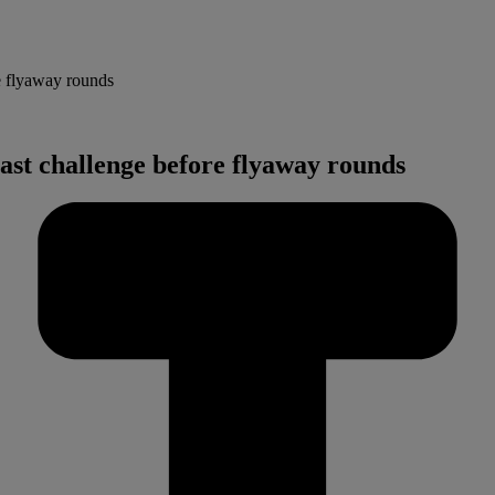
e flyaway rounds
ast challenge before flyaway rounds