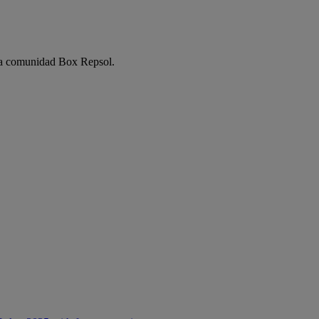
e la comunidad Box Repsol.