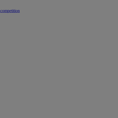
 competition