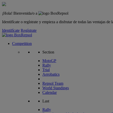
¡Hola! Bienvenida/o a
Identifícate o regístrate y empieza a disfrutar de todas las ventajas d
Identifícate
Regístrate
Competition
Section
MotoGP
Rally
Trial
Aerobatics
Repsol Team
World Standings
Calendar
Last
Rally