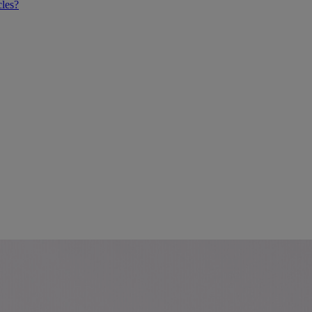
cles?