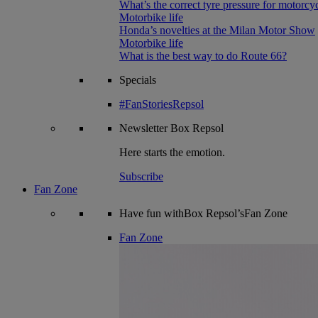
What’s the correct tyre pressure for motorcy
Motorbike life
Honda’s novelties at the Milan Motor Show
Motorbike life
What is the best way to do Route 66?
Specials
#FanStoriesRepsol
Newsletter
Box Repsol
Here starts the emotion.
Subscribe
Fan Zone
Have fun withBox Repsol’sFan Zone
Fan Zone