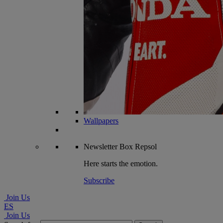
Wallpapers
Newsletter
Box Repsol
Here starts the emotion.
Subscribe
Join Us
ES
Join Us