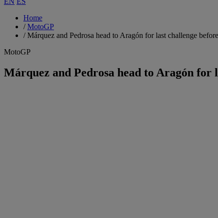
EN
ES
Home
/
MotoGP
/
Márquez and Pedrosa head to Aragón for last challenge befor
MotoGP
Márquez and Pedrosa head to Aragón for l