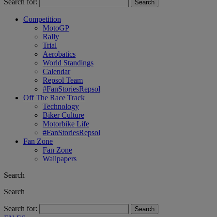
Search for:
Competition
MotoGP
Rally
Trial
Aerobatics
World Standings
Calendar
Repsol Team
#FanStoriesRepsol
Off The Race Track
Technology
Biker Culture
Motorbike Life
#FanStoriesRepsol
Fan Zone
Fan Zone
Wallpapers
Search
Search
Search for: