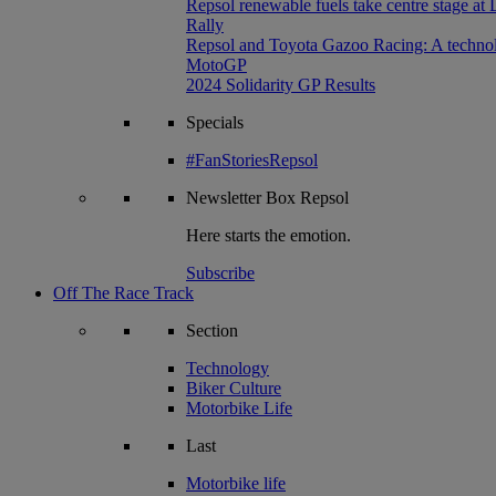
Repsol renewable fuels take centre stage at
Rally
Repsol and Toyota Gazoo Racing: A technolog
MotoGP
2024 Solidarity GP Results
Specials
#FanStoriesRepsol
Newsletter
Box Repsol
Here starts the emotion.
Subscribe
Off The Race Track
Section
Technology
Biker Culture
Motorbike Life
Last
Motorbike life