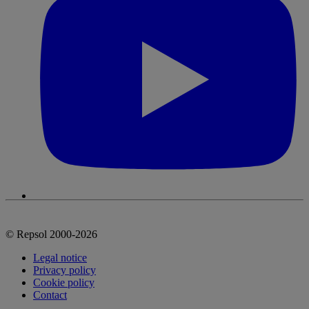
© Repsol 2000-2026
Legal notice
Privacy policy
Cookie policy
Contact