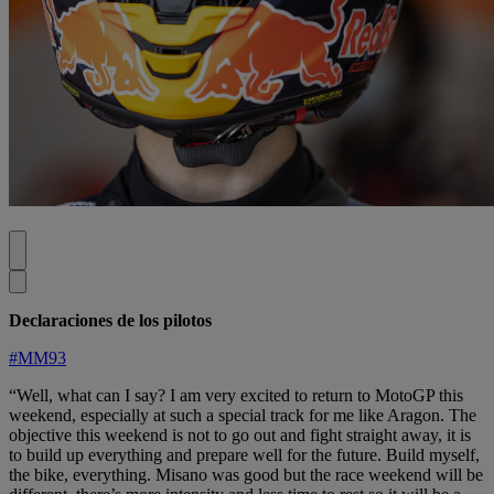
Declaraciones de los pilotos
#MM93
“Well, what can I say? I am very excited to return to MotoGP this
weekend, especially at such a special track for me like Aragon. The
objective this weekend is not to go out and fight straight away, it is
to build up everything and prepare well for the future. Build myself,
the bike, everything. Misano was good but the race weekend will be