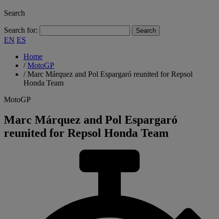
Search
Search for:
EN
ES
Home
/
MotoGP
/
Marc Márquez and Pol Espargaró reunited for Repsol
Honda Team
MotoGP
Marc Márquez and Pol Espargaró
reunited for Repsol Honda Team