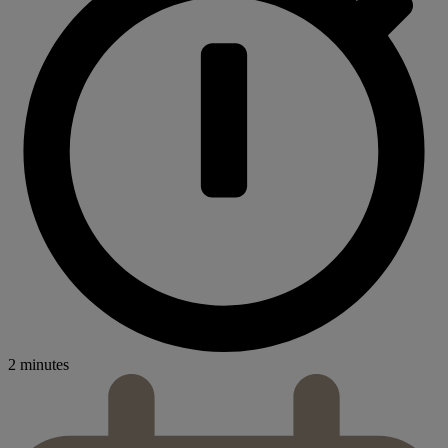
2 minutes