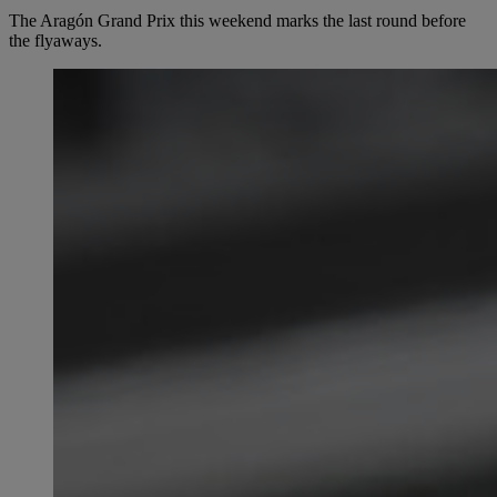
The Aragón Grand Prix this weekend marks the last round before
the flyaways.