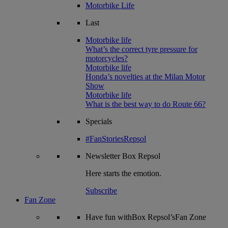
Motorbike Life
Last
Motorbike life
What’s the correct tyre pressure for
motorcycles?
Motorbike life
Honda’s novelties at the Milan Motor
Show
Motorbike life
What is the best way to do Route 66?
Specials
#FanStoriesRepsol
Newsletter
Box Repsol
Here starts the emotion.
Subscribe
Fan Zone
Have fun withBox Repsol’sFan Zone