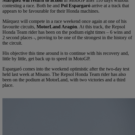
Márquez will return to action
in MotoGP after 110 days without
contesting a race. Both he and
Pol Espargaró
arrive at a track that
appears to be favourable for their Honda machines.
Márquez will compete in a race weekend once again at one of his
favourite circuits,
MotorLand Aragón
. At this track, the Repsol
Honda Team rider has been on the podium eight times – 6 wins and
2 second places -, proving to be one of the strongest in the history of
the circuit.
His objective this time around is to continue with his recovery and,
little by little, get back up to speed in MotoGP.
Espargaró comes into the weekend optimistic after the two-day test
held last week at Misano. The Repsol Honda Team rider has also
been on the podium at MotorLand, with two victories and a third
place.