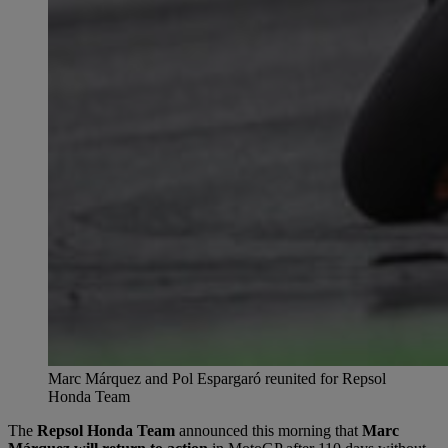
Marc Márquez and Pol Espargaró reunited for Repsol
Honda Team
The
Repsol Honda Team
announced this morning that
Marc