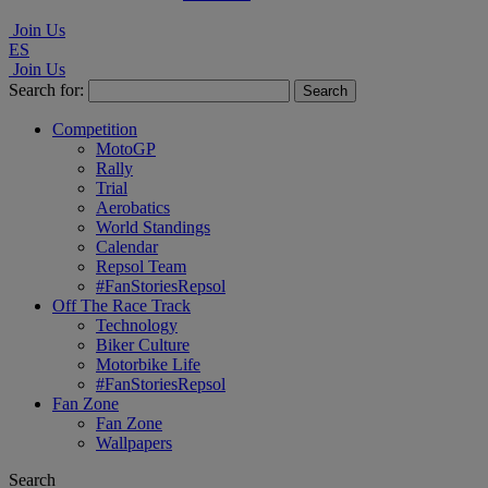
Join Us
ES
Join Us
Search for:
Competition
MotoGP
Rally
Trial
Aerobatics
World Standings
Calendar
Repsol Team
#FanStoriesRepsol
Off The Race Track
Technology
Biker Culture
Motorbike Life
#FanStoriesRepsol
Fan Zone
Fan Zone
Wallpapers
Search