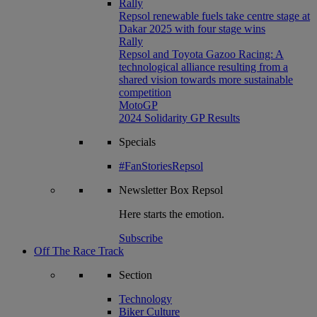
Rally
Repsol renewable fuels take centre stage at
Dakar 2025 with four stage wins
Rally
Repsol and Toyota Gazoo Racing: A
technological alliance resulting from a
shared vision towards more sustainable
competition
MotoGP
2024 Solidarity GP Results
Specials
#FanStoriesRepsol
Newsletter
Box Repsol
Here starts the emotion.
Subscribe
Off The Race Track
Section
Technology
Biker Culture