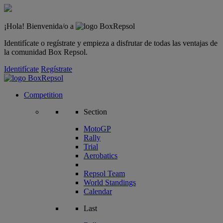
¡Hola! Bienvenida/o a
Identifícate o regístrate y empieza a disfrutar de todas las ventajas de
la comunidad Box Repsol.
Identifícate
Regístrate
Competition
Section
MotoGP
Rally
Trial
Aerobatics
Repsol Team
World Standings
Calendar
Last