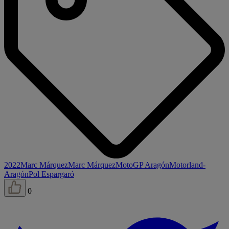
2022
Marc Márquez
Marc Márquez
MotoGP Aragón
Motorland-
Aragón
Pol Espargaró
0