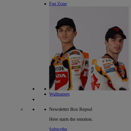
Fan Zone
Wallpapers
Newsletter
Box Repsol
Here starts the emotion.
Subscribe