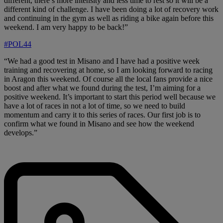
different, there’s more intensity and less time to rest so it will be a
different kind of challenge. I have been doing a lot of recovery work
and continuing in the gym as well as riding a bike again before this
weekend. I am very happy to be back!”
#POL44
“We had a good test in Misano and I have had a positive week
training and recovering at home, so I am looking forward to racing
in Aragon this weekend. Of course all the local fans provide a nice
boost and after what we found during the test, I’m aiming for a
positive weekend. It’s important to start this period well because we
have a lot of races in not a lot of time, so we need to build
momentum and carry it to this series of races. Our first job is to
confirm what we found in Misano and see how the weekend
develops.”