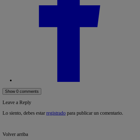
Show 0 comments
Leave a Reply
Lo siento, debes estar
registrado
para publicar un comentario.
Volver arriba