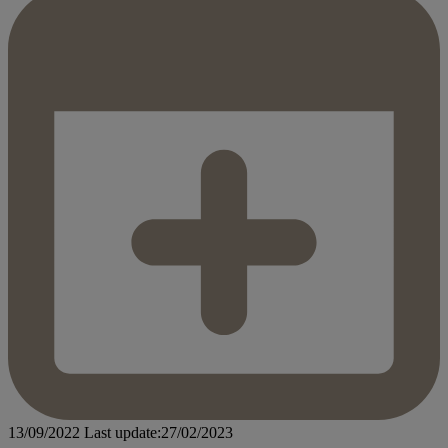
13/09/2022
Last update:27/02/2023