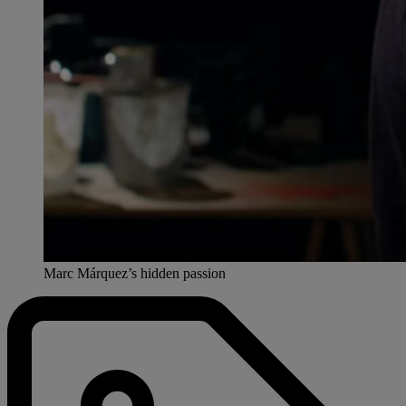
Marc Márquez’s hidden passion