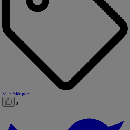
Marc Márquez
0