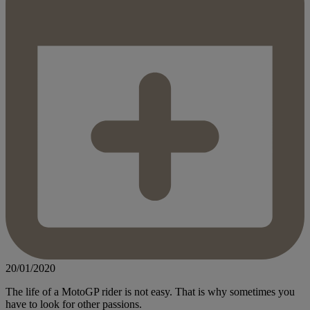
20/01/2020
The life of a MotoGP rider is not easy. That is why sometimes you
have to look for other passions.