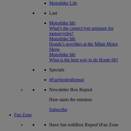
Motorbike Life
Last
Motorbike life
What’s the correct tyre pressure for
motorcycles?
Motorbike life
Honda’s novelties at the Milan Motor
Show
Motorbike life
What is the best way to do Route 66?
Specials
#FanStoriesRepsol
Newsletter
Box Repsol
Here starts the emotion.
Subscribe
Fan Zone
Have fun withBox Repsol’sFan Zone