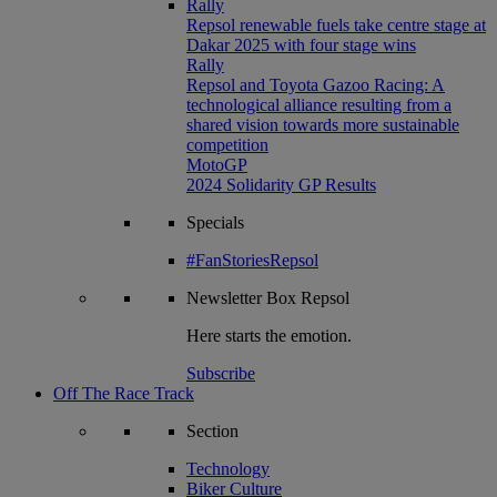
Rally
Repsol renewable fuels take centre stage at
Dakar 2025 with four stage wins
Rally
Repsol and Toyota Gazoo Racing: A
technological alliance resulting from a
shared vision towards more sustainable
competition
MotoGP
2024 Solidarity GP Results
Specials
#FanStoriesRepsol
Newsletter
Box Repsol
Here starts the emotion.
Subscribe
Off The Race Track
Section
Technology
Biker Culture