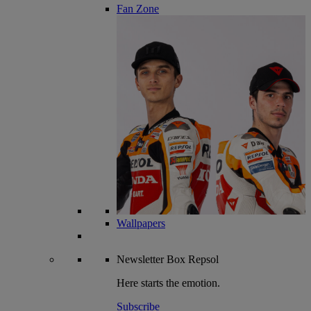
Fan Zone
Wallpapers
Newsletter
Box Repsol
Here starts the emotion.
Subscribe