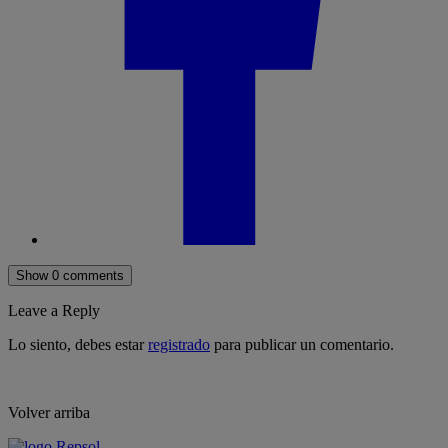
Show 0 comments
Leave a Reply
Lo siento, debes estar
registrado
para publicar un comentario.
Volver arriba