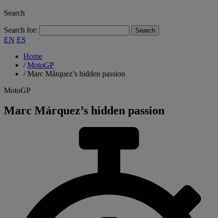
Search
Search for:
EN
ES
Home
/
MotoGP
/
Marc Márquez’s hidden passion
MotoGP
Marc Márquez’s hidden passion