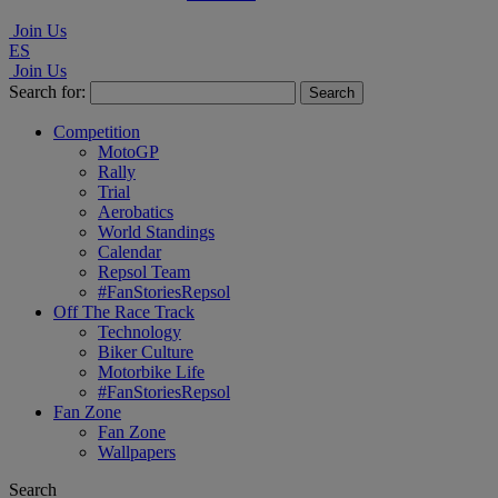
Join Us
ES
Join Us
Search for:
Competition
MotoGP
Rally
Trial
Aerobatics
World Standings
Calendar
Repsol Team
#FanStoriesRepsol
Off The Race Track
Technology
Biker Culture
Motorbike Life
#FanStoriesRepsol
Fan Zone
Fan Zone
Wallpapers
Search