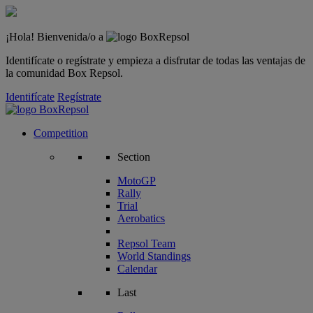
¡Hola! Bienvenida/o a
Identifícate o regístrate y empieza a disfrutar de todas las ventajas de
la comunidad Box Repsol.
Identifícate
Regístrate
Competition
Section
MotoGP
Rally
Trial
Aerobatics
Repsol Team
World Standings
Calendar
Last