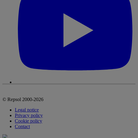
© Repsol 2000-2026
Legal notice
Privacy policy
Cookie policy
Contact