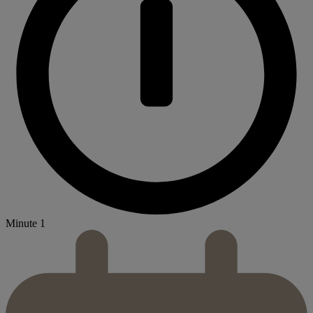
Minute 1