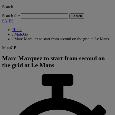
Search
Search for:
EN
ES
Home
/
MotoGP
/
Marc Marquez to start from second on the grid at Le Mans
MotoGP
Marc Marquez to start from second on
the grid at Le Mans