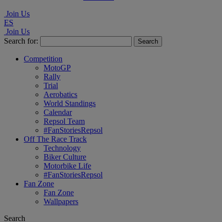
Join Us
ES
Join Us
Search for:
Competition
MotoGP
Rally
Trial
Aerobatics
World Standings
Calendar
Repsol Team
#FanStoriesRepsol
Off The Race Track
Technology
Biker Culture
Motorbike Life
#FanStoriesRepsol
Fan Zone
Fan Zone
Wallpapers
Search