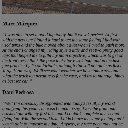
Marc Márquez
“I was able to set a good lap today, but it wasn’t perfect. At first
with the new tyre I found it hard to get the same feeling I had with
used tyres and the bike moved about a lot when I tried to push more.
At the end I changed my riding style a little and set two pretty good
laps that helped me to fulfil my main objective, which was to get on
the front row. I think the pace that I have isn’t bad, and in the last
free practice I felt comfortable, although I’m still not quite as fast as
Jorge [Lorenzo]. We’ll see what weather we have tomorrow and
what the track temperature is for the race, and try to manage things
as best we can.”
Dani Pedrosa
“Well I’m obviously disappointed with today’s result, my worst
qualifying this year. There isn’t much to say; I lost the front and
crashed out with my first bike and I couldn’t complete my second
flying lap. With the second bike, I didn’t have the same feeling and I
wasn’t able to improve my time. Anyway, my race pace may not be