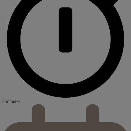
3 minutes