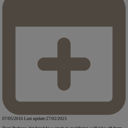
07/05/2016
Last update:27/02/2023