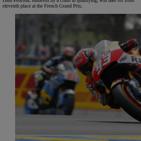
Dani Pedrosa, hindered by a crash in qualifying, will take off from
eleventh place at the French Grand Prix.