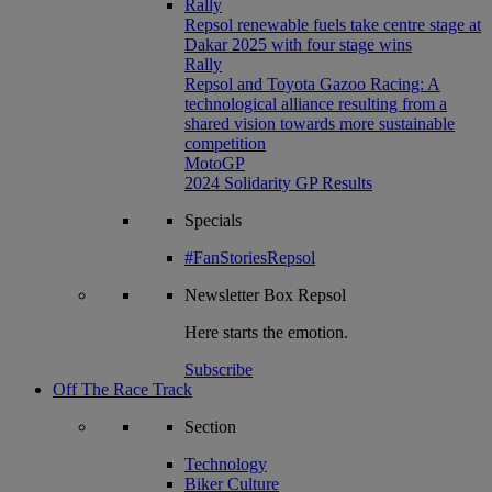
Rally
Repsol renewable fuels take centre stage at
Dakar 2025 with four stage wins
Rally
Repsol and Toyota Gazoo Racing: A
technological alliance resulting from a
shared vision towards more sustainable
competition
MotoGP
2024 Solidarity GP Results
Specials
#FanStoriesRepsol
Newsletter
Box Repsol
Here starts the emotion.
Subscribe
Off The Race Track
Section
Technology
Biker Culture