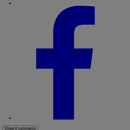
Show 0 comments