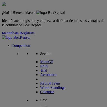
¡Hola! Bienvenida/o a
Identifícate o regístrate y empieza a disfrutar de todas las ventajas de
la comunidad Box Repsol.
Identifícate
Regístrate
Competition
Section
MotoGP
Rally
Trial
Aerobatics
Repsol Team
World Standings
Calendar
Last