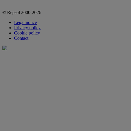
© Repsol 2000-2026
Legal notice
Privacy policy
Cookie policy
Contact