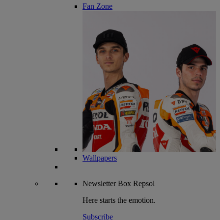
Fan Zone
Wallpapers
Newsletter
Box Repsol
Here starts the emotion.
Subscribe