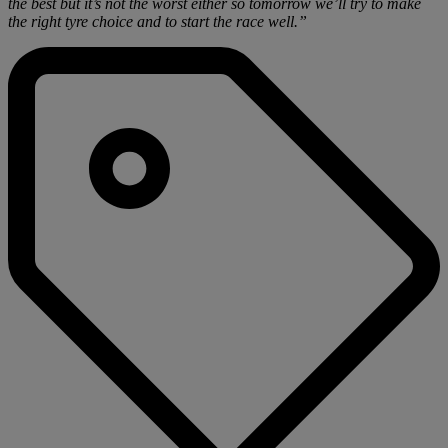
the best but it’s not the worst either so tomorrow we’ll try to make
the right tyre choice and to start the race well.”