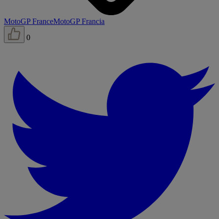
MotoGP France
MotoGP Francia
0