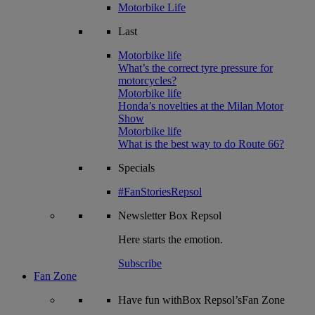
Motorbike Life
Last
Motorbike life
What’s the correct tyre pressure for
motorcycles?
Motorbike life
Honda’s novelties at the Milan Motor
Show
Motorbike life
What is the best way to do Route 66?
Specials
#FanStoriesRepsol
Newsletter
Box Repsol
Here starts the emotion.
Subscribe
Fan Zone
Have fun withBox Repsol’sFan Zone