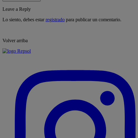
Leave a Reply
Lo siento, debes estar
registrado
para publicar un comentario.
Volver arriba