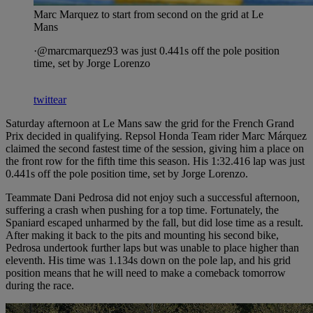
Marc Marquez to start from second on the grid at Le
Mans
·@marcmarquez93 was just 0.441s off the pole position
time, set by Jorge Lorenzo
twittear
Saturday afternoon at Le Mans saw the grid for the French Grand
Prix decided in qualifying. Repsol Honda Team rider Marc Márquez
claimed the second fastest time of the session, giving him a place on
the front row for the fifth time this season. His 1:32.416 lap was just
0.441s off the pole position time, set by Jorge Lorenzo.
Teammate Dani Pedrosa did not enjoy such a successful afternoon,
suffering a crash when pushing for a top time. Fortunately, the
Spaniard escaped unharmed by the fall, but did lose time as a result.
After making it back to the pits and mounting his second bike,
Pedrosa undertook further laps but was unable to place higher than
eleventh. His time was 1.134s down on the pole lap, and his grid
position means that he will need to make a comeback tomorrow
during the race.