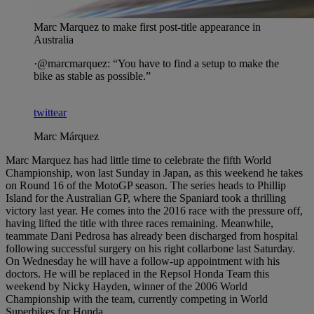
Marc Marquez to make first post-title appearance in
Australia
·@marcmarquez: “You have to find a setup to make the
bike as stable as possible.”
twittear
Marc Márquez
Marc Marquez has had little time to celebrate the fifth World
Championship, won last Sunday in Japan, as this weekend he takes
on Round 16 of the MotoGP season. The series heads to Phillip
Island for the Australian GP, where the Spaniard took a thrilling
victory last year. He comes into the 2016 race with the pressure off,
having lifted the title with three races remaining. Meanwhile,
teammate Dani Pedrosa has already been discharged from hospital
following successful surgery on his right collarbone last Saturday.
On Wednesday he will have a follow-up appointment with his
doctors. He will be replaced in the Repsol Honda Team this
weekend by Nicky Hayden, winner of the 2006 World
Championship with the team, currently competing in World
Superbikes for Honda.