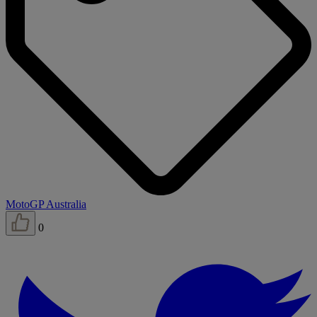
MotoGP Australia
0