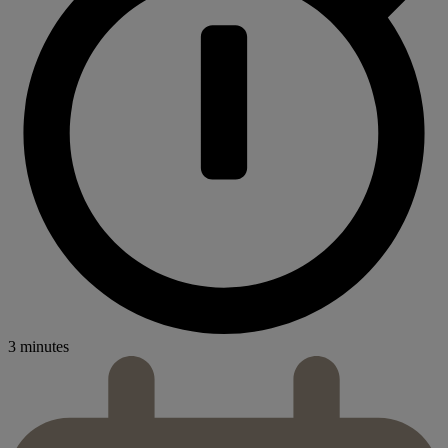
3 minutes