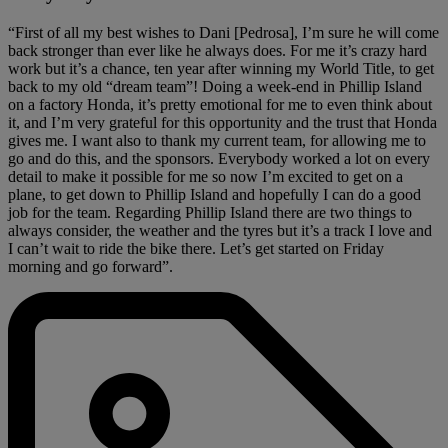
“First of all my best wishes to Dani [Pedrosa], I’m sure he will come
back stronger than ever like he always does. For me it’s crazy hard
work but it’s a chance, ten year after winning my World Title, to get
back to my old “dream team”! Doing a week-end in Phillip Island
on a factory Honda, it’s pretty emotional for me to even think about
it, and I’m very grateful for this opportunity and the trust that Honda
gives me. I want also to thank my current team, for allowing me to
go and do this, and the sponsors. Everybody worked a lot on every
detail to make it possible for me so now I’m excited to get on a
plane, to get down to Phillip Island and hopefully I can do a good
job for the team. Regarding Phillip Island there are two things to
always consider, the weather and the tyres but it’s a track I love and
I can’t wait to ride the bike there. Let’s get started on Friday
morning and go forward”.