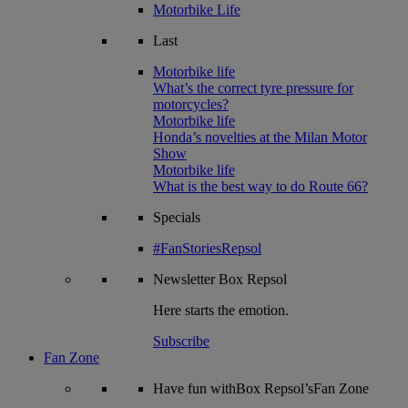
Motorbike Life
Last
Motorbike life
What’s the correct tyre pressure for
motorcycles?
Motorbike life
Honda’s novelties at the Milan Motor
Show
Motorbike life
What is the best way to do Route 66?
Specials
#FanStoriesRepsol
Newsletter
Box Repsol
Here starts the emotion.
Subscribe
Fan Zone
Have fun withBox Repsol’sFan Zone