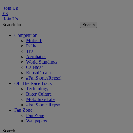
Join Us
ES
Join Us
Search for:
Competition
MotoGP
Rally
Trial
Aerobatics
World Standings
Calendar
Repsol Team
#FanStoriesRepsol
Off The Race Track
Technology
Biker Culture
Motorbike Life
#FanStoriesRepsol
Fan Zone
Fan Zone
Wallpapers
Search