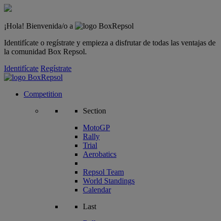
¡Hola! Bienvenida/o a
Identifícate o regístrate y empieza a disfrutar de todas las ventajas de
la comunidad Box Repsol.
Identifícate
Regístrate
Competition
Section
MotoGP
Rally
Trial
Aerobatics
Repsol Team
World Standings
Calendar
Last