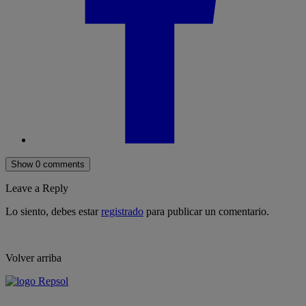
Show 0 comments
Leave a Reply
Lo siento, debes estar
registrado
para publicar un comentario.
Volver arriba