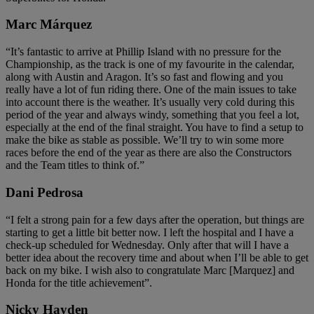
Marc Márquez
“It’s fantastic to arrive at Phillip Island with no pressure for the
Championship, as the track is one of my favourite in the calendar,
along with Austin and Aragon. It’s so fast and flowing and you
really have a lot of fun riding there. One of the main issues to take
into account there is the weather. It’s usually very cold during this
period of the year and always windy, something that you feel a lot,
especially at the end of the final straight. You have to find a setup to
make the bike as stable as possible. We’ll try to win some more
races before the end of the year as there are also the Constructors
and the Team titles to think of.”
Dani Pedrosa
“I felt a strong pain for a few days after the operation, but things are
starting to get a little bit better now. I left the hospital and I have a
check-up scheduled for Wednesday. Only after that will I have a
better idea about the recovery time and about when I’ll be able to get
back on my bike. I wish also to congratulate Marc [Marquez] and
Honda for the title achievement”.
Nicky Hayden