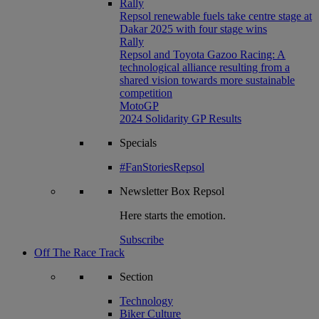
Rally
Repsol renewable fuels take centre stage at
Dakar 2025 with four stage wins
Rally
Repsol and Toyota Gazoo Racing: A
technological alliance resulting from a
shared vision towards more sustainable
competition
MotoGP
2024 Solidarity GP Results
Specials
#FanStoriesRepsol
Newsletter
Box Repsol
Here starts the emotion.
Subscribe
Off The Race Track
Section
Technology
Biker Culture