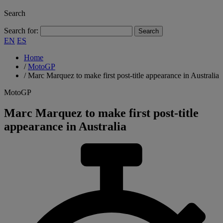
Search
Search for:
EN
ES
Home
/
MotoGP
/
Marc Marquez to make first post-title appearance in Australia
MotoGP
Marc Marquez to make first post-title
appearance in Australia