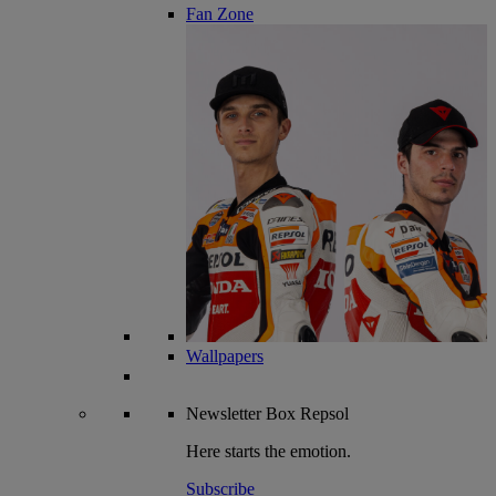
Fan Zone
Wallpapers
Newsletter
Box Repsol
Here starts the emotion.
Subscribe