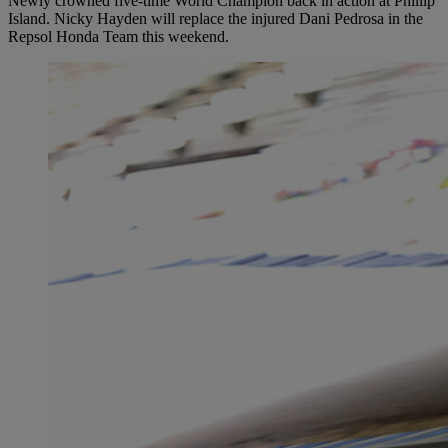
Newly crowned five-time World Champion back in action at Phillip
Island. Nicky Hayden will replace the injured Dani Pedrosa in the
Repsol Honda Team this weekend.