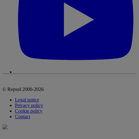
© Repsol 2000-2026
Legal notice
Privacy policy
Cookie policy
Contact