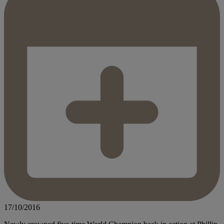
17/10/2016