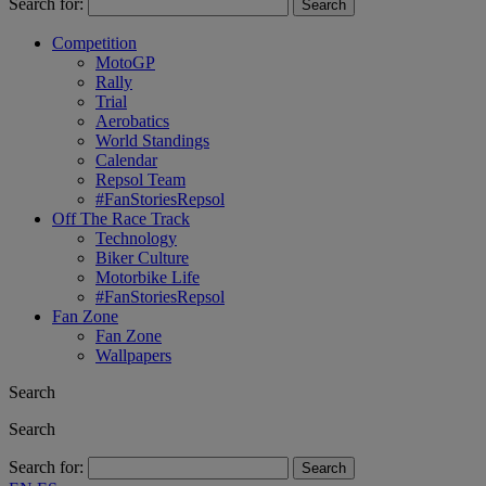
Search for:
Competition
MotoGP
Rally
Trial
Aerobatics
World Standings
Calendar
Repsol Team
#FanStoriesRepsol
Off The Race Track
Technology
Biker Culture
Motorbike Life
#FanStoriesRepsol
Fan Zone
Fan Zone
Wallpapers
Search
Search
Search for: