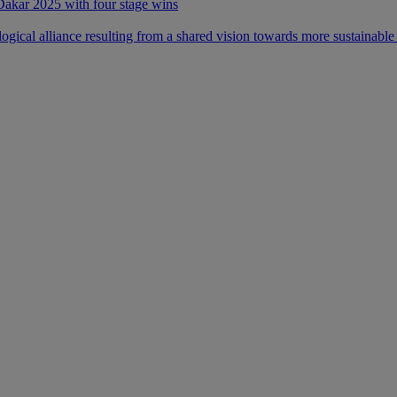
 Dakar 2025 with four stage wins
ical alliance resulting from a shared vision towards more sustainable