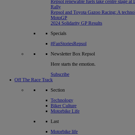
Repsol renewable fuels take centre stage at
Rally
Repsol and Toyota Gazoo Racing: A technolog
MotoGP
2024 Solidarity GP Results
Specials
#FanStoriesRepsol
Newsletter
Box Repsol
Here starts the emotion.
Subscribe
Off The Race Track
Section
Technology
Biker Culture
Motorbike Life
Last
Motorbike life