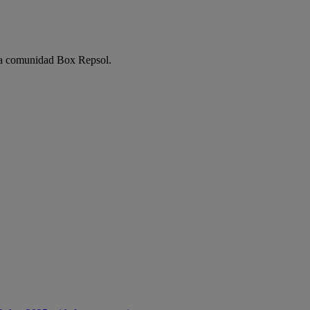
e la comunidad Box Repsol.