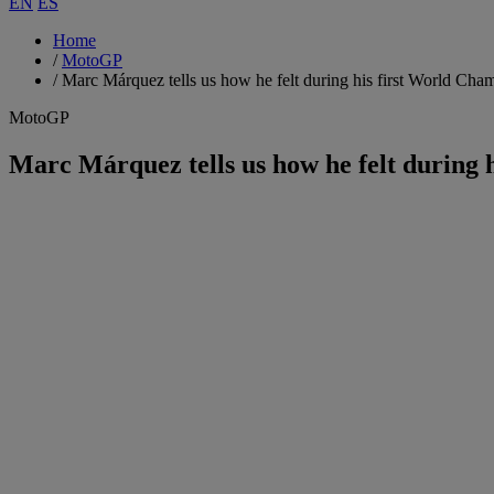
EN
ES
Home
/
MotoGP
/
Marc Márquez tells us how he felt during his first World Cha
MotoGP
Marc Márquez tells us how he felt during 