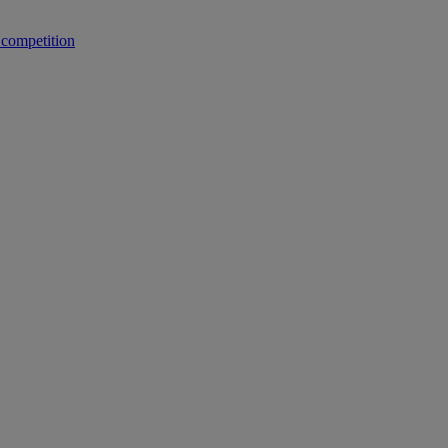
 competition