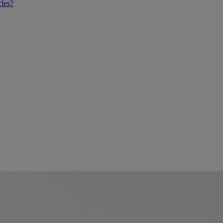
cles?