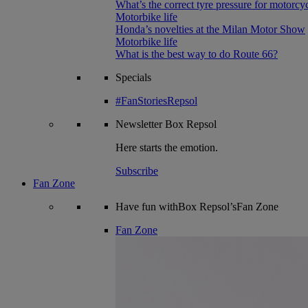
What’s the correct tyre pressure for motorcy
Motorbike life
Honda’s novelties at the Milan Motor Show
Motorbike life
What is the best way to do Route 66?
Specials
#FanStoriesRepsol
Newsletter
Box Repsol
Here starts the emotion.
Subscribe
Fan Zone
Have fun withBox Repsol’sFan Zone
Fan Zone