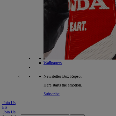
Wallpapers
Newsletter
Box Repsol
Here starts the emotion.
Subscribe
Join Us
ES
Join Us