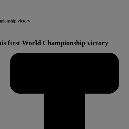
mpionship victory
his first World Championship victory