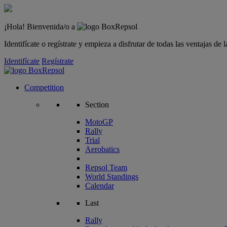
¡Hola! Bienvenida/o a
Identifícate o regístrate y empieza a disfrutar de todas las ventajas d
Identifícate
Regístrate
Competition
Section
MotoGP
Rally
Trial
Aerobatics
Repsol Team
World Standings
Calendar
Last
Rally