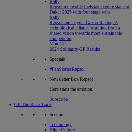
Rally
Repsol renewable fuels take centre stage at
Dakar 2025 with four stage wins
Rally
Repsol and Toyota Gazoo Racing: A
technological alliance resulting from a
shared vision towards more sustainable
competition
MotoGP
2024 Solidarity GP Results
Specials
#FanStoriesRepsol
Newsletter
Box Repsol
Here starts the emotion.
Subscribe
Off The Race Track
Section
Technology
Biker Culture