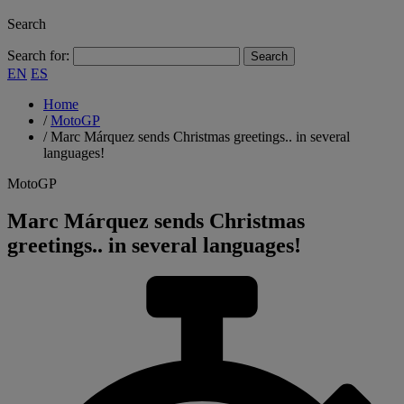
Search
Search for:
EN
ES
Home
/
MotoGP
/
Marc Márquez sends Christmas greetings.. in several
languages!
MotoGP
Marc Márquez sends Christmas
greetings.. in several languages!