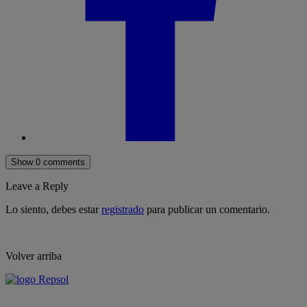
Show 0 comments
Leave a Reply
Lo siento, debes estar
registrado
para publicar un comentario.
Volver arriba