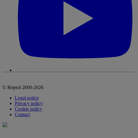
© Repsol 2000-2026
Legal notice
Privacy policy
Cookie policy
Contact