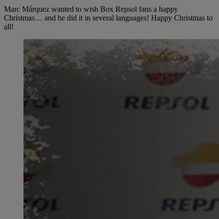
Marc Márquez wanted to wish Box Repsol fans a happy
Christmas… and he did it in several languages! Happy Christmas to
all!