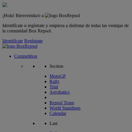
¡Hola! Bienvenida/o a
Identifícate o regístrate y empieza a disfrutar de todas las ventajas de
la comunidad Box Repsol.
Identifícate
Regístrate
Competition
Section
MotoGP
Rally
Trial
Aerobatics
Repsol Team
World Standings
Calendar
Last