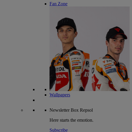
Fan Zone
Wallpapers
Newsletter
Box Repsol
Here starts the emotion.
Subscribe