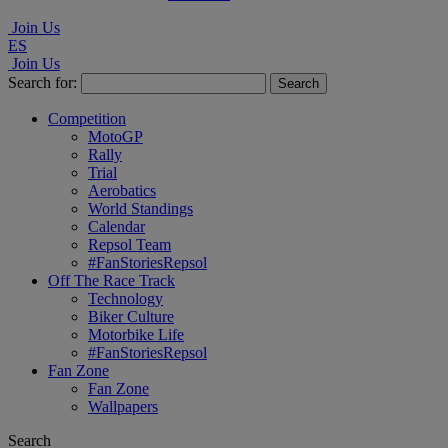
Join Us
ES
Join Us
Search for:
Competition
MotoGP
Rally
Trial
Aerobatics
World Standings
Calendar
Repsol Team
#FanStoriesRepsol
Off The Race Track
Technology
Biker Culture
Motorbike Life
#FanStoriesRepsol
Fan Zone
Fan Zone
Wallpapers
Search