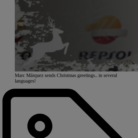
Marc Márquez sends Christmas greetings.. in several
languages!