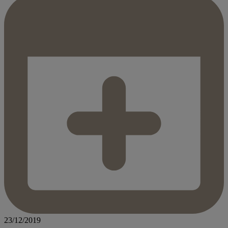
23/12/2019