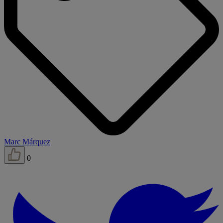
Marc Márquez
0