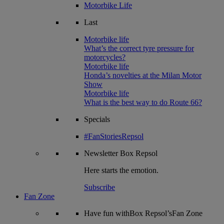
Motorbike Life
Last
Motorbike life
What’s the correct tyre pressure for
motorcycles?
Motorbike life
Honda’s novelties at the Milan Motor
Show
Motorbike life
What is the best way to do Route 66?
Specials
#FanStoriesRepsol
Newsletter
Box Repsol
Here starts the emotion.
Subscribe
Fan Zone
Have fun withBox Repsol’sFan Zone