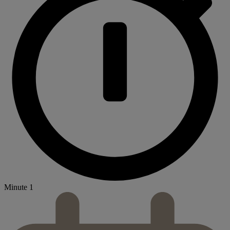
Minute 1