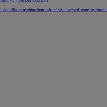
 Dakar 2025 with four stage wins
ical alliance resulting from a shared vision towards more sustainable