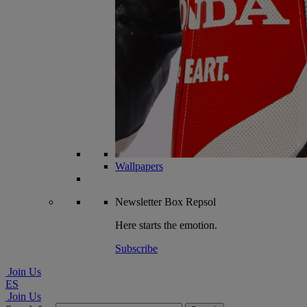
Wallpapers
Newsletter
Box Repsol
Here starts the emotion.
Subscribe
Join Us
ES
Join Us