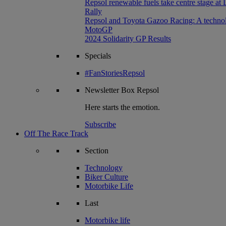
Repsol renewable fuels take centre stage at
Rally
Repsol and Toyota Gazoo Racing: A technolog
MotoGP
2024 Solidarity GP Results
Specials
#FanStoriesRepsol
Newsletter
Box Repsol
Here starts the emotion.
Subscribe
Off The Race Track
Section
Technology
Biker Culture
Motorbike Life
Last
Motorbike life