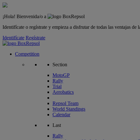
¡Hola! Bienvenida/o a
Identifícate o regístrate y empieza a disfrutar de todas las ventajas d
Identifícate
Regístrate
Competition
Section
MotoGP
Rally
Trial
Aerobatics
Repsol Team
World Standings
Calendar
Last
Rally