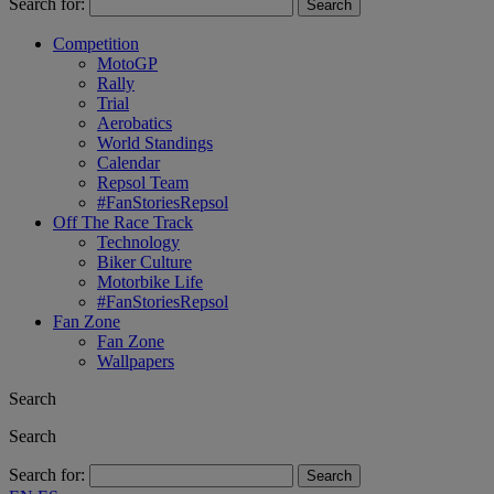
Search for:
Competition
MotoGP
Rally
Trial
Aerobatics
World Standings
Calendar
Repsol Team
#FanStoriesRepsol
Off The Race Track
Technology
Biker Culture
Motorbike Life
#FanStoriesRepsol
Fan Zone
Fan Zone
Wallpapers
Search
Search
Search for: