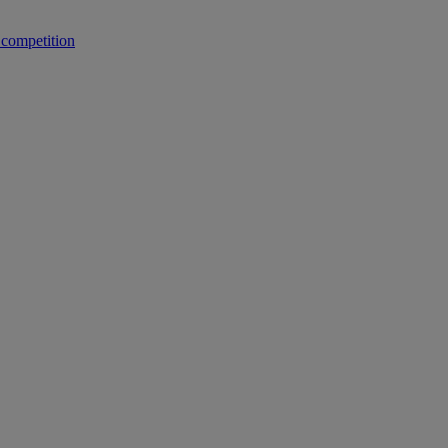
 competition