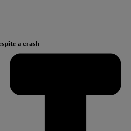
spite a crash