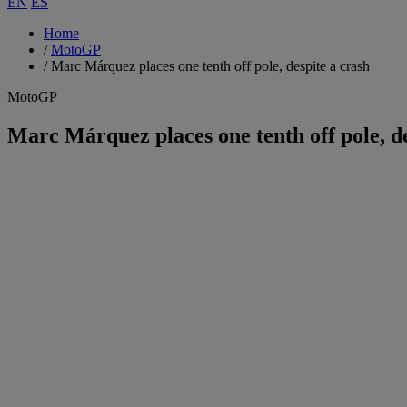
EN
ES
Home
/
MotoGP
/
Marc Márquez places one tenth off pole, despite a crash
MotoGP
Marc Márquez places one tenth off pole, de