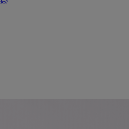
cles?