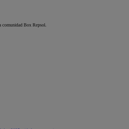
e la comunidad Box Repsol.