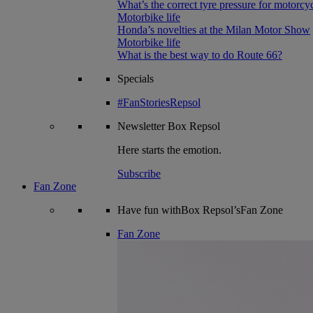
What’s the correct tyre pressure for motorcy
Motorbike life
Honda’s novelties at the Milan Motor Show
Motorbike life
What is the best way to do Route 66?
Specials
#FanStoriesRepsol
Newsletter
Box Repsol
Here starts the emotion.
Subscribe
Fan Zone
Have fun withBox Repsol’sFan Zone
Fan Zone