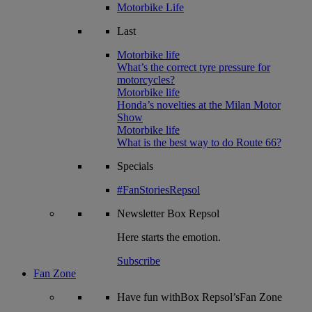
Motorbike Life
Last
Motorbike life
What’s the correct tyre pressure for
motorcycles?
Motorbike life
Honda’s novelties at the Milan Motor
Show
Motorbike life
What is the best way to do Route 66?
Specials
#FanStoriesRepsol
Newsletter
Box Repsol
Here starts the emotion.
Subscribe
Fan Zone
Have fun withBox Repsol’sFan Zone