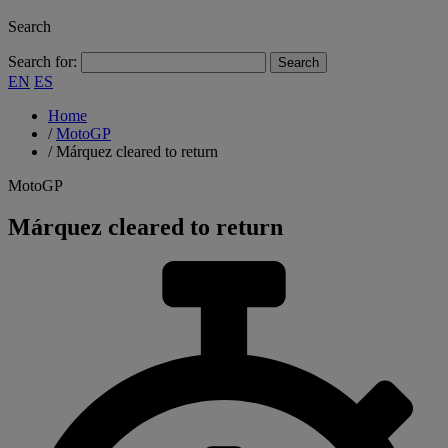
Search
Search for:
EN
ES
Home
/
MotoGP
/
Márquez cleared to return
MotoGP
Márquez cleared to return