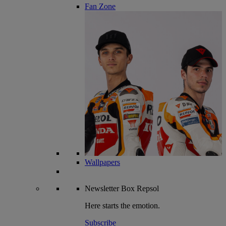
Fan Zone
Wallpapers
Newsletter
Box Repsol
Here starts the emotion.
Subscribe