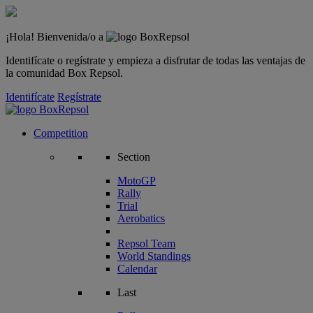
¡Hola! Bienvenida/o a
Identifícate o regístrate y empieza a disfrutar de todas las ventajas de
la comunidad Box Repsol.
Identifícate
Regístrate
Competition
Section
MotoGP
Rally
Trial
Aerobatics
Repsol Team
World Standings
Calendar
Last