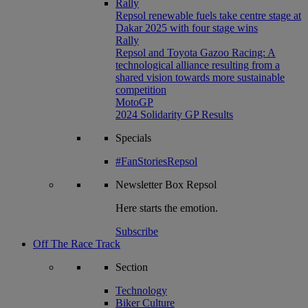
Rally
Repsol renewable fuels take centre stage at
Dakar 2025 with four stage wins
Rally
Repsol and Toyota Gazoo Racing: A
technological alliance resulting from a
shared vision towards more sustainable
competition
MotoGP
2024 Solidarity GP Results
Specials
#FanStoriesRepsol
Newsletter
Box Repsol
Here starts the emotion.
Subscribe
Off The Race Track
Section
Technology
Biker Culture