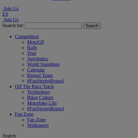
Join Us
ES
Join Us
Search for:
Competition
MotoGP
Rally
Trial
Aerobatics
World Standings
Calendar
Repsol Team
#FanStoriesRepsol
Off The Race Track
Technology
Biker Culture
Motorbike Life
#FanStoriesRepsol
Fan Zone
Fan Zone
Wallpapers
Search