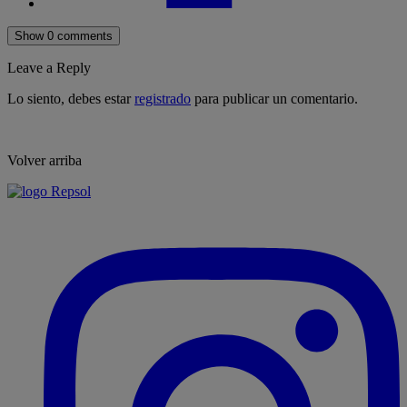
Show 0 comments
Leave a Reply
Lo siento, debes estar
registrado
para publicar un comentario.
Volver arriba