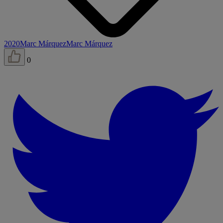
2020
Marc Márquez
Marc Márquez
0