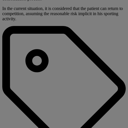
In the current situation, it is considered that the patient can return to
competition, assuming the reasonable risk implicit in his sporting
activity.