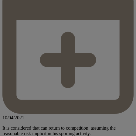
10/04/2021
It is considered that can return to competition, assuming the
reasonable risk implicit in his sporting activity.