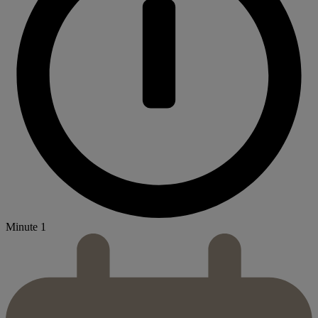
Minute 1