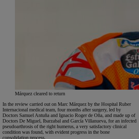
Márquez cleared to return
In the review carried out on Marc Márquez by the Hospital Ruber
Internacional medical team, four months after surgery, led by
Doctors Samuel Antuña and Ignacio Roger de Oña, and made up of
Doctors De Miguel, Ibarzabal and García Villanueva, for an infected
pseudoarthrosis of the right humerus, a very satisfactory clinical
condition was found, with evident progress in the bone
consolidation process.