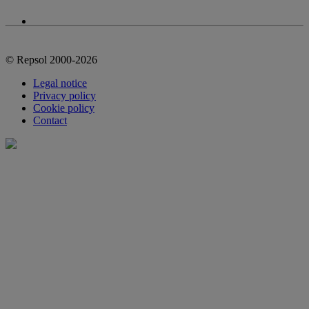
© Repsol 2000-2026
Legal notice
Privacy policy
Cookie policy
Contact